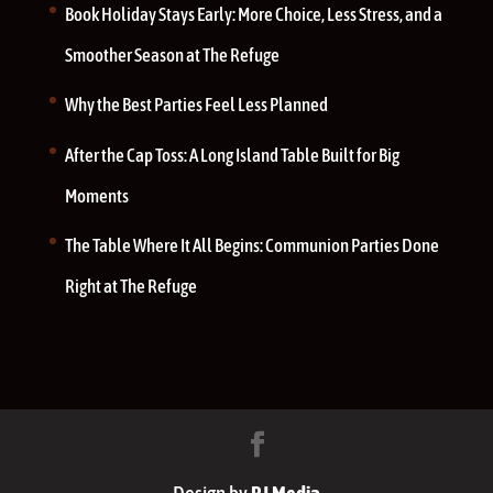
Book Holiday Stays Early: More Choice, Less Stress, and a
Smoother Season at The Refuge
Why the Best Parties Feel Less Planned
After the Cap Toss: A Long Island Table Built for Big
Moments
The Table Where It All Begins: Communion Parties Done
Right at The Refuge
Design by
RJ Media