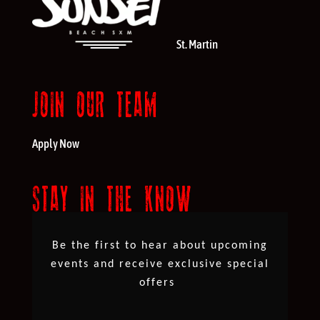
St. Martin
JOIN OUR TEAM
Apply Now
STAY IN THE KNOW
Be the first to hear about upcoming
events and receive exclusive special
offers