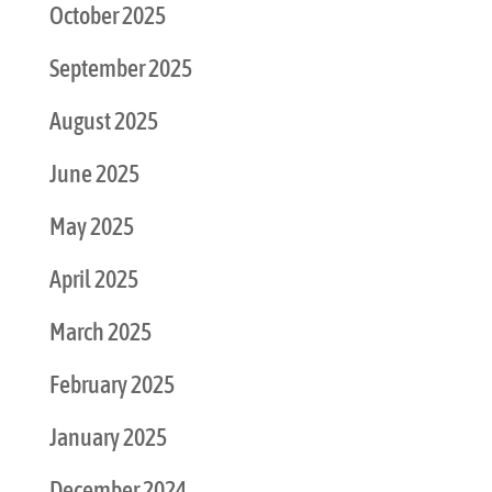
October 2025
September 2025
August 2025
June 2025
May 2025
April 2025
March 2025
February 2025
January 2025
December 2024