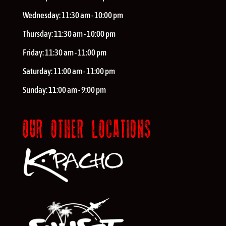
Wednesday:
11:30 am - 10:00 pm
Thursday:
11:30 am - 10:00 pm
Friday:
11:30 am - 11:00 pm
Saturday:
11:00 am - 11:00 pm
Sunday:
11:00 am - 9:00 pm
OUR OTHER LOCATIONS