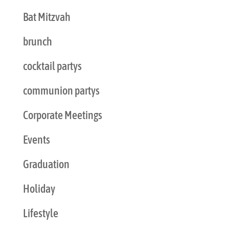
Bat Mitzvah
brunch
cocktail partys
communion partys
Corporate Meetings
Events
Graduation
Holiday
Lifestyle