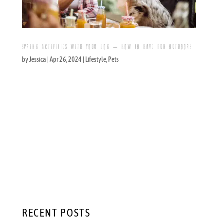
SPRING ACTIVITIES WITH YOUR DOG – HOW TO HAVE FUN OUTDOORS
by
Jessica
|
Apr 26, 2024
|
Lifestyle
,
Pets
Outdoor Spring Activities for You and Your
Dog: Brunch, Puppy Parties, and More These
days it is a cliche, but it also happens to be a
true cliche: Your dog isn’t just a pet, it is a
member of your family. The loving bond that
you likely have with your dog is...
RECENT POSTS