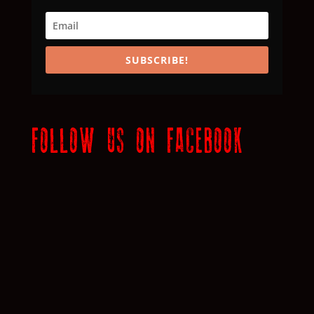
SUBSCRIBE!
FOLLOW US ON FACEBOOK