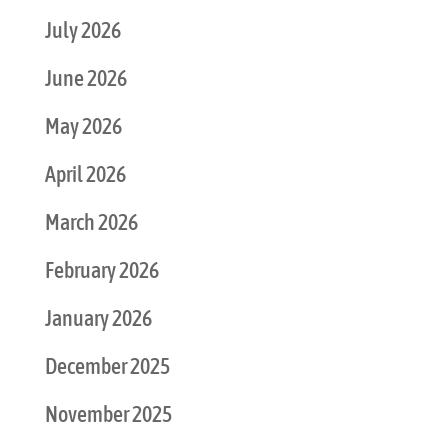
July 2026
June 2026
May 2026
April 2026
March 2026
February 2026
January 2026
December 2025
November 2025