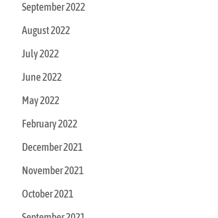
September 2022
August 2022
July 2022
June 2022
May 2022
February 2022
December 2021
November 2021
October 2021
September 2021