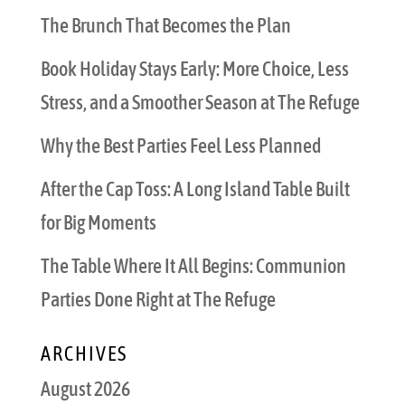
The Brunch That Becomes the Plan
Book Holiday Stays Early: More Choice, Less
Stress, and a Smoother Season at The Refuge
Why the Best Parties Feel Less Planned
After the Cap Toss: A Long Island Table Built
for Big Moments
The Table Where It All Begins: Communion
Parties Done Right at The Refuge
ARCHIVES
August 2026