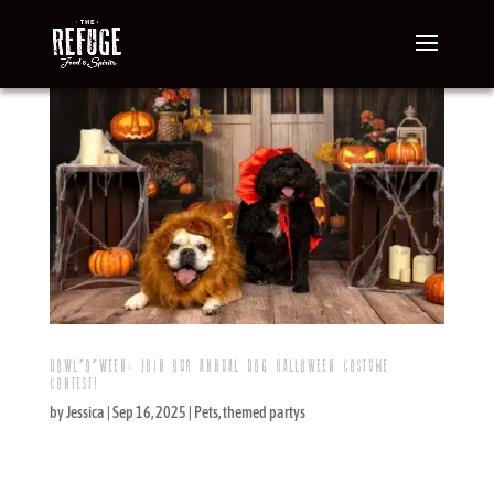
HOWL’O’WEEN: JOIN OUR ANNUAL DOG HALLOWEEN COSTUME
CONTEST!
by
Jessica
|
Sep 16, 2025
|
Pets
,
themed partys
If you and your dogs are looking for