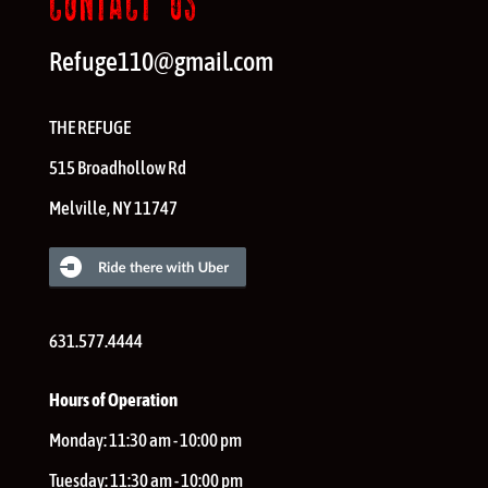
CONTACT US
Refuge110@gmail.com
THE REFUGE
515 Broadhollow Rd
Melville
,
NY
11747
631.577.4444
Hours of Operation
Monday:
11:30 am - 10:00 pm
Tuesday:
11:30 am - 10:00 pm