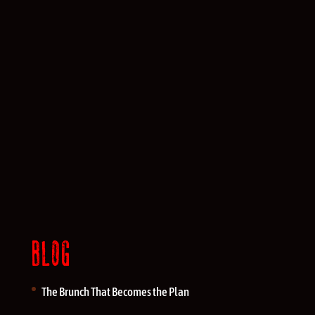
BLOG
The Brunch That Becomes the Plan