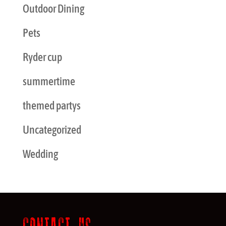
Outdoor Dining
Pets
Ryder cup
summertime
themed partys
Uncategorized
Wedding