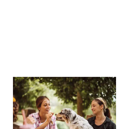
something fun to do together this
Halloween, look no further. Join us for Paws
& Pumpkins, our annual dog Halloween
costume contest hosted right here at The
Refuge! What Is Howl’o’ween? Howl’o’ween
is...