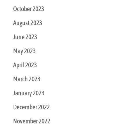
October 2023
August 2023
June 2023
May 2023
April 2023
March 2023
January 2023
December 2022
November 2022