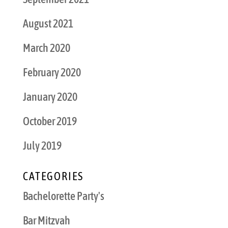
August 2021
March 2020
February 2020
January 2020
October 2019
July 2019
CATEGORIES
Bachelorette Party's
Bar Mitzvah