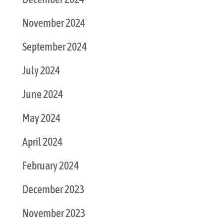
November 2024
September 2024
July 2024
June 2024
May 2024
April 2024
February 2024
December 2023
November 2023