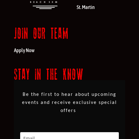
St. Martin
JOIN OUR TEAM
Apply Now
STAY IN THE KNOW
Be the first to hear about upcoming
events and receive exclusive special
offers