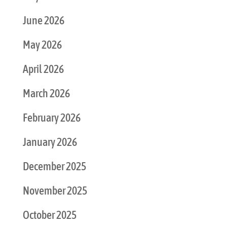
June 2026
May 2026
April 2026
March 2026
February 2026
January 2026
December 2025
November 2025
October 2025