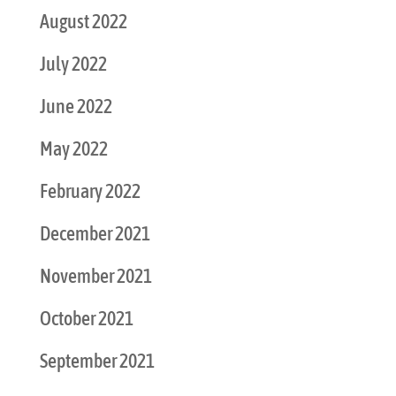
August 2022
July 2022
June 2022
May 2022
February 2022
December 2021
November 2021
October 2021
September 2021