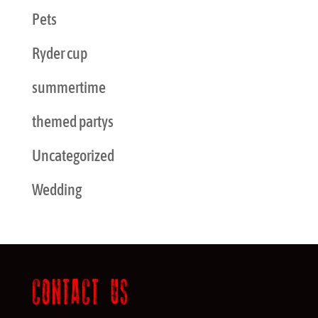
Pets
Ryder cup
summertime
themed partys
Uncategorized
Wedding
CONTACT US