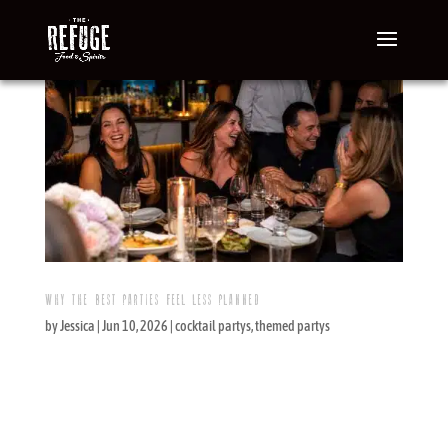
WHY THE BEST PARTIES FEEL LESS PLANNED
by
Jessica
|
Jun 10, 2026
|
cocktail partys
,
themed partys
The New Event Trend: Effortless, Not
Underplanned Effortless does not mean