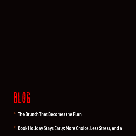
BLOG
The Brunch That Becomes the Plan
Book Holiday Stays Early: More Choice, Less Stress, and a