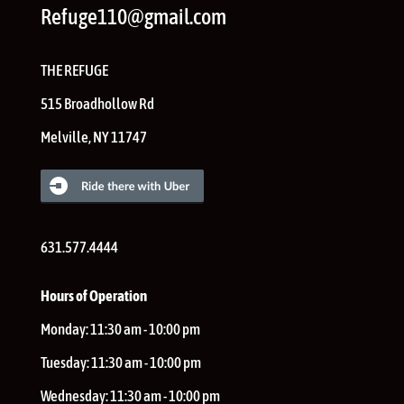
Refuge110@gmail.com
THE REFUGE
515 Broadhollow Rd
Melville
,
NY
11747
631.577.4444
Hours of Operation
Monday:
11:30 am - 10:00 pm
Tuesday:
11:30 am - 10:00 pm
Wednesday:
11:30 am - 10:00 pm