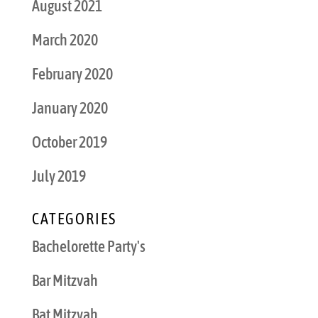
August 2021
March 2020
February 2020
January 2020
October 2019
July 2019
CATEGORIES
Bachelorette Party's
Bar Mitzvah
Bat Mitzvah