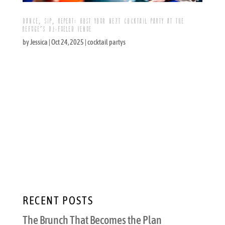
DANCE, SIP, REPEAT: HOST YOUR NEXT COCKTAIL PARTY AT THE
REFUGE’S DJ-FUELED VENUE
by
Jessica
|
Oct 24, 2025
|
cocktail partys
The Refuge in Melville, NY, is the best place
for a lively cocktail party, complete with a
disc jockey for dancing. It was voted the best
bar, lounge, and restaurant on Route 110 in
Melville, Nassau County, on Long Island. A
catered cocktail party is a great way to...
RECENT POSTS
The Brunch That Becomes the Plan