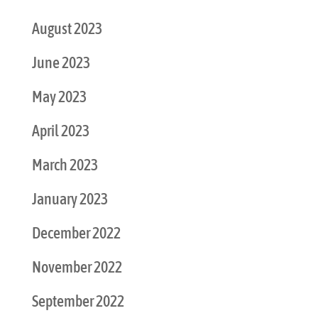
August 2023
June 2023
May 2023
April 2023
March 2023
January 2023
December 2022
November 2022
September 2022