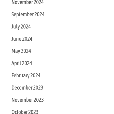
November 2024
September 2024
July 2024
June 2024
May 2024
April 2024
February 2024
December 2023
November 2023
October 2023