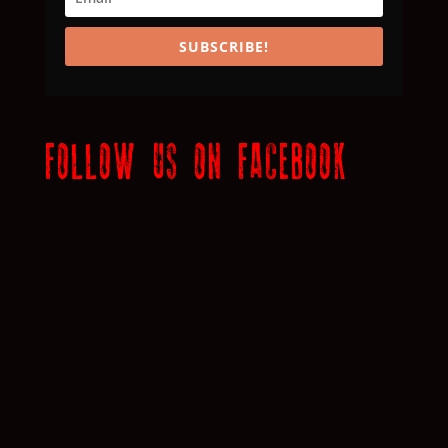
SUBSCRIBE!
FOLLOW US ON FACEBOOK