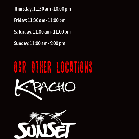
Thursday:
11:30 am - 10:00 pm
Friday:
11:30 am - 11:00 pm
Saturday:
11:00 am - 11:00 pm
Sunday:
11:00 am - 9:00 pm
OUR OTHER LOCATIONS