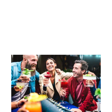
casual in the wrong way. It means the hard
work is handled so the party can feel easy. In
2026, hosts want celebrations that look
polished but do not feel overproduced. They
want thoughtful...