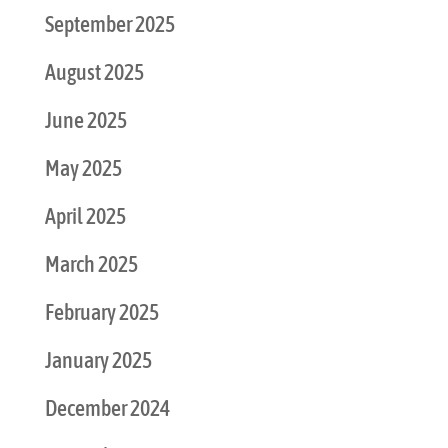
September 2025
August 2025
June 2025
May 2025
April 2025
March 2025
February 2025
January 2025
December 2024