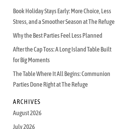
Book Holiday Stays Early: More Choice, Less
Stress, and a Smoother Season at The Refuge
Why the Best Parties Feel Less Planned
After the Cap Toss: A Long Island Table Built
for Big Moments
The Table Where It All Begins: Communion
Parties Done Right at The Refuge
ARCHIVES
August 2026
July 2026