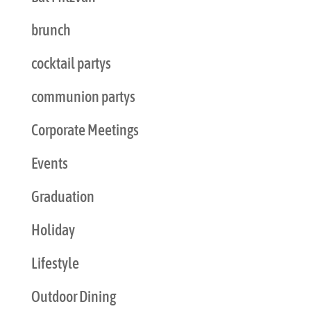
brunch
cocktail partys
communion partys
Corporate Meetings
Events
Graduation
Holiday
Lifestyle
Outdoor Dining