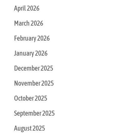
April 2026
March 2026
February 2026
January 2026
December 2025
November 2025
October 2025
September 2025
August 2025