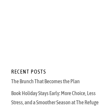
Valentine’s Day is the perfect time to
celebrate the love in your life, and one of the
best ways to do that is to create lasting
memories with your significant other.
However, this isn’t just any date night —
February 14th only comes once a year, after
all. Here...
RECENT POSTS
The Brunch That Becomes the Plan
Book Holiday Stays Early: More Choice, Less
Stress, and a Smoother Season at The Refuge