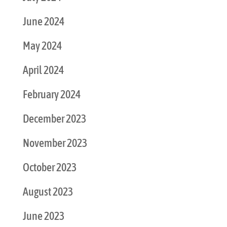
June 2024
May 2024
April 2024
February 2024
December 2023
November 2023
October 2023
August 2023
June 2023