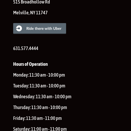
515 Broadhollow Rd
Melville
,
NY
11747
631.577.4444
Hours of Operation
Monday:
11:30 am - 10:00 pm
Tuesday:
11:30 am - 10:00 pm
Wednesday:
11:30 am - 10:00 pm
Thursday:
11:30 am - 10:00 pm
Friday:
11:30 am - 11:00 pm
Saturday:
11:00 am - 11:00 pm