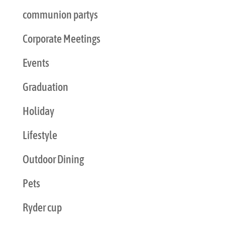
communion partys
Corporate Meetings
Events
Graduation
Holiday
Lifestyle
Outdoor Dining
Pets
Ryder cup