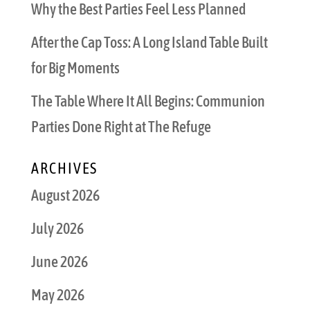
Why the Best Parties Feel Less Planned
After the Cap Toss: A Long Island Table Built
for Big Moments
The Table Where It All Begins: Communion
Parties Done Right at The Refuge
ARCHIVES
August 2026
July 2026
June 2026
May 2026