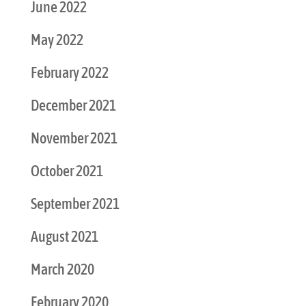
June 2022
May 2022
February 2022
December 2021
November 2021
October 2021
September 2021
August 2021
March 2020
February 2020