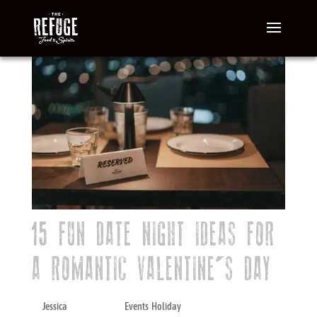
15 FUN DATE NIGHT IDEAS FOR
A ROMANTIC VALENTINE’S DAY
by
Jessica
|
Dec 27, 2023
|
Events
,
Holiday