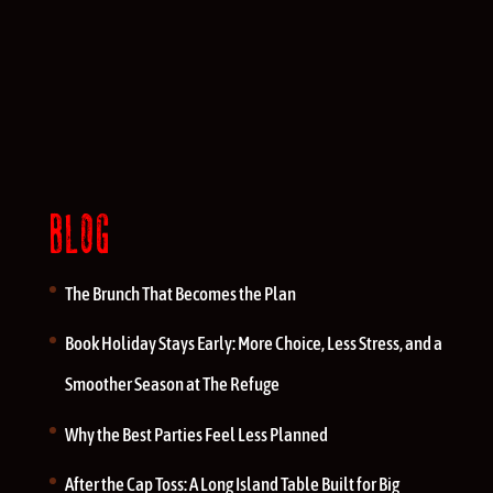
BLOG
The Brunch That Becomes the Plan
Book Holiday Stays Early: More Choice, Less Stress, and a
Smoother Season at The Refuge
Why the Best Parties Feel Less Planned
After the Cap Toss: A Long Island Table Built for Big