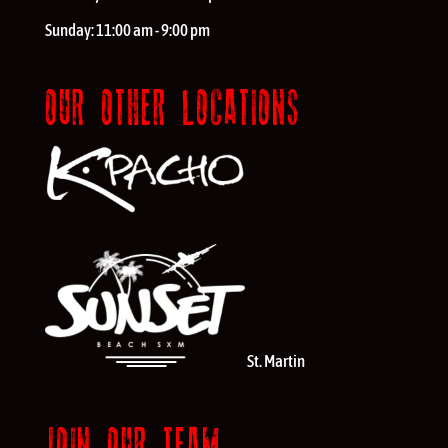
Sunday:
11:00 am - 9:00 pm
OUR OTHER LOCATIONS
St. Martin
JOIN OUR TEAM