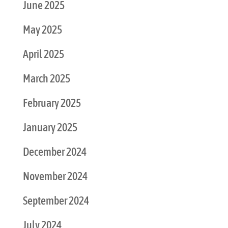
June 2025
May 2025
April 2025
March 2025
February 2025
January 2025
December 2024
November 2024
September 2024
July 2024