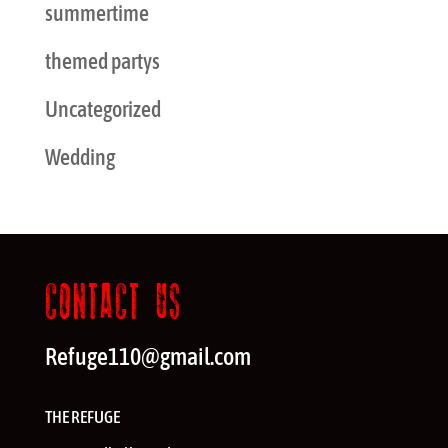
summertime
themed partys
Uncategorized
Wedding
CONTACT US
Refuge110@gmail.com
THE REFUGE