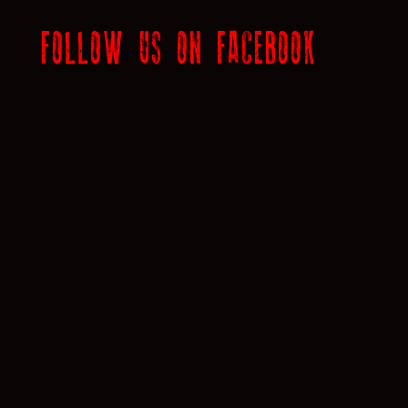
FOLLOW US ON FACEBOOK