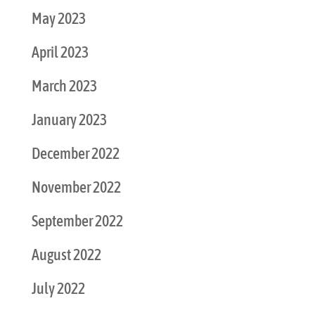
May 2023
April 2023
March 2023
January 2023
December 2022
November 2022
September 2022
August 2022
July 2022