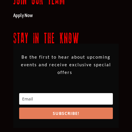
Apply Now
STAY IN THE KNOW
Be the first to hear about upcoming
events and receive exclusive special
offers
SUBSCRIBE!