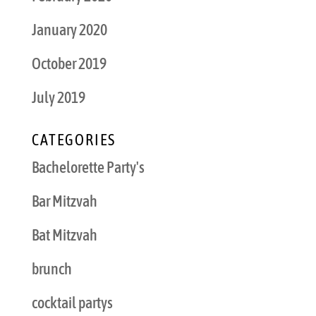
January 2020
October 2019
July 2019
CATEGORIES
Bachelorette Party's
Bar Mitzvah
Bat Mitzvah
brunch
cocktail partys