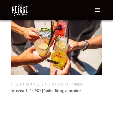
3 HEALTHY MOCKTAILS TO KEEP YOU COOL THIS SUMMER!
by
Jessica
|
Jul 16, 2024
|
Outdoor Dining
,
summertime
Summer perfection is relaxing in the sun with