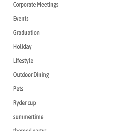
Corporate Meetings
Events
Graduation
Holiday
Lifestyle
Outdoor Dining
Pets
Ryder cup
summertime
themed partys