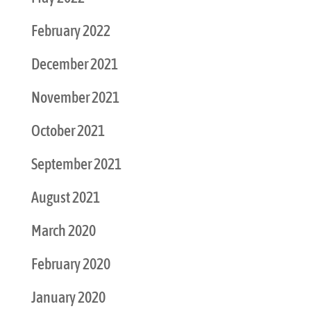
February 2022
December 2021
November 2021
October 2021
September 2021
August 2021
March 2020
February 2020
January 2020