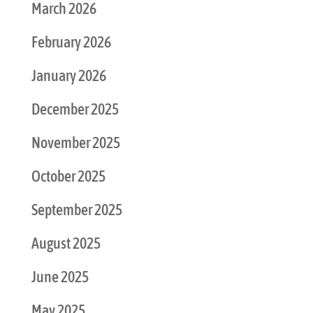
March 2026
February 2026
January 2026
December 2025
November 2025
October 2025
September 2025
August 2025
June 2025
May 2025