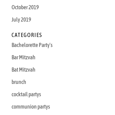
October 2019
July 2019
CATEGORIES
Bachelorette Party's
Bar Mitzvah
Bat Mitzvah
brunch
cocktail partys
communion partys