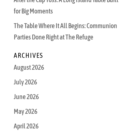
for Big Moments
The Table Where It All Begins: Communion
Parties Done Right at The Refuge
ARCHIVES
August 2026
July 2026
June 2026
May 2026
April 2026