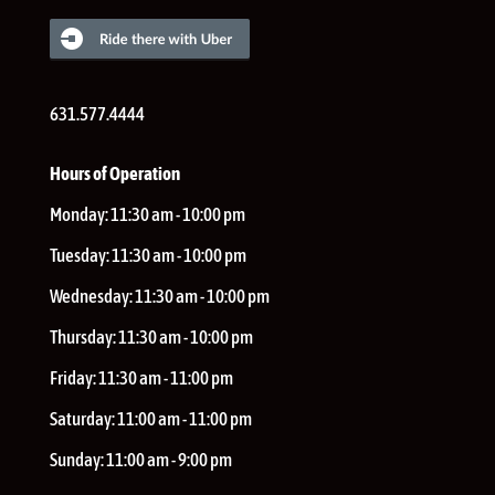
631.577.4444
Hours of Operation
Monday:
11:30 am - 10:00 pm
Tuesday:
11:30 am - 10:00 pm
Wednesday:
11:30 am - 10:00 pm
Thursday:
11:30 am - 10:00 pm
Friday:
11:30 am - 11:00 pm
Saturday:
11:00 am - 11:00 pm
Sunday:
11:00 am - 9:00 pm