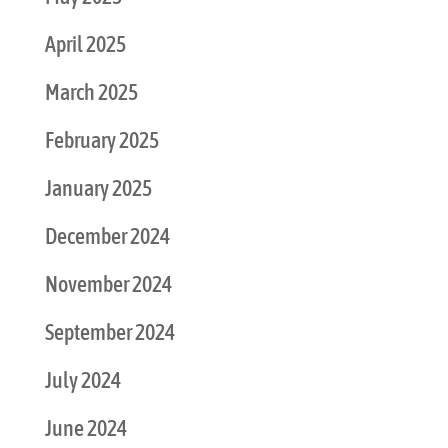
April 2025
March 2025
February 2025
January 2025
December 2024
November 2024
September 2024
July 2024
June 2024