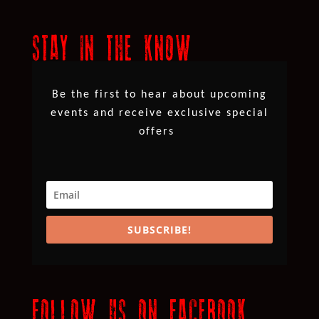
STAY IN THE KNOW
Be the first to hear about upcoming
events and receive exclusive special
offers
SUBSCRIBE!
FOLLOW US ON FACEBOOK