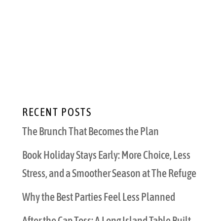
a beautiful icy drink in your hand. But that
gorgeous mixed masterpiece doesn’t have to
be alcoholic. Healthy mocktails are the best
way to stay cool and hydrated this summer
that also make you look and feel like an...
RECENT POSTS
The Brunch That Becomes the Plan
Book Holiday Stays Early: More Choice, Less
Stress, and a Smoother Season at The Refuge
Why the Best Parties Feel Less Planned
After the Cap Toss: A Long Island Table Built