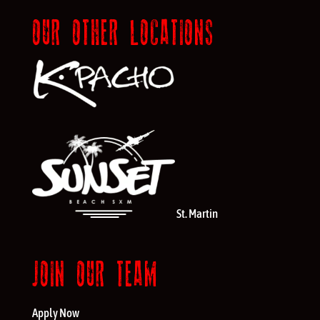
OUR OTHER LOCATIONS
St. Martin
JOIN OUR TEAM
Apply Now