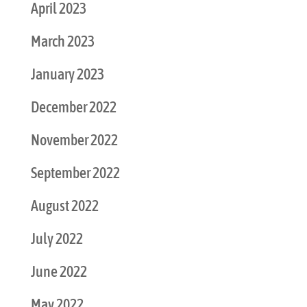
April 2023
March 2023
January 2023
December 2022
November 2022
September 2022
August 2022
July 2022
June 2022
May 2022