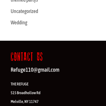
Uncategorized
Wedding
CONTACT US
Refuge110@gmail.com
THE REFUGE
515 Broadhollow Rd
Melville
,
NY
11747