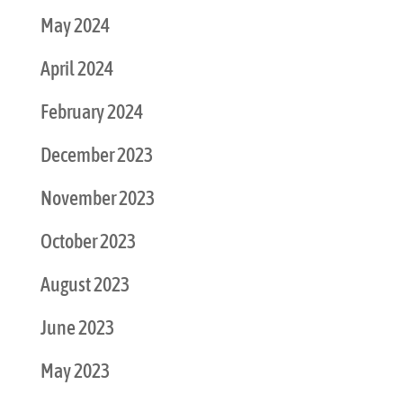
May 2024
April 2024
February 2024
December 2023
November 2023
October 2023
August 2023
June 2023
May 2023