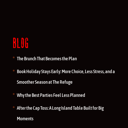
BLOG
The Brunch That Becomes the Plan
Book Holiday Stays Early: More Choice, Less Stress, and a
Smoother Season at The Refuge
Why the Best Parties Feel Less Planned
After the Cap Toss: A Long Island Table Built for Big
Moments