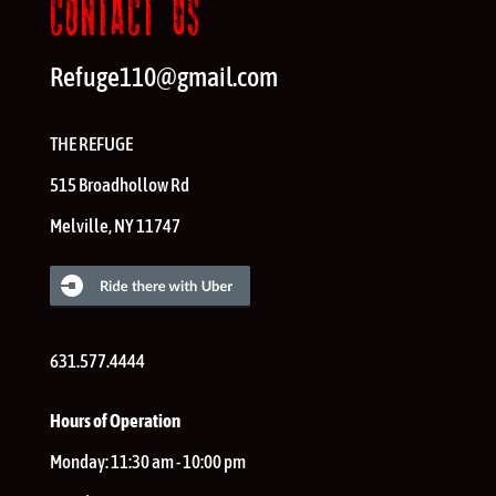
CONTACT US
Refuge110@gmail.com
THE REFUGE
515 Broadhollow Rd
Melville
,
NY
11747
631.577.4444
Hours of Operation
Monday:
11:30 am - 10:00 pm