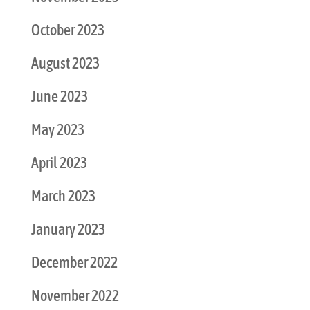
October 2023
August 2023
June 2023
May 2023
April 2023
March 2023
January 2023
December 2022
November 2022