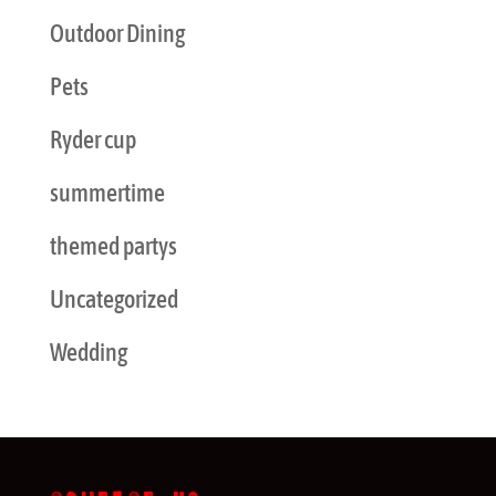
Outdoor Dining
Pets
Ryder cup
summertime
themed partys
Uncategorized
Wedding