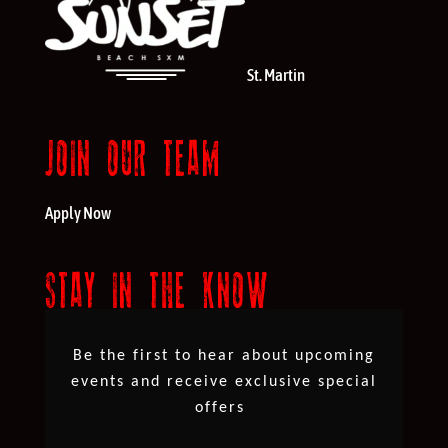
St. Martin
JOIN OUR TEAM
Apply Now
STAY IN THE KNOW
Be the first to hear about upcoming
events and receive exclusive special
offers