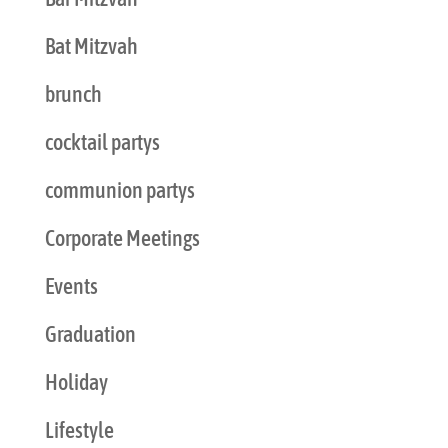
Bat Mitzvah
brunch
cocktail partys
communion partys
Corporate Meetings
Events
Graduation
Holiday
Lifestyle