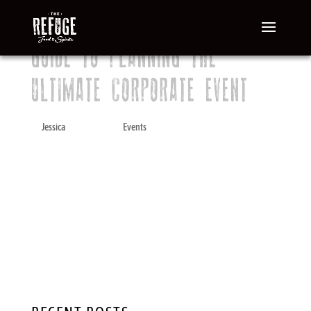
GUIDE TO PLANNING THE
ULTIMATE CORPORATE EVENT
by
Jessica
|
Mar 10, 2020
|
Events
A company gathering or after-work dinner or
cocktail event is a wonderful opportunity for
fellow employees to relax and enjoy each
other’s company in a social setting. It is also
an ideal team-building tool. Planning a
business event, however, can be a stressful...