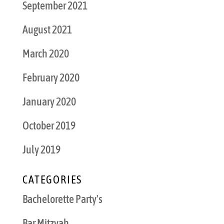
September 2021
August 2021
March 2020
February 2020
January 2020
October 2019
July 2019
CATEGORIES
Bachelorette Party's
Bar Mitzvah