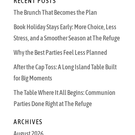
RECENT POSTS
The Brunch That Becomes the Plan
Book Holiday Stays Early: More Choice, Less
Stress, and a Smoother Season at The Refuge
Why the Best Parties Feel Less Planned
After the Cap Toss: A Long Island Table Built
for Big Moments
The Table Where It All Begins: Communion
Parties Done Right at The Refuge
ARCHIVES
August 2026