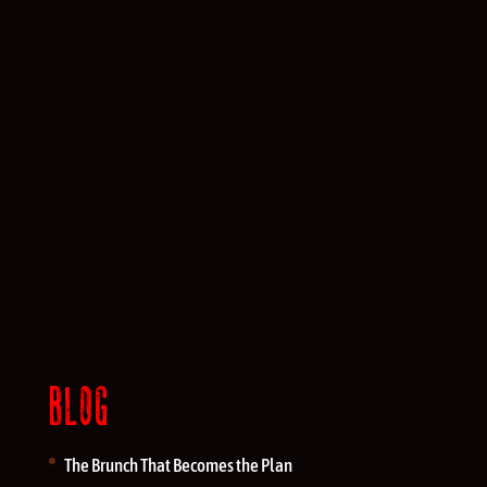
BLOG
The Brunch That Becomes the Plan