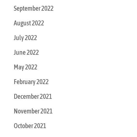
September 2022
August 2022
July 2022
June 2022
May 2022
February 2022
December 2021
November 2021
October 2021