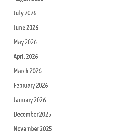
July 2026
June 2026
May 2026
April 2026
March 2026
February 2026
January 2026
December 2025
November 2025