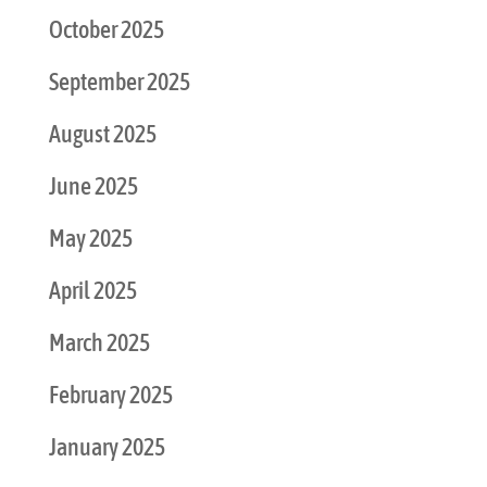
October 2025
September 2025
August 2025
June 2025
May 2025
April 2025
March 2025
February 2025
January 2025