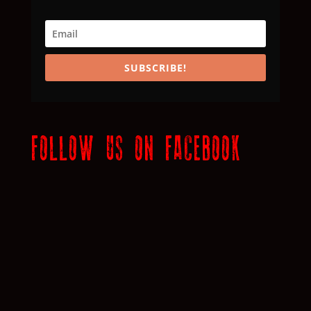
SUBSCRIBE!
FOLLOW US ON FACEBOOK