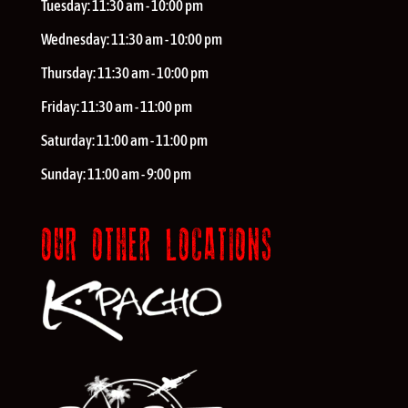
Tuesday:
11:30 am - 10:00 pm
Wednesday:
11:30 am - 10:00 pm
Thursday:
11:30 am - 10:00 pm
Friday:
11:30 am - 11:00 pm
Saturday:
11:00 am - 11:00 pm
Sunday:
11:00 am - 9:00 pm
OUR OTHER LOCATIONS