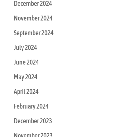
December 2024
November 2024
September 2024
July 2024
June 2024
May 2024
April 2024
February 2024
December 2023
November 2023