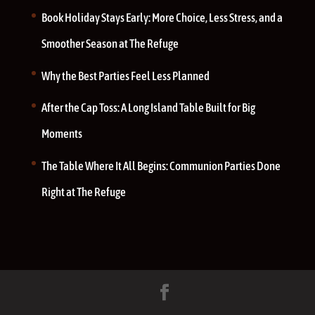
Book Holiday Stays Early: More Choice, Less Stress, and a
Smoother Season at The Refuge
Why the Best Parties Feel Less Planned
After the Cap Toss: A Long Island Table Built for Big
Moments
The Table Where It All Begins: Communion Parties Done
Right at The Refuge