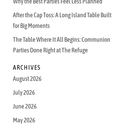
Why the Best Parties Feel Less Planned
After the Cap Toss: A Long Island Table Built
for Big Moments
The Table Where It All Begins: Communion
Parties Done Right at The Refuge
ARCHIVES
August 2026
July 2026
June 2026
May 2026