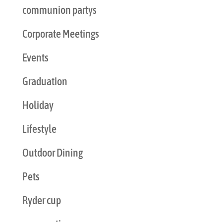
communion partys
Corporate Meetings
Events
Graduation
Holiday
Lifestyle
Outdoor Dining
Pets
Ryder cup