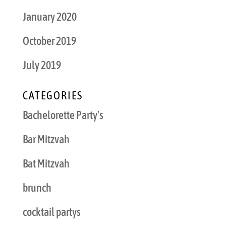
January 2020
October 2019
July 2019
CATEGORIES
Bachelorette Party's
Bar Mitzvah
Bat Mitzvah
brunch
cocktail partys