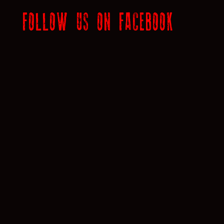
FOLLOW US ON FACEBOOK