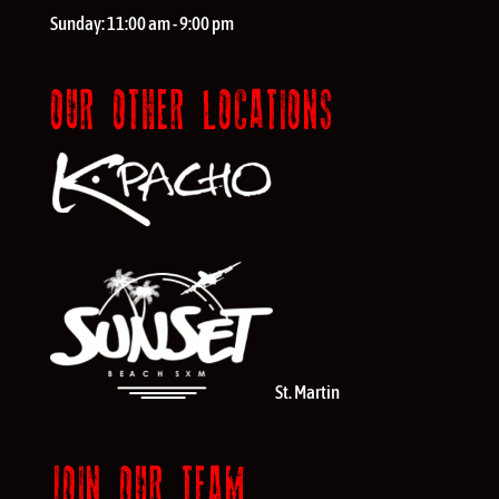
Sunday:
11:00 am - 9:00 pm
OUR OTHER LOCATIONS
St. Martin
JOIN OUR TEAM