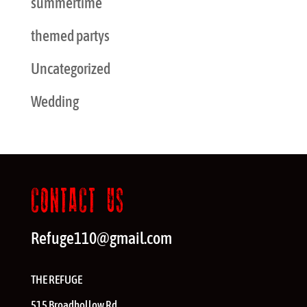
summertime
themed partys
Uncategorized
Wedding
CONTACT US
Refuge110@gmail.com
THE REFUGE
515 Broadhollow Rd