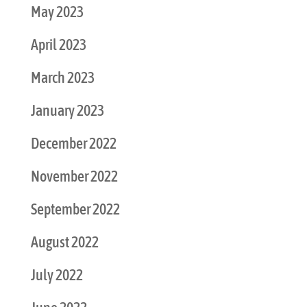
May 2023
April 2023
March 2023
January 2023
December 2022
November 2022
September 2022
August 2022
July 2022