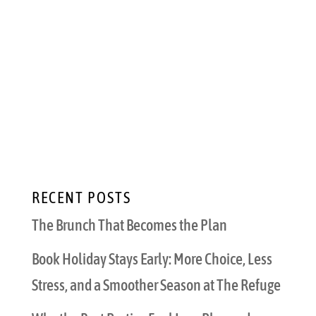
Perfect Pairings for Outdoor Dining Sitting
outside with the warm summer breeze
evokes a sense of freedom and escapism
within us all. Adding perfectly crafted
cocktails and savory bites into your summer
outdoor dining gives us...
RECENT POSTS
The Brunch That Becomes the Plan
Book Holiday Stays Early: More Choice, Less
Stress, and a Smoother Season at The Refuge