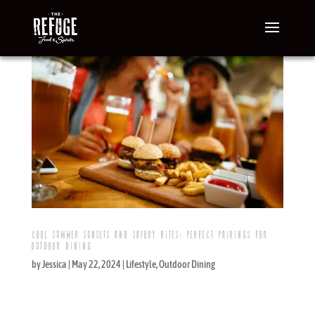
COOL SUMMER SUNSETS AND SAVORY BITES: PERFECT PAIRINGS FOR
OUTDOOR DINING
by
Jessica
|
May 22, 2024
|
Lifestyle
,
Outdoor Dining
Cool Summer Sunsets and Savory Bites: