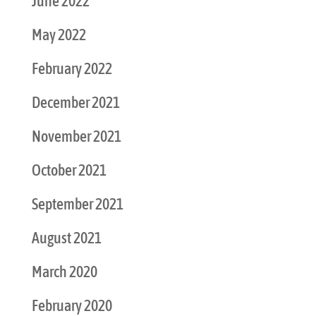
June 2022
May 2022
February 2022
December 2021
November 2021
October 2021
September 2021
August 2021
March 2020
February 2020