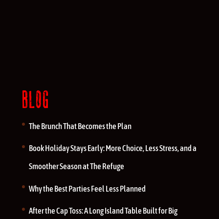
BLOG
The Brunch That Becomes the Plan
Book Holiday Stays Early: More Choice, Less Stress, and a
Smoother Season at The Refuge
Why the Best Parties Feel Less Planned
After the Cap Toss: A Long Island Table Built for Big