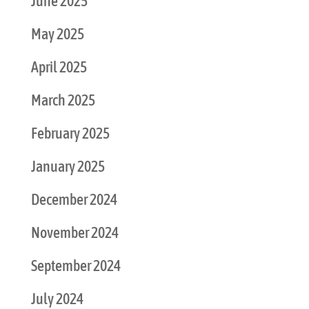
June 2025
May 2025
April 2025
March 2025
February 2025
January 2025
December 2024
November 2024
September 2024
July 2024