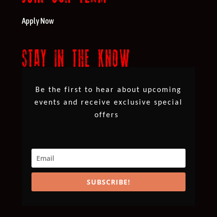
Apply Now
STAY IN THE KNOW
Be the first to hear about upcoming
events and receive exclusive special
offers
SUBSCRIBE!