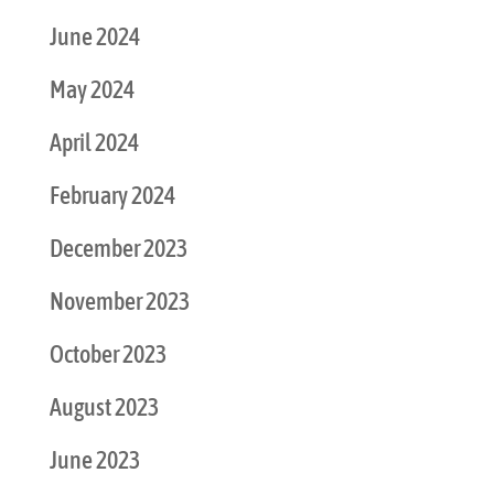
June 2024
May 2024
April 2024
February 2024
December 2023
November 2023
October 2023
August 2023
June 2023