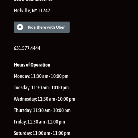
Melville
,
NY
11747
631.577.4444
Hours of Operation
Monday:
11:30 am - 10:00 pm
Tuesday:
11:30 am - 10:00 pm
Wednesday:
11:30 am - 10:00 pm
Thursday:
11:30 am - 10:00 pm
Friday:
11:30 am - 11:00 pm
Saturday:
11:00 am - 11:00 pm