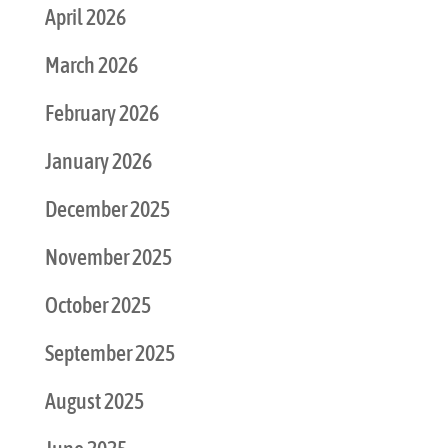
April 2026
March 2026
February 2026
January 2026
December 2025
November 2025
October 2025
September 2025
August 2025