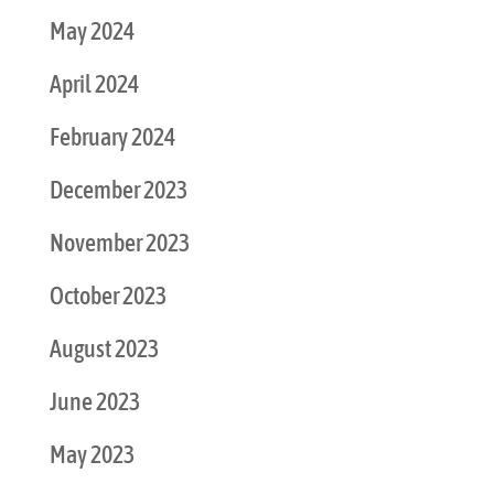
May 2024
April 2024
February 2024
December 2023
November 2023
October 2023
August 2023
June 2023
May 2023