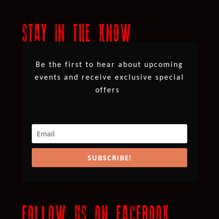
STAY IN THE KNOW
Be the first to hear about upcoming
events and receive exclusive special
offers
SUBSCRIBE!
FOLLOW US ON FACEBOOK