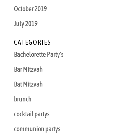
October 2019
July 2019
CATEGORIES
Bachelorette Party's
Bar Mitzvah
Bat Mitzvah
brunch
cocktail partys
communion partys