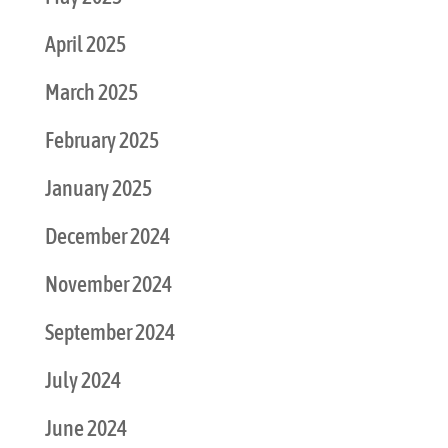
April 2025
March 2025
February 2025
January 2025
December 2024
November 2024
September 2024
July 2024
June 2024