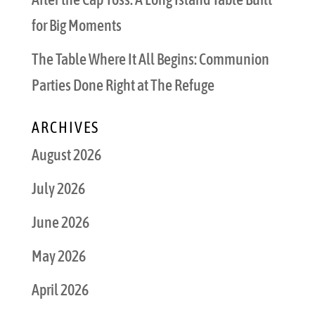
for Big Moments
The Table Where It All Begins: Communion
Parties Done Right at The Refuge
ARCHIVES
August 2026
July 2026
June 2026
May 2026
April 2026