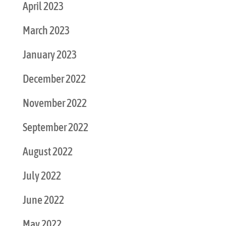
April 2023
March 2023
January 2023
December 2022
November 2022
September 2022
August 2022
July 2022
June 2022
May 2022