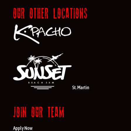
OUR OTHER LOCATIONS
St. Martin
JOIN OUR TEAM
Apply Now