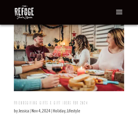
FRIENDSGIVING GIFTS & GIFT IDEAS FOR 2024
by
Jessica
|
Nov 4, 2024
|
Holiday
,
Lifestyle
It’s almost time for Friendsgiving, and you