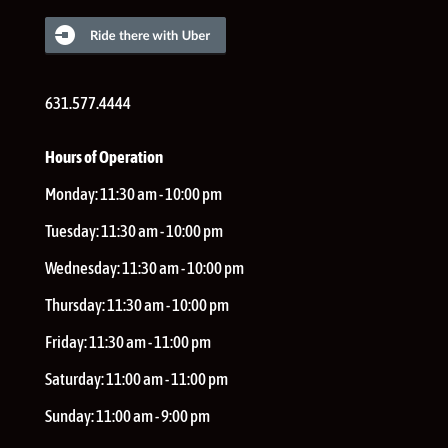
631.577.4444
Hours of Operation
Monday:
11:30 am - 10:00 pm
Tuesday:
11:30 am - 10:00 pm
Wednesday:
11:30 am - 10:00 pm
Thursday:
11:30 am - 10:00 pm
Friday:
11:30 am - 11:00 pm
Saturday:
11:00 am - 11:00 pm
Sunday:
11:00 am - 9:00 pm