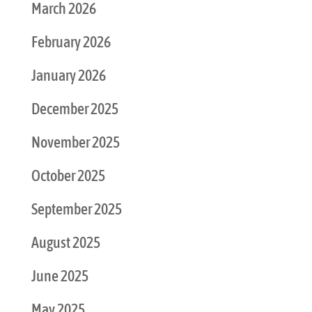
March 2026
February 2026
January 2026
December 2025
November 2025
October 2025
September 2025
August 2025
June 2025
May 2025