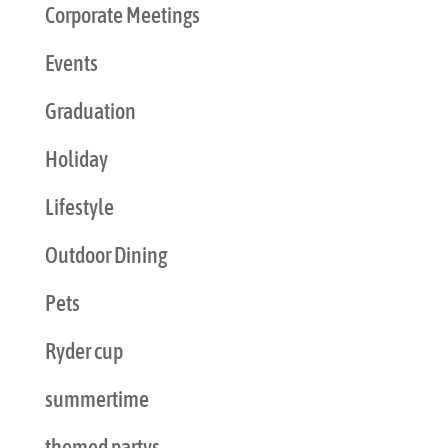
Corporate Meetings
Events
Graduation
Holiday
Lifestyle
Outdoor Dining
Pets
Ryder cup
summertime
themed partys