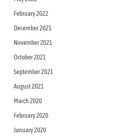
February 2022
December 2021
November 2021
October 2021
September 2021
August 2021
March 2020
February 2020
January 2020