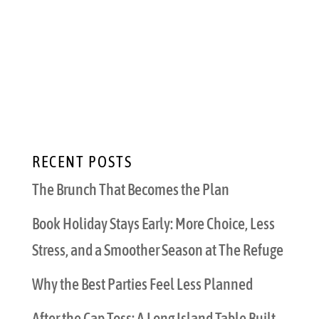
know what that means. Groups of grown-up
friends gather to share a turkey, sides, and
seasonal sweets feast, followed by partying
deep into the night. Friendsgiving is a
beautiful way to enjoy the people you love...
RECENT POSTS
The Brunch That Becomes the Plan
Book Holiday Stays Early: More Choice, Less
Stress, and a Smoother Season at The Refuge
Why the Best Parties Feel Less Planned
After the Cap Toss: A Long Island Table Built