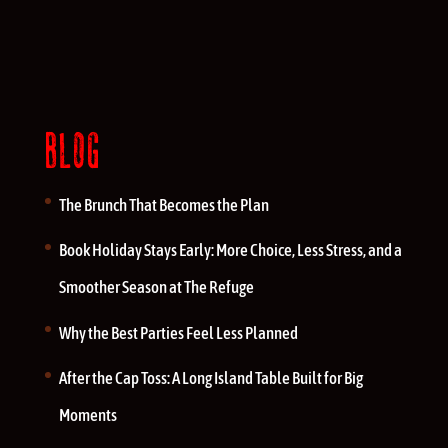
BLOG
The Brunch That Becomes the Plan
Book Holiday Stays Early: More Choice, Less Stress, and a
Smoother Season at The Refuge
Why the Best Parties Feel Less Planned
After the Cap Toss: A Long Island Table Built for Big
Moments