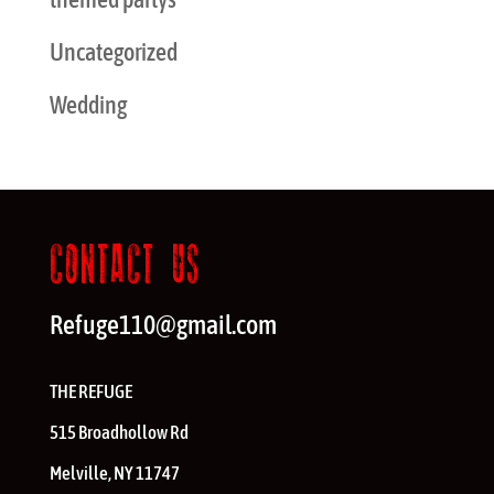
Uncategorized
Wedding
CONTACT US
Refuge110@gmail.com
THE REFUGE
515 Broadhollow Rd
Melville
,
NY
11747