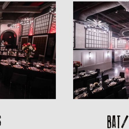
BAT/
S