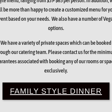
tyle menu, ranging from $39-$65 per person. In addition, 
ll be more than happy to create a customized menu for y
vent based on your needs. We also have a number of Veg
options.
We have a variety of private spaces which can be booked
rough our catering team. Please contact us for the mini
arantees associated with booking any of our rooms or spa
exclusively.
FAMILY STYLE DINNER