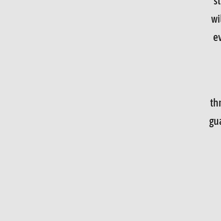
s
wi
e
th
gu