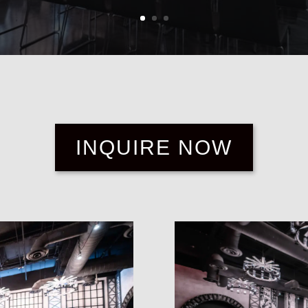
INQUIRE NOW