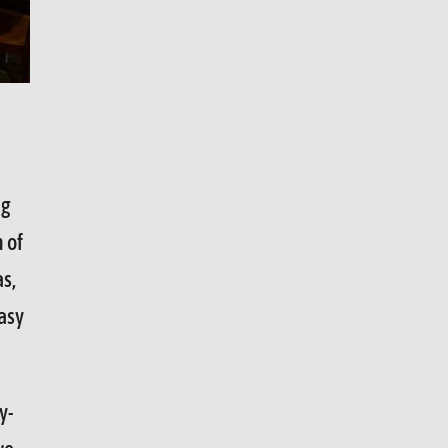
ng
n of
as,
asy
y-