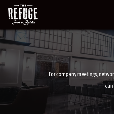
For company meetings, network
can 