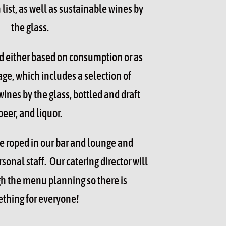
list, as well as sustainable wines by
the glass.
d either based on consumption or as
ge, which includes a selection of
wines by the glass, bottled and draft
beer, and liquor.
be roped in our bar and lounge and
onal staff. Our catering director will
h the menu planning so there is
thing for everyone!