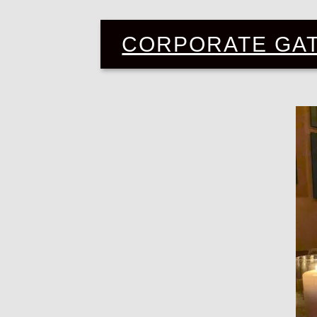
CORPORATE GA