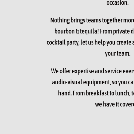
occasion.
Nothing brings teams together mor
bourbon & tequila! From private d
cocktail party, let us help you create
your team.
We offer expertise and service every
audio-visual equipment, so you can
hand. From breakfast to lunch, t
we have it cover