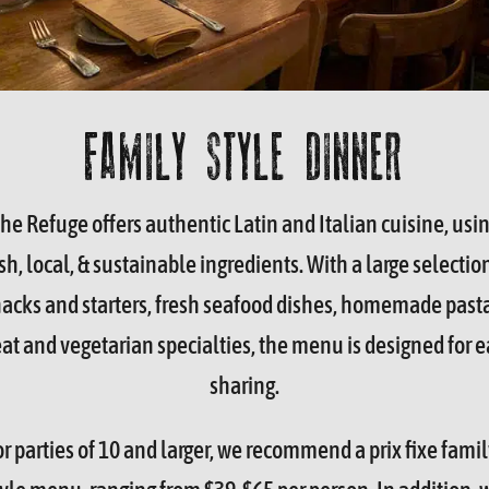
FAMILY STYLE DINNER
he Refuge offers authentic Latin and Italian cuisine, usi
sh, local, & sustainable ingredients. With a large selectio
acks and starters, fresh seafood dishes, homemade past
t and vegetarian specialties, the menu is designed for e
sharing.
or parties of 10 and larger, we recommend a prix fixe famil