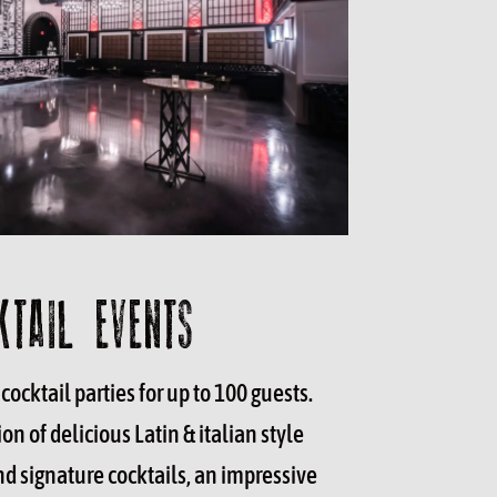
KTAIL EVENTS
cocktail parties for up to 100 guests.
on of delicious Latin & italian style
d signature cocktails, an impressive