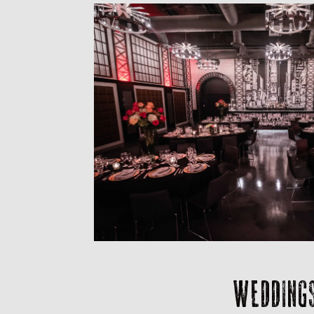
WEDDING