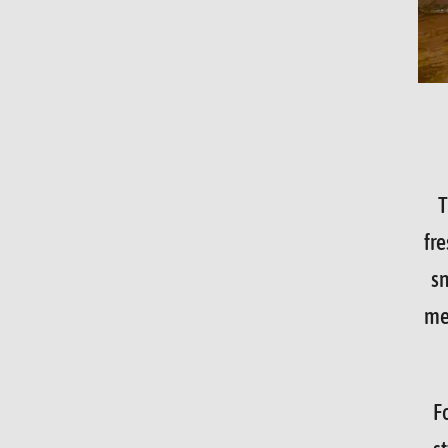
T
fre
sn
mea
F