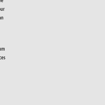
we
our
an
mum
ces