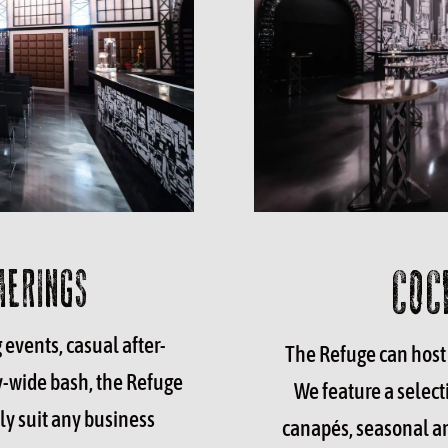
COC
HERINGS
events, casual after-
The Refuge
can host 
y-wide bash, the Refuge
We feature a selecti
ly suit any business
canapés, seasonal an