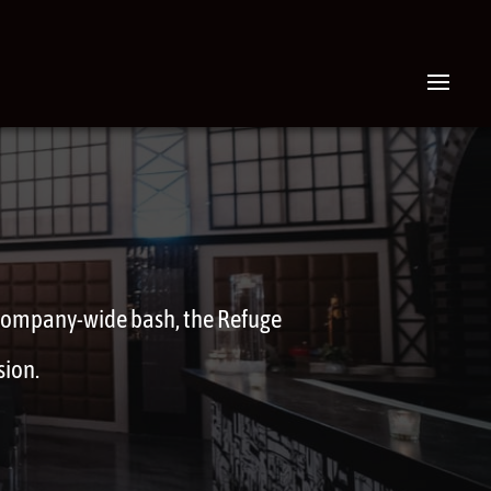
 company-wide bash, the Refuge
sion.