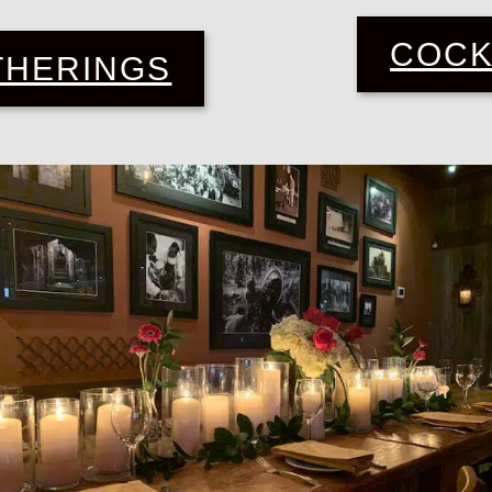
COCK
THERINGS