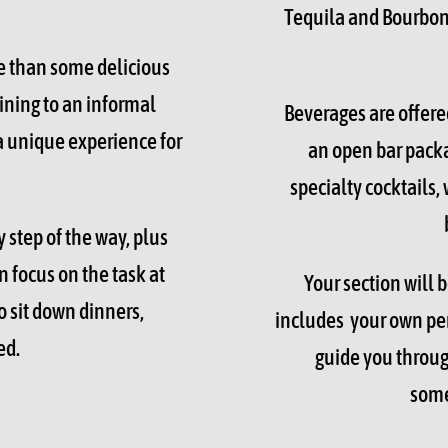
Tequila and Bourbon 
e than some delicious
ining to an informal
Beverages are offere
 a unique experience for
an open bar packa
specialty cocktails, 
 step of the way, plus
 focus on the task at
Your section will 
o sit down dinners,
includes your own pers
ed.
guide you throug
some