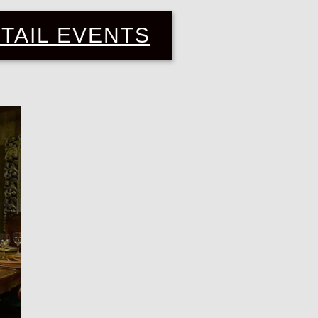
TAIL EVENTS