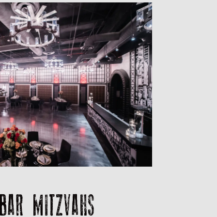
BAR MITZVAHS