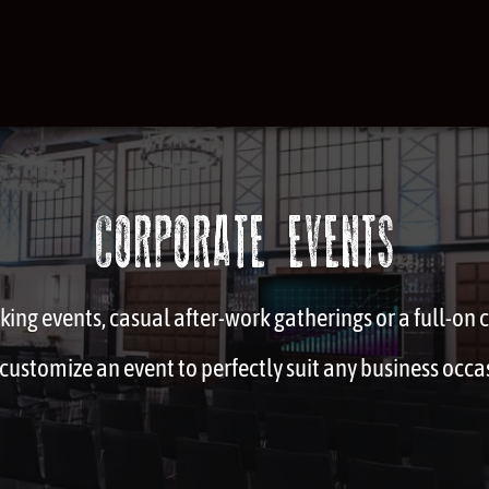
CORPORATE EVENTS
ing events, casual after-work gatherings or a full-on
customize an event to perfectly suit any business occa