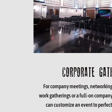
CORPORATE GAT
For company meetings, networking 
work gatherings or a full-on compan
can customize an event to perfect