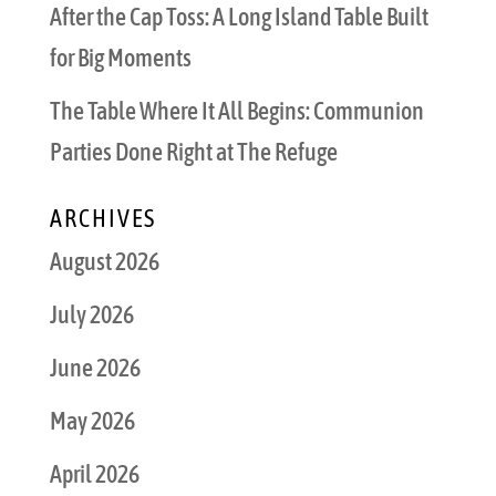
After the Cap Toss: A Long Island Table Built
for Big Moments
The Table Where It All Begins: Communion
Parties Done Right at The Refuge
ARCHIVES
August 2026
July 2026
June 2026
May 2026
April 2026