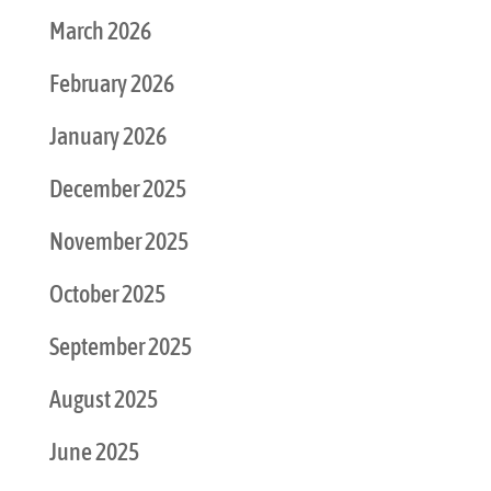
March 2026
February 2026
January 2026
December 2025
November 2025
October 2025
September 2025
August 2025
June 2025