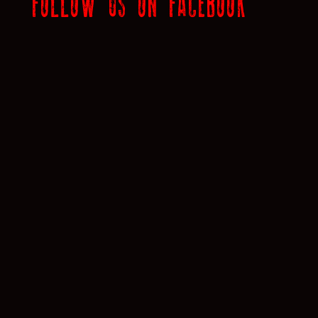
FOLLOW US ON FACEBOOK