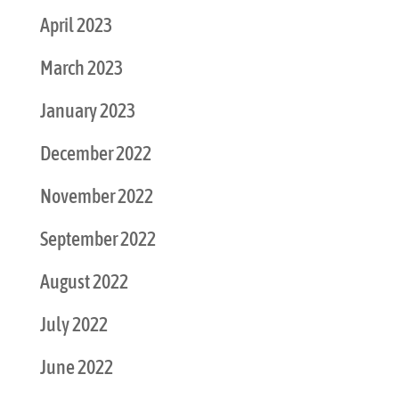
April 2023
March 2023
January 2023
December 2022
November 2022
September 2022
August 2022
July 2022
June 2022