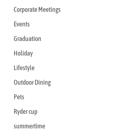
Corporate Meetings
Events
Graduation
Holiday
Lifestyle
Outdoor Dining
Pets
Ryder cup
summertime