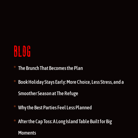
BLOG
The Brunch That Becomes the Plan
Book Holiday Stays Early: More Choice, Less Stress, and a
Smoother Season at The Refuge
Why the Best Parties Feel Less Planned
After the Cap Toss: A Long Island Table Built for Big
Moments