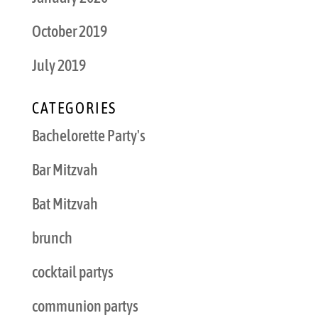
October 2019
July 2019
CATEGORIES
Bachelorette Party's
Bar Mitzvah
Bat Mitzvah
brunch
cocktail partys
communion partys