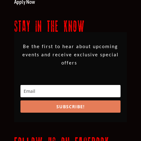
Apply Now
STAY IN THE KNOW
Be the first to hear about upcoming
events and receive exclusive special
offers
SUBSCRIBE!