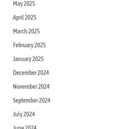
May 2025
April 2025
March 2025
February 2025
January 2025
December 2024
November 2024
September 2024
July 2024
June 2024