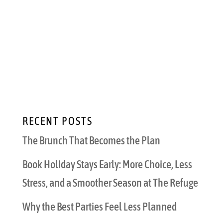
that special day? Valentine’s Day is a special
holiday for any couple. It’s an opportunity to
share your affection and try something new.
Impress your date with your local knowledge,
creativity, and understanding of...
RECENT POSTS
The Brunch That Becomes the Plan
Book Holiday Stays Early: More Choice, Less
Stress, and a Smoother Season at The Refuge
Why the Best Parties Feel Less Planned