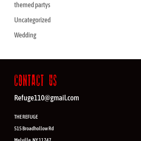
themed partys
Uncategorized
Wedding
CONTACT US
Refuge110@gmail.com
THE REFUGE
515 Broadhollow Rd
Melville
,
NY
11747