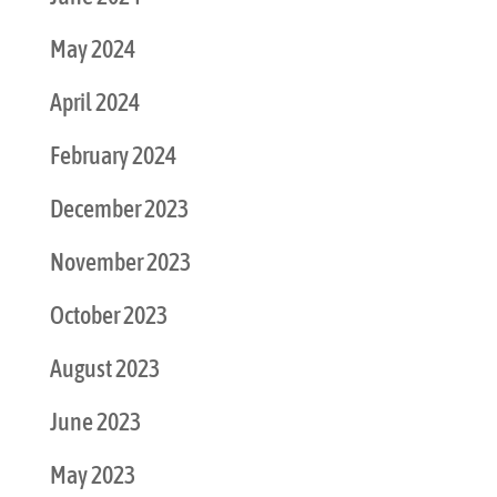
May 2024
April 2024
February 2024
December 2023
November 2023
October 2023
August 2023
June 2023
May 2023