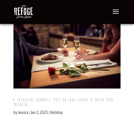
6 INCREDIBLE ROMANTIC SPOTS ON LONG ISLAND TO BRING YOUR
VALENTINE
by
Jessica
|
Jan 3, 2025
|
Holiday
Where should you take your Valentine on