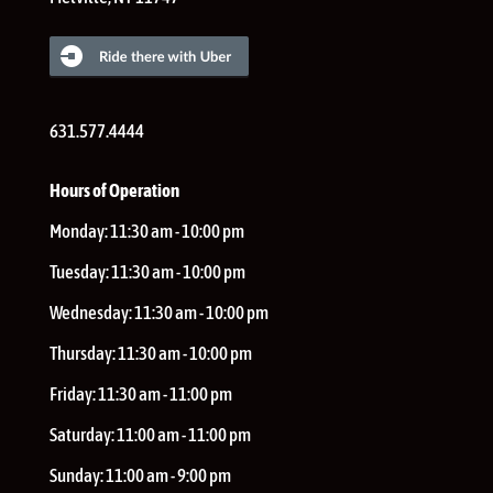
631.577.4444
Hours of Operation
Monday:
11:30 am - 10:00 pm
Tuesday:
11:30 am - 10:00 pm
Wednesday:
11:30 am - 10:00 pm
Thursday:
11:30 am - 10:00 pm
Friday:
11:30 am - 11:00 pm
Saturday:
11:00 am - 11:00 pm
Sunday:
11:00 am - 9:00 pm