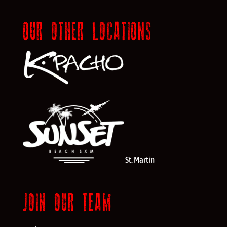
OUR OTHER LOCATIONS
St. Martin
JOIN OUR TEAM