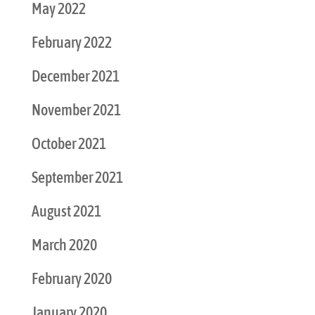
May 2022
February 2022
December 2021
November 2021
October 2021
September 2021
August 2021
March 2020
February 2020
January 2020