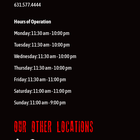
631.577.4444
Hours of Operation
Monday:
11:30 am - 10:00 pm
Tuesday:
11:30 am - 10:00 pm
Wednesday:
11:30 am - 10:00 pm
Thursday:
11:30 am - 10:00 pm
Friday:
11:30 am - 11:00 pm
Saturday:
11:00 am - 11:00 pm
Sunday:
11:00 am - 9:00 pm
OUR OTHER LOCATIONS