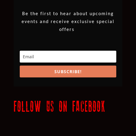
Be the first to hear about upcoming
events and receive exclusive special
offers
SUBSCRIBE!
FOLLOW US ON FACEBOOK