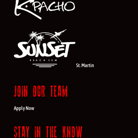
St. Martin
JOIN OUR TEAM
Apply Now
STAY IN THE KNOW