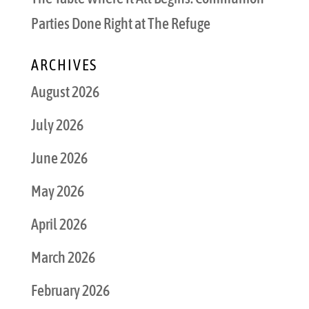
Parties Done Right at The Refuge
ARCHIVES
August 2026
July 2026
June 2026
May 2026
April 2026
March 2026
February 2026