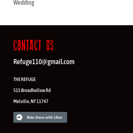
Wedding
CONTACT US
Refuge110@gmail.com
THE REFUGE
515 Broadhollow Rd
Melville
,
NY
11747