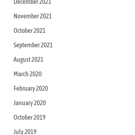
December 2021
November 2021
October 2021
September 2021
August 2021
March 2020
February 2020
January 2020
October 2019
July 2019