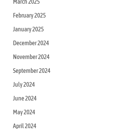
March 2025
February 2025
January 2025
December 2024
November 2024
September 2024
July 2024
June 2024
May 2024
April 2024