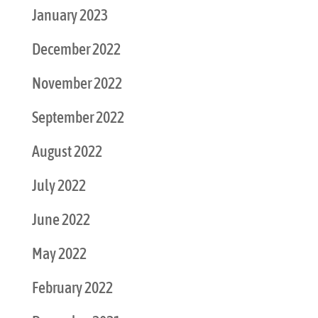
January 2023
December 2022
November 2022
September 2022
August 2022
July 2022
June 2022
May 2022
February 2022