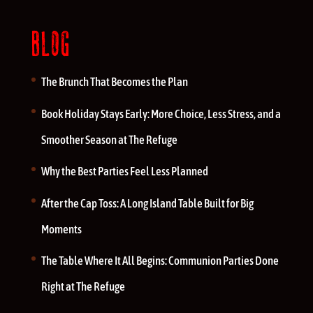
BLOG
The Brunch That Becomes the Plan
Book Holiday Stays Early: More Choice, Less Stress, and a
Smoother Season at The Refuge
Why the Best Parties Feel Less Planned
After the Cap Toss: A Long Island Table Built for Big
Moments
The Table Where It All Begins: Communion Parties Done
Right at The Refuge