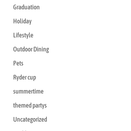
Graduation
Holiday
Lifestyle
Outdoor Dining
Pets
Ryder cup
summertime
themed partys
Uncategorized