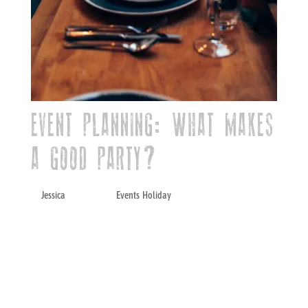
EVENT PLANNING: WHAT MAKES
A GOOD PARTY?
by
Jessica
|
Sep 1, 2021
|
Events
,
Holiday
When it comes to hosting events, there’s so
much to think about that it can get
overwhelming. Luckily, there’s a secret
formula and specific elements you can