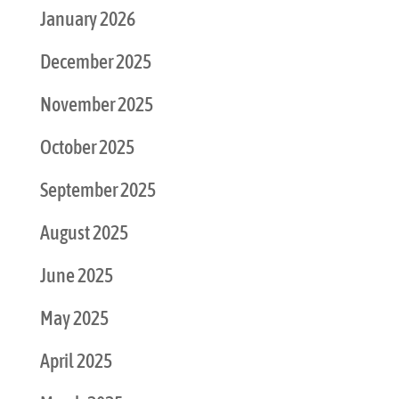
January 2026
December 2025
November 2025
October 2025
September 2025
August 2025
June 2025
May 2025
April 2025