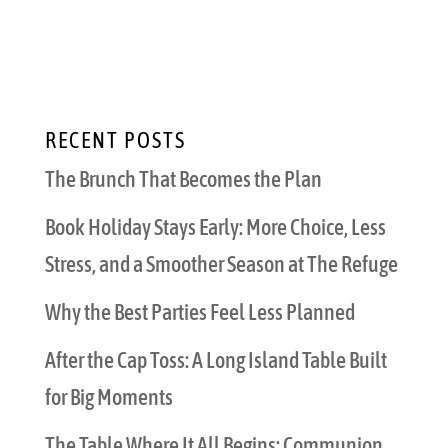
include that guarantee a memorable,
spectacular party. From meeting people’s
catering needs...
RECENT POSTS
The Brunch That Becomes the Plan
Book Holiday Stays Early: More Choice, Less
Stress, and a Smoother Season at The Refuge
Why the Best Parties Feel Less Planned
After the Cap Toss: A Long Island Table Built
for Big Moments
The Table Where It All Begins: Communion