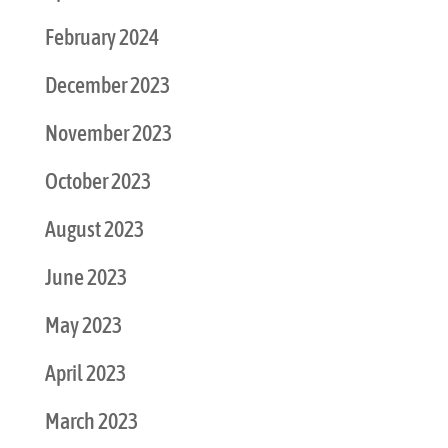
February 2024
December 2023
November 2023
October 2023
August 2023
June 2023
May 2023
April 2023
March 2023