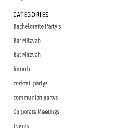
CATEGORIES
Bachelorette Party's
Bar Mitzvah
Bat Mitzvah
brunch
cocktail partys
communion partys
Corporate Meetings
Events