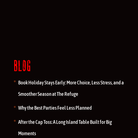
BLOG
Book Holiday Stays Early: More Choice, Less Stress, and a
Smoother Season at The Refuge
Why the Best Parties Feel Less Planned
After the Cap Toss: A Long Island Table Built for Big
Moments