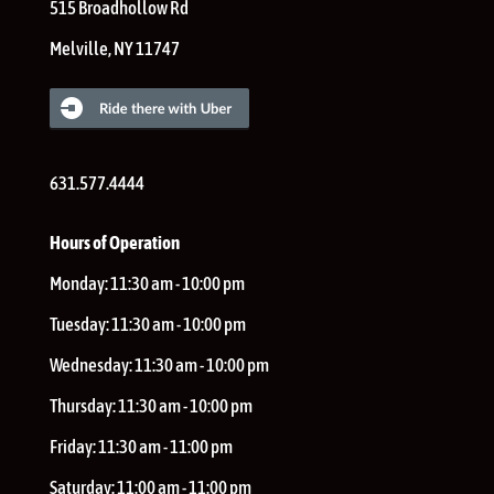
515 Broadhollow Rd
Melville
,
NY
11747
631.577.4444
Hours of Operation
Monday:
11:30 am - 10:00 pm
Tuesday:
11:30 am - 10:00 pm
Wednesday:
11:30 am - 10:00 pm
Thursday:
11:30 am - 10:00 pm
Friday:
11:30 am - 11:00 pm
Saturday:
11:00 am - 11:00 pm