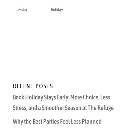
by
Jessica
|
Nov 17, 2022
|
Holiday
As the holiday season approaches, you may
be planning out jingle bells and twinkly light
decorations. However, you may also be
contemplating how to accomplish everything
you want to do this holiday season. Whether
it’s picking the perfect gift for your loved...
RECENT POSTS
Book Holiday Stays Early: More Choice, Less
Stress, and a Smoother Season at The Refuge
Why the Best Parties Feel Less Planned