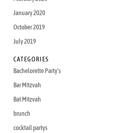
January 2020
October 2019
July 2019
CATEGORIES
Bachelorette Party's
Bar Mitzvah
Bat Mitzvah
brunch
cocktail partys