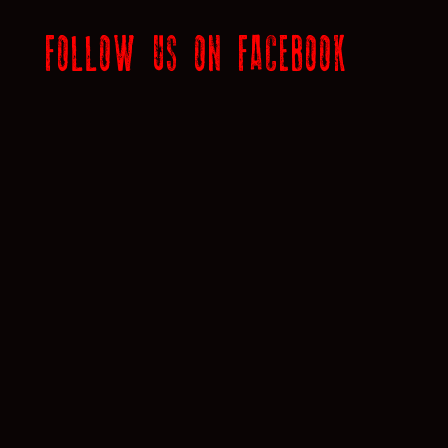
FOLLOW US ON FACEBOOK