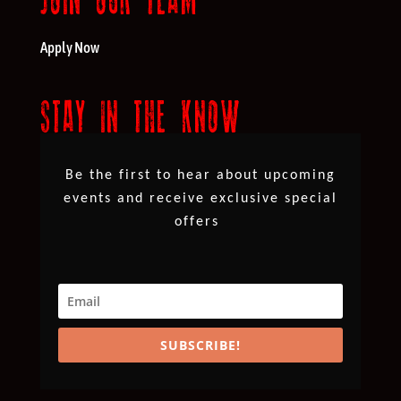
Apply Now
STAY IN THE KNOW
Be the first to hear about upcoming
events and receive exclusive special
offers
SUBSCRIBE!