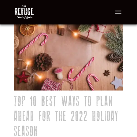
TOP 10 BEST WAYS TO PLAN
AHEAD FOR THE 2022 HOLIDAY
SEASON