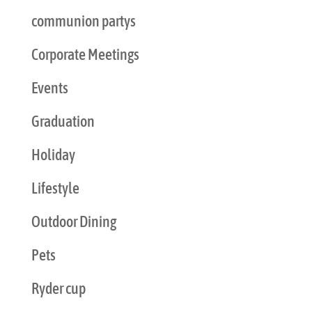
communion partys
Corporate Meetings
Events
Graduation
Holiday
Lifestyle
Outdoor Dining
Pets
Ryder cup