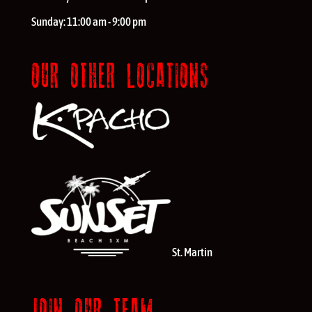
Sunday:
11:00 am - 9:00 pm
OUR OTHER LOCATIONS
St. Martin
JOIN OUR TEAM