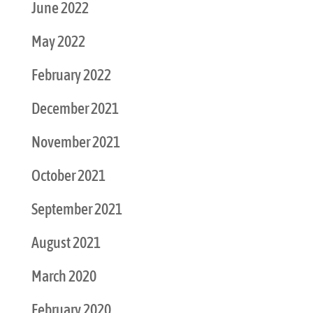
June 2022
May 2022
February 2022
December 2021
November 2021
October 2021
September 2021
August 2021
March 2020
February 2020