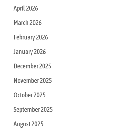
April 2026
March 2026
February 2026
January 2026
December 2025
November 2025
October 2025
September 2025
August 2025