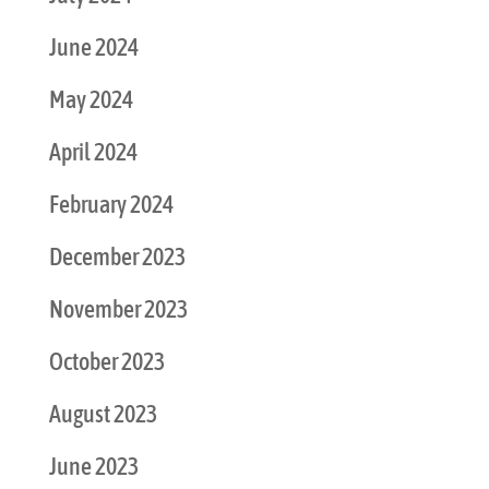
June 2024
May 2024
April 2024
February 2024
December 2023
November 2023
October 2023
August 2023
June 2023