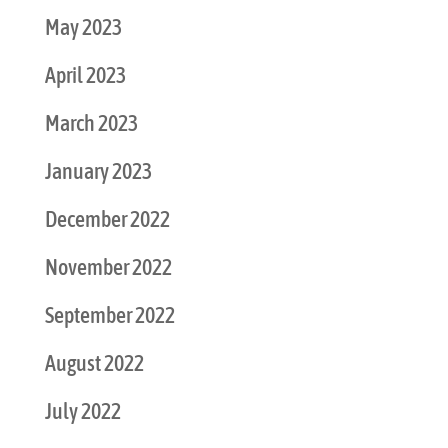
May 2023
April 2023
March 2023
January 2023
December 2022
November 2022
September 2022
August 2022
July 2022