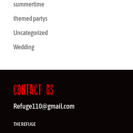
summertime
themed partys
Uncategorized
Wedding
CONTACT US
Refuge110@gmail.com
THE REFUGE