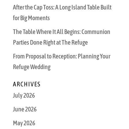
After the Cap Toss: A Long Island Table Built
for Big Moments
The Table Where It All Begins: Communion
Parties Done Right at The Refuge
From Proposal to Reception: Planning Your
Refuge Wedding
ARCHIVES
July 2026
June 2026
May 2026