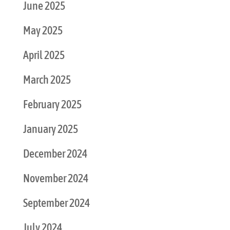
June 2025
May 2025
April 2025
March 2025
February 2025
January 2025
December 2024
November 2024
September 2024
July 2024