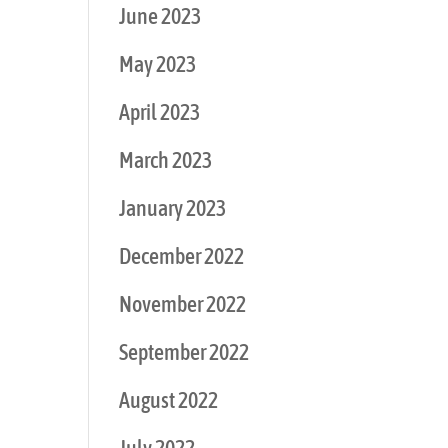
June 2023
May 2023
April 2023
March 2023
January 2023
December 2022
November 2022
September 2022
August 2022