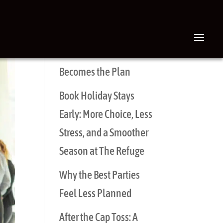
RECENT POSTS
The Brunch That
Becomes the Plan
Book Holiday Stays
Early: More Choice, Less
Stress, and a Smoother
Season at The Refuge
Why the Best Parties
Feel Less Planned
After the Cap Toss: A