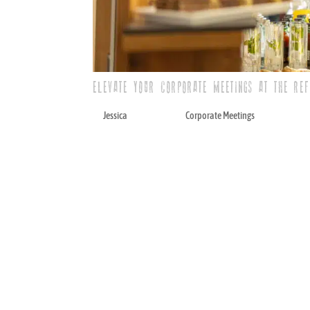
ELEVATE YOUR CORPORATE MEETINGS AT THE RE
by
Jessica
|
May 12, 2025
|
Corporate Meetings
When planning corporate meetings, you 
personality. A simple conference room o
business partners, delights teams, and o