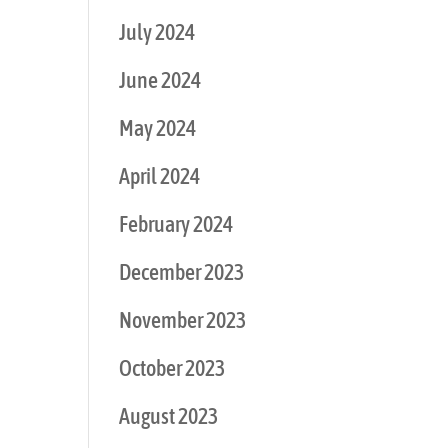
July 2024
June 2024
May 2024
April 2024
February 2024
December 2023
November 2023
October 2023
August 2023