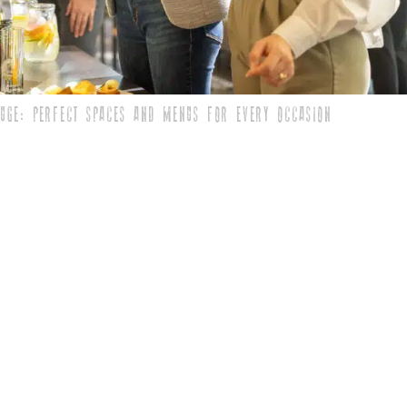
FUGE: PERFECT SPACES AND MENUS FOR EVERY OCCASION
deserve a vibe that reflects your business’s energy and
r plain hall won’t do. You need a place that impresses
ffers a menu everyone will...