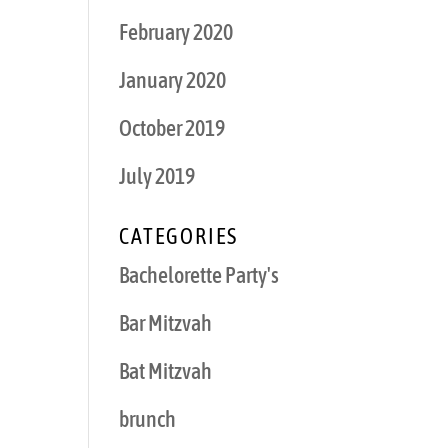
February 2020
January 2020
October 2019
July 2019
CATEGORIES
Bachelorette Party's
Bar Mitzvah
Bat Mitzvah
brunch