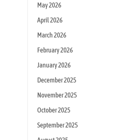
May 2026
April 2026
March 2026
February 2026
January 2026
December 2025
November 2025
October 2025
September 2025