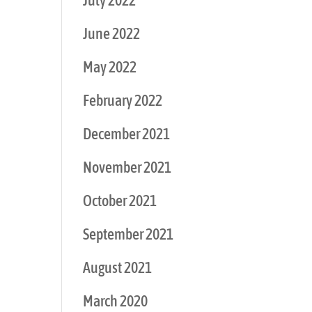
July 2022
June 2022
May 2022
February 2022
December 2021
November 2021
October 2021
September 2021
August 2021
March 2020