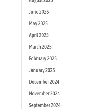
August 2025
June 2025
May 2025
April 2025
March 2025
February 2025
January 2025
December 2024
November 2024
September 2024