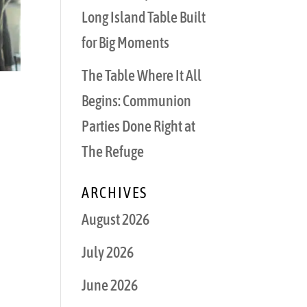
Long Island Table Built
for Big Moments
The Table Where It All
Begins: Communion
Parties Done Right at
The Refuge
ARCHIVES
August 2026
July 2026
June 2026