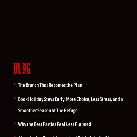
BLOG
The Brunch That Becomes the Plan
Book Holiday Stays Early: More Choice, Less Stress, and a
Smoother Season at The Refuge
Why the Best Parties Feel Less Planned