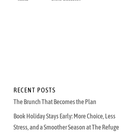
The cap toss lasts a few seconds. The dinner
after it is where the day finally becomes real.
That is when the graduate sits down, the
family stops rushing, and everyone gets to
say the things they were too busy to say
during photos, parking, ceremony lines, and
the...
RECENT POSTS
The Brunch That Becomes the Plan
Book Holiday Stays Early: More Choice, Less
Stress, and a Smoother Season at The Refuge