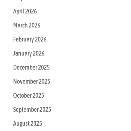
April 2026
March 2026
February 2026
January 2026
December 2025
November 2025
October 2025
September 2025
August 2025