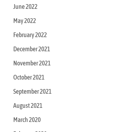
June 2022
May 2022
February 2022
December 2021
November 2021
October 2021
September 2021
August 2021
March 2020