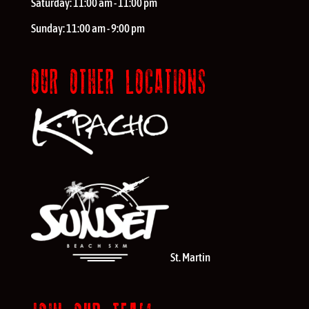
Saturday:
11:00 am - 11:00 pm
Sunday:
11:00 am - 9:00 pm
OUR OTHER LOCATIONS
St. Martin