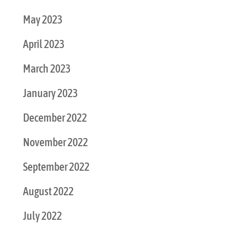
May 2023
April 2023
March 2023
January 2023
December 2022
November 2022
September 2022
August 2022
July 2022