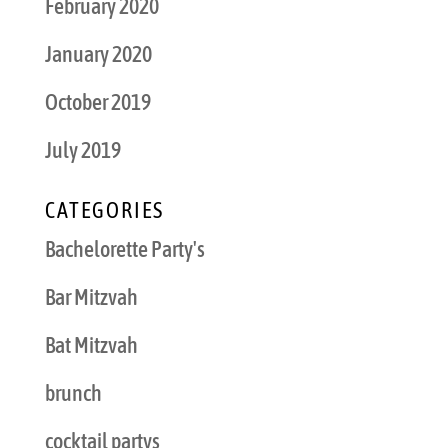
February 2020
January 2020
October 2019
July 2019
CATEGORIES
Bachelorette Party's
Bar Mitzvah
Bat Mitzvah
brunch
cocktail partys