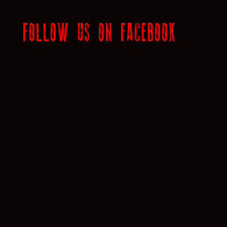
FOLLOW US ON FACEBOOK