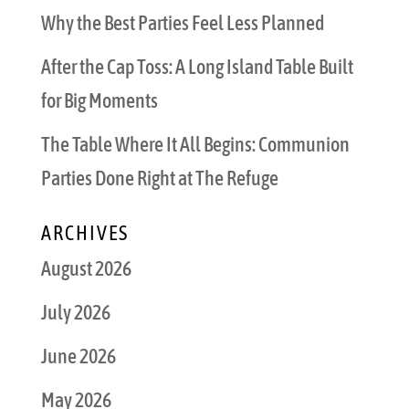
Why the Best Parties Feel Less Planned
After the Cap Toss: A Long Island Table Built
for Big Moments
The Table Where It All Begins: Communion
Parties Done Right at The Refuge
ARCHIVES
August 2026
July 2026
June 2026
May 2026