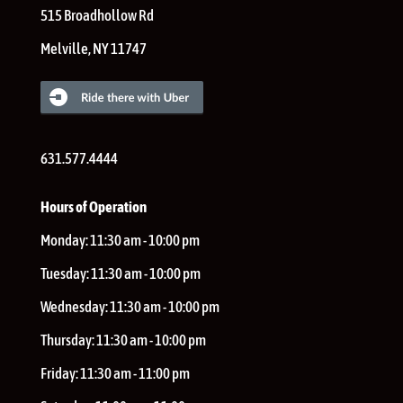
515 Broadhollow Rd
Melville
,
NY
11747
631.577.4444
Hours of Operation
Monday:
11:30 am - 10:00 pm
Tuesday:
11:30 am - 10:00 pm
Wednesday:
11:30 am - 10:00 pm
Thursday:
11:30 am - 10:00 pm
Friday:
11:30 am - 11:00 pm