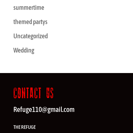
summertime
themed partys
Uncategorized
Wedding
CONTACT US
Refuge110@gmail.com
THE REFUGE