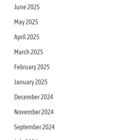
June 2025
May 2025
April 2025
March 2025
February 2025
January 2025
December 2024
November 2024
September 2024