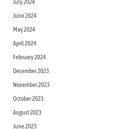
July 2024
June 2024
May 2024
April 2024
February 2024
December 2023
November 2023
October 2023
August 2023
June 2023