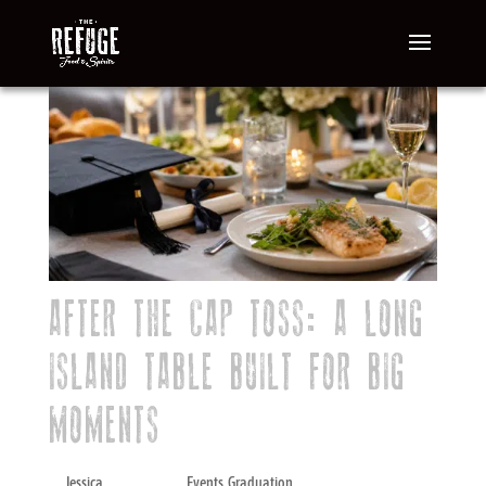
AFTER THE CAP TOSS: A LONG
ISLAND TABLE BUILT FOR BIG
MOMENTS
by
Jessica
|
May 8, 2026
|
Events
,
Graduation