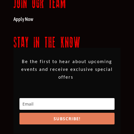
JOIN OUR TEAM
Apply Now
STAY IN THE KNOW
Be the first to hear about upcoming
events and receive exclusive special
offers
SUBSCRIBE!