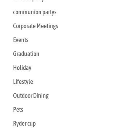
communion partys
Corporate Meetings
Events
Graduation
Holiday
Lifestyle
Outdoor Dining
Pets
Ryder cup