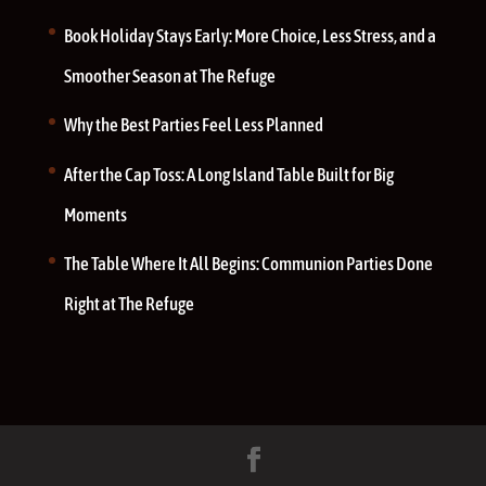
Book Holiday Stays Early: More Choice, Less Stress, and a
Smoother Season at The Refuge
Why the Best Parties Feel Less Planned
After the Cap Toss: A Long Island Table Built for Big
Moments
The Table Where It All Begins: Communion Parties Done
Right at The Refuge