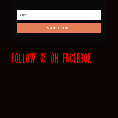
SUBSCRIBE!
FOLLOW US ON FACEBOOK