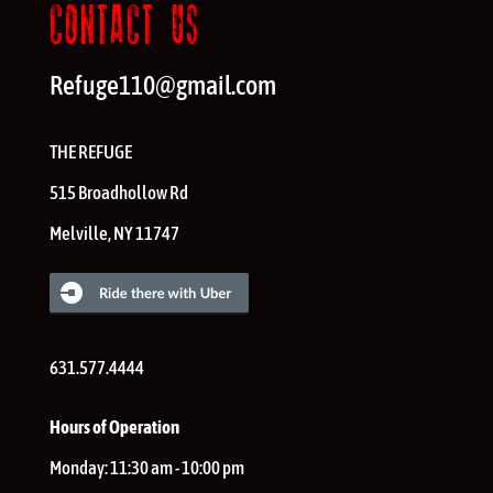
CONTACT US
Refuge110@gmail.com
THE REFUGE
515 Broadhollow Rd
Melville
,
NY
11747
631.577.4444
Hours of Operation
Monday:
11:30 am - 10:00 pm