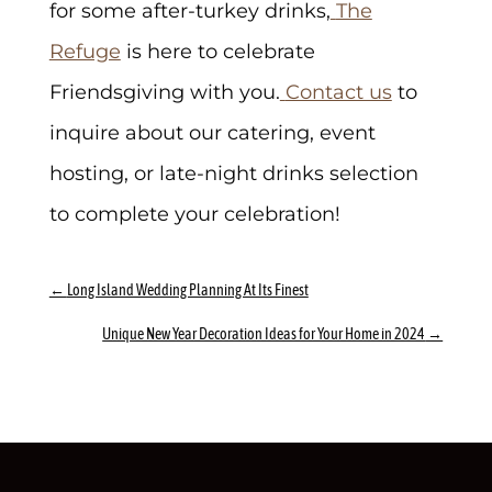
for some after-turkey drinks,
The
Refuge
is here to celebrate
Friendsgiving with you.
Contact us
to
inquire about our catering, event
hosting, or late-night drinks selection
to complete your celebration!
←
Long Island Wedding Planning At Its Finest
Unique New Year Decoration Ideas for Your Home in 2024
→