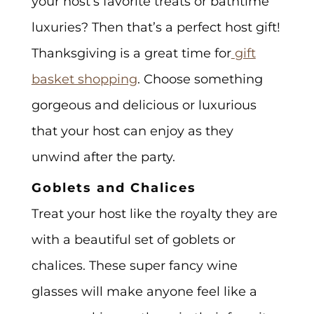
your host’s favorite treats or bathtime
luxuries? Then that’s a perfect host gift!
Thanksgiving is a great time for
gift
basket shopping
. Choose something
gorgeous and delicious or luxurious
that your host can enjoy as they
unwind after the party.
Goblets and Chalices
Treat your host like the royalty they are
with a beautiful set of goblets or
chalices. These super fancy wine
glasses will make anyone feel like a