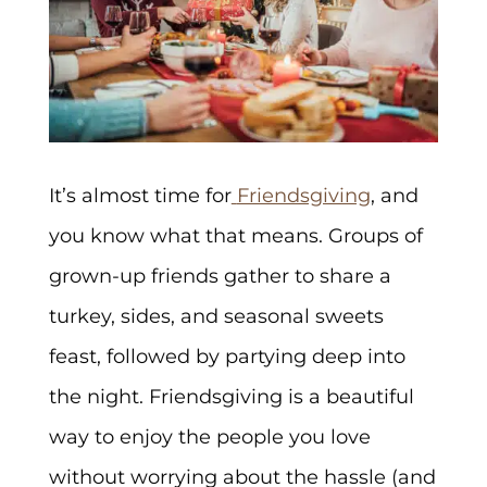
It’s almost time for
Friendsgiving
, and
you know what that means. Groups of
grown-up friends gather to share a
turkey, sides, and seasonal sweets
feast, followed by partying deep into
the night. Friendsgiving is a beautiful
way to enjoy the people you love
without worrying about the hassle (and