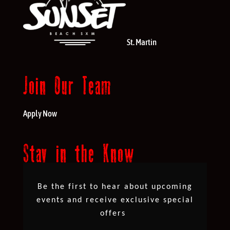
St. Martin
Join Our Team
Apply Now
Stay in the Know
Be the first to hear about upcoming
events and receive exclusive special
offers