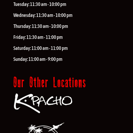
Tuesday:
11:30 am - 10:00 pm
Wednesday:
11:30 am - 10:00 pm
Thursday:
11:30 am - 10:00 pm
Friday:
11:30 am - 11:00 pm
Saturday:
11:00 am - 11:00 pm
Sunday:
11:00 am - 9:00 pm
Our Other Locations