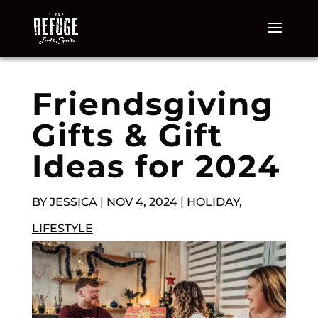
Friendsgiving
Gifts & Gift
Ideas for 2024
BY
JESSICA
|
NOV 4, 2024
|
HOLIDAY
,
LIFESTYLE