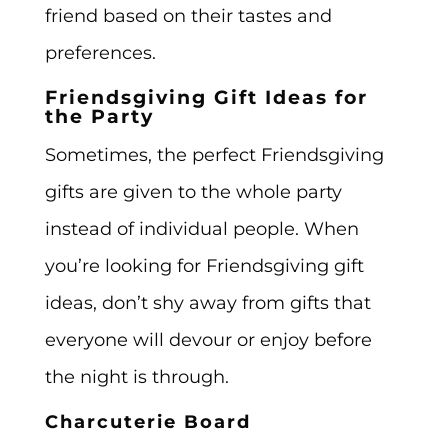
friend based on their tastes and
preferences.
Friendsgiving Gift Ideas for
the Party
Sometimes, the perfect Friendsgiving
gifts are given to the whole party
instead of individual people. When
you’re looking for Friendsgiving gift
ideas, don’t shy away from gifts that
everyone will devour or enjoy before
the night is through.
Charcuterie Board