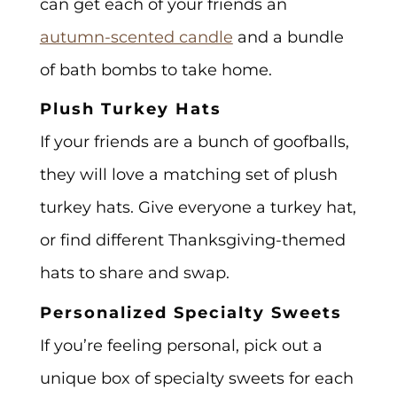
can get each of your friends an
autumn-scented candle
and a bundle
of bath bombs to take home.
Plush Turkey Hats
If your friends are a bunch of goofballs,
they will love a matching set of plush
turkey hats. Give everyone a turkey hat,
or find different Thanksgiving-themed
hats to share and swap.
Personalized Specialty Sweets
If you’re feeling personal, pick out a
unique box of specialty sweets for each