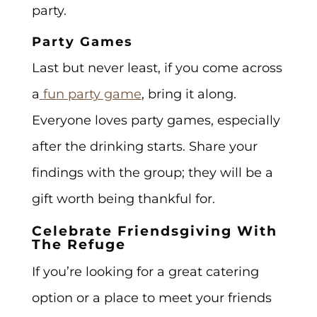
party.
Party Games
Last but never least, if you come across
a
fun party game
, bring it along.
Everyone loves party games, especially
after the drinking starts. Share your
findings with the group; they will be a
gift worth being thankful for.
Celebrate Friendsgiving With
The Refuge
If you’re looking for a great catering
option or a place to meet your friends