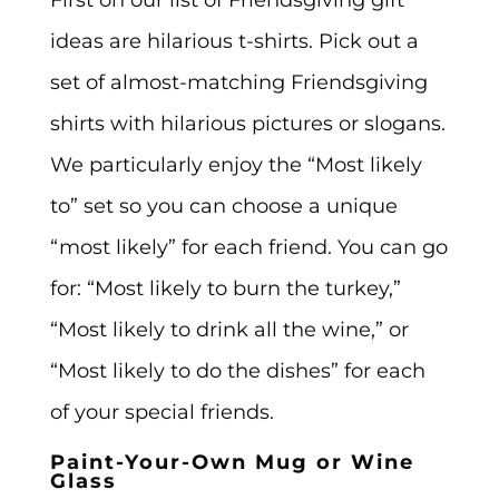
ideas are hilarious t-shirts. Pick out a
set of almost-matching Friendsgiving
shirts with hilarious pictures or slogans.
We particularly enjoy the “Most likely
to” set so you can choose a unique
“most likely” for each friend. You can go
for: “Most likely to burn the turkey,”
“Most likely to drink all the wine,” or
“Most likely to do the dishes” for each
of your special friends.
Paint-Your-Own Mug or Wine
Glass