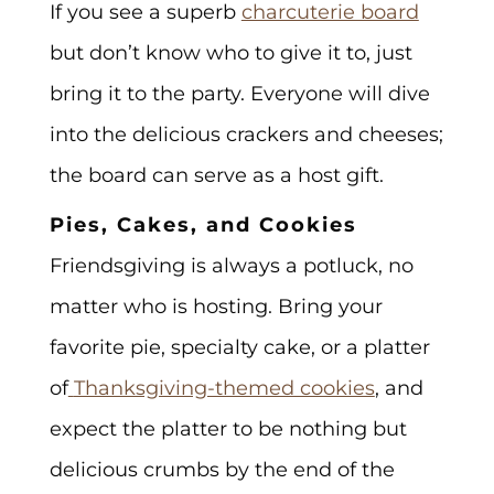
If you see a superb
charcuterie board
but don’t know who to give it to, just
bring it to the party. Everyone will dive
into the delicious crackers and cheeses;
the board can serve as a host gift.
Pies, Cakes, and Cookies
Friendsgiving is always a potluck, no
matter who is hosting. Bring your
favorite pie, specialty cake, or a platter
of
Thanksgiving-themed cookies
, and
expect the platter to be nothing but
delicious crumbs by the end of the