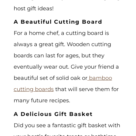
host gift ideas!
A Beautiful Cutting Board
For a home chef, a cutting board is
always a great gift. Wooden cutting
boards can last for ages, but they
eventually wear out. Give your friend a
beautiful set of solid oak or
bamboo
cutting boards
that will serve them for
many future recipes.
A Delicious Gift Basket
Did you see a fantastic gift basket with