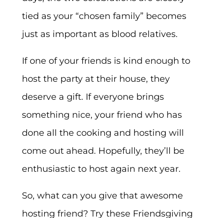
tied as your “chosen family” becomes
just as important as blood relatives.
If one of your friends is kind enough to
host the party at their house, they
deserve a gift. If everyone brings
something nice, your friend who has
done all the cooking and hosting will
come out ahead. Hopefully, they’ll be
enthusiastic to host again next year.
So, what can you give that awesome
hosting friend? Try these Friendsgiving