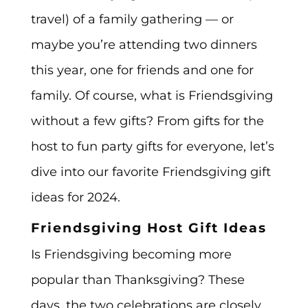
travel) of a family gathering — or
maybe you’re attending two dinners
this year, one for friends and one for
family. Of course, what is Friendsgiving
without a few gifts? From gifts for the
host to fun party gifts for everyone, let’s
dive into our favorite Friendsgiving gift
ideas for 2024.
Friendsgiving Host Gift Ideas
Is Friendsgiving becoming more
popular than Thanksgiving? These
days, the two celebrations are closely