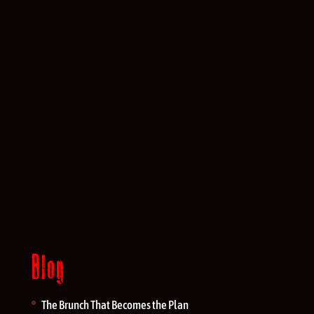
Blog
The Brunch That Becomes the Plan