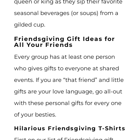
queen or king as they sip their favorite
seasonal beverages (or soups) from a
gilded cup.
Friendsgiving Gift Ideas for
All Your Friends
Every group has at least one person
who gives gifts to everyone at shared
events. If you are “that friend” and little
gifts are your love language, go all-out
with these personal gifts for every one
of your besties.
Hilarious Friendsgiving T-Shirts
First on our list of Friendsgiving gift