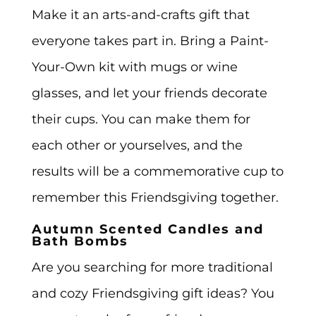
Make it an arts-and-crafts gift that
everyone takes part in. Bring a Paint-
Your-Own kit with mugs or wine
glasses, and let your friends decorate
their cups. You can make them for
each other or yourselves, and the
results will be a commemorative cup to
remember this Friendsgiving together.
Autumn Scented Candles and
Bath Bombs
Are you searching for more traditional
and cozy Friendsgiving gift ideas? You