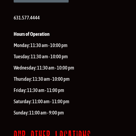
631.577.4444
Hours of Operation
Monday:
11:30 am - 10:00 pm
Tuesday:
11:30 am - 10:00 pm
Wednesday:
11:30 am - 10:00 pm
Thursday:
11:30 am - 10:00 pm
Friday:
11:30 am - 11:00 pm
Saturday:
11:00 am - 11:00 pm
Sunday:
11:00 am - 9:00 pm