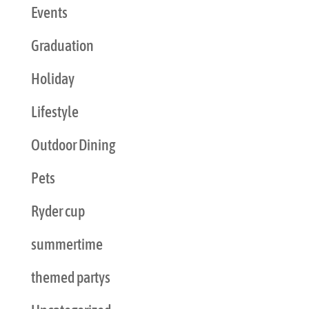
Events
Graduation
Holiday
Lifestyle
Outdoor Dining
Pets
Ryder cup
summertime
themed partys