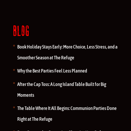
BLOG
Book Holiday Stays Early: More Choice, Less Stress, and a
Smoother Season at The Refuge
Why the Best Parties Feel Less Planned
After the Cap Toss: A Long Island Table Built for Big
Moments
The Table Where It All Begins: Communion Parties Done
Right at The Refuge