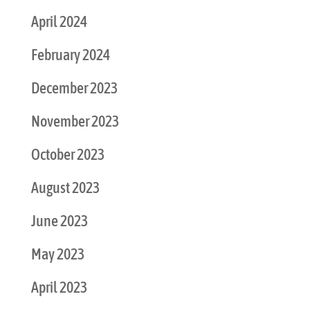
April 2024
February 2024
December 2023
November 2023
October 2023
August 2023
June 2023
May 2023
April 2023