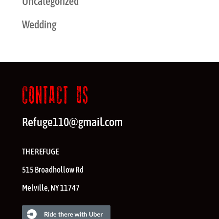
Uncategorized
Wedding
CONTACT US
Refuge110@gmail.com
THE REFUGE
515 Broadhollow Rd
Melville
,
NY
11747