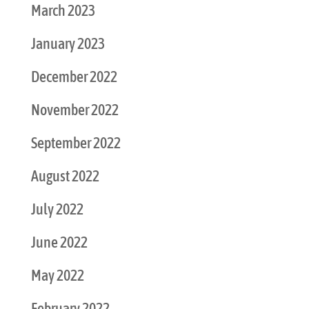
March 2023
January 2023
December 2022
November 2022
September 2022
August 2022
July 2022
June 2022
May 2022
February 2022