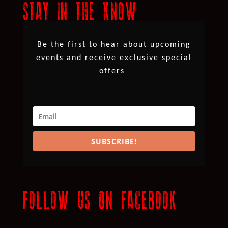
STAY IN THE KNOW
Be the first to hear about upcoming
events and receive exclusive special
offers
SUBSCRIBE!
FOLLOW US ON FACEBOOK