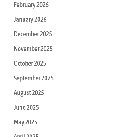
February 2026
January 2026
December 2025
November 2025
October 2025
September 2025
August 2025
June 2025
May 2025
April 2025