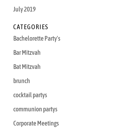
July 2019
CATEGORIES
Bachelorette Party's
Bar Mitzvah
Bat Mitzvah
brunch
cocktail partys
communion partys
Corporate Meetings