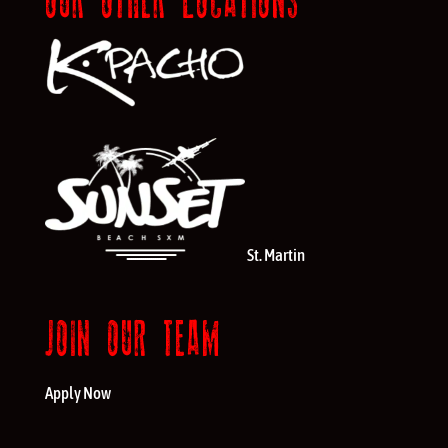
OUR OTHER LOCATIONS
St. Martin
JOIN OUR TEAM
Apply Now