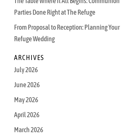
The Table Where It All Begins: Communion
Parties Done Right at The Refuge
From Proposal to Reception: Planning Your
Refuge Wedding
ARCHIVES
July 2026
June 2026
May 2026
April 2026
March 2026