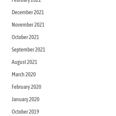
December 2021
November 2021
October 2021
September 2021
August 2021
March 2020
February 2020
January 2020
October 2019