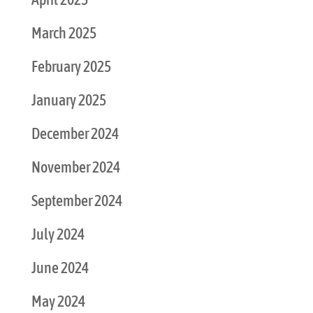
March 2025
February 2025
January 2025
December 2024
November 2024
September 2024
July 2024
June 2024
May 2024