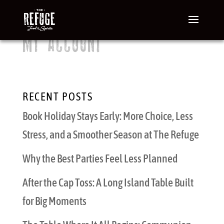
MY ACCOUNT
[woocommerce_my_account]
RECENT POSTS
Book Holiday Stays Early: More Choice, Less
Stress, and a Smoother Season at The Refuge
Why the Best Parties Feel Less Planned
After the Cap Toss: A Long Island Table Built
for Big Moments