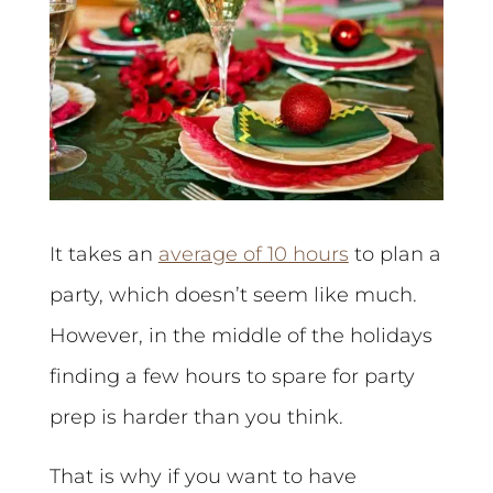
It takes an
average of 10 hours
to plan a
party, which doesn’t seem like much.
However, in the middle of the holidays
finding a few hours to spare for party
prep is harder than you think.
That is why if you want to have