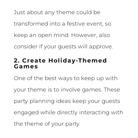
Just about any theme could be
transformed into a festive event, so
keep an open mind. However, also
consider if your guests will approve.
2. Create Holiday-Themed
Games
One of the best ways to keep up with
your theme is to involve games. These
party planning ideas keep your guests
engaged while directly interacting with
the theme of your party.