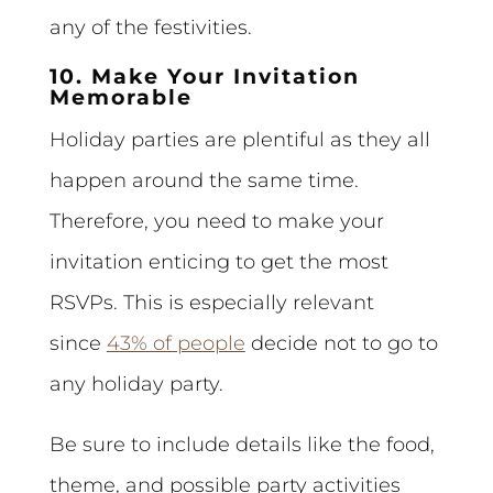
any of the festivities.
10. Make Your Invitation
Memorable
Holiday parties are plentiful as they all
happen around the same time.
Therefore, you need to make your
invitation enticing to get the most
RSVPs. This is especially relevant
since
43% of people
decide not to go to
any holiday party.
Be sure to include details like the food,
theme, and possible party activities