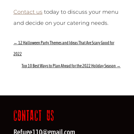
Contact us
today to discuss your menu
and decide on your catering needs.
←
12 Halloween Party Themes and Ideas That Are Scary Good for
2022
Top 10 Best Ways to Plan Ahead for the 2022 Holiday Season
→
CONTACT US
Refuge110@gmail.com