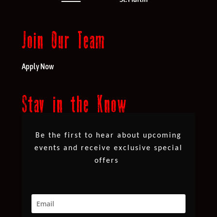
Join Our Team
Apply Now
Stay in the Know
Be the first to hear about upcoming
events and receive exclusive special
offers