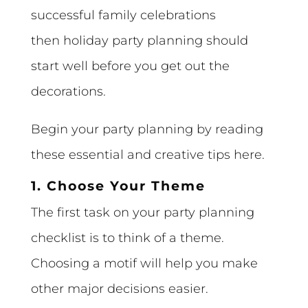
successful family celebrations
then holiday party planning should
start well before you get out the
decorations.
Begin your party planning by reading
these essential and creative tips here.
1. Choose Your Theme
The first task on your party planning
checklist is to think of a theme.
Choosing a motif will help you make
other major decisions easier.