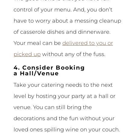
control of your menu. And, you don’t
have to worry about a messing cleanup
of casserole dishes and dinnerware.
Your meal can be
delivered to you or
picked up
without any of the fuss.
4. Consider Booking
a Hall/Venue
Take your catering needs to the next
level by hosting your party at a hall or
venue. You can still bring the
decorations and the fun without your
loved ones spilling wine on your couch.