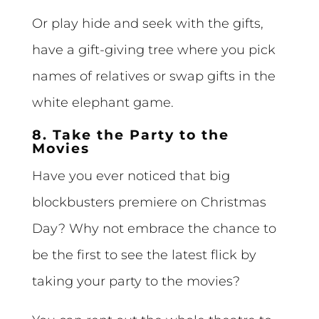
Or play hide and seek with the gifts,
have a gift-giving tree where you pick
names of relatives or swap gifts in the
white elephant game.
8. Take the Party to the
Movies
Have you ever noticed that big
blockbusters premiere on Christmas
Day? Why not embrace the chance to
be the first to see the latest flick by
taking your party to the movies?