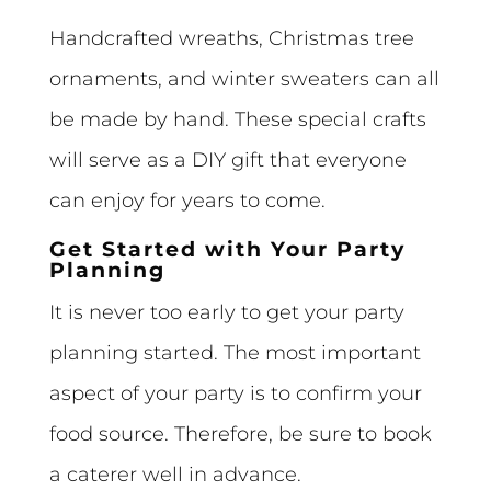
Handcrafted wreaths, Christmas tree
ornaments, and winter sweaters can all
be made by hand. These special crafts
will serve as a DIY gift that everyone
can enjoy for years to come.
Get Started with Your Party
Planning
It is never too early to get your party
planning started. The most important
aspect of your party is to confirm your
food source. Therefore, be sure to book
a caterer well in advance.