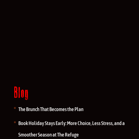
Blog
The Brunch That Becomes the Plan
Book Holiday Stays Early: More Choice, Less Stress, and a
Smoother Season at The Refuge