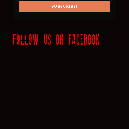
SUBSCRIBE!
FOLLOW US ON FACEBOOK