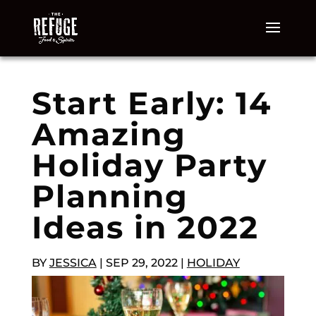
Start Early: 14
Amazing
Holiday Party
Planning
Ideas in 2022
BY
JESSICA
|
SEP 29, 2022
|
HOLIDAY