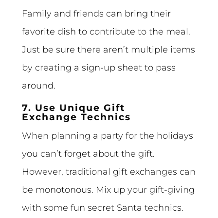
Family and friends can bring their
favorite dish to contribute to the meal.
Just be sure there aren’t multiple items
by creating a sign-up sheet to pass
around.
7. Use Unique Gift
Exchange Technics
When planning a party for the holidays
you can’t forget about the gift.
However, traditional gift exchanges can
be monotonous. Mix up your gift-giving
with some fun secret Santa technics.