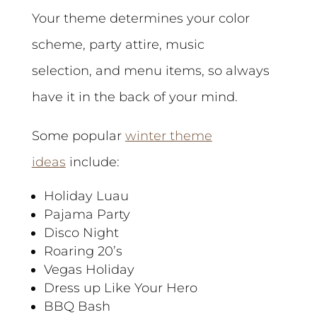
Your theme determines your color
scheme, party attire, music
selection, and menu items, so always
have it in the back of your mind.
Some popular
winter theme
ideas
include:
Holiday Luau
Pajama Party
Disco Night
Roaring 20’s
Vegas Holiday
Dress up Like Your Hero
BBQ Bash