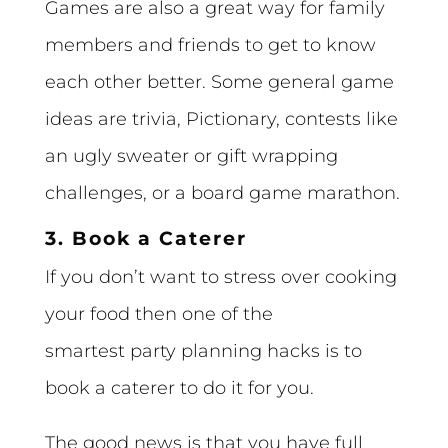
Games are also a great way for family
members and friends to get to know
each other better. Some general game
ideas are trivia, Pictionary, contests like
an ugly sweater or gift wrapping
challenges, or a board game marathon.
3. Book a Caterer
If you don’t want to stress over cooking
your food then one of the
smartest party planning hacks is to
book a caterer to do it for you.
The good news is that you have full