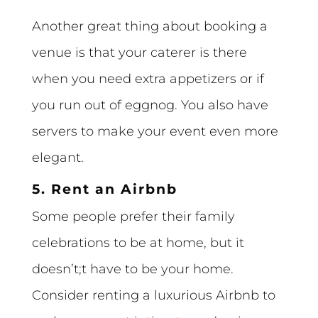
Another great thing about booking a
venue is that your caterer is there
when you need extra appetizers or if
you run out of eggnog. You also have
servers to make your event even more
elegant.
5. Rent an Airbnb
Some people prefer their family
celebrations to be at home, but it
doesn’t;t have to be your home.
Consider renting a luxurious Airbnb to