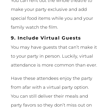
You can rent out the whole theatre to
make your party exclusive and add
special food items while you and your
family watch the film.
9. Include Virtual Guests
You may have guests that can’t make it
to your party in person. Luckily, virtual
attendance is more common than ever.
Have these attendees enjoy the party
from afar with a virtual party option.
You can still deliver their meals and
party favors so they don’t miss out on