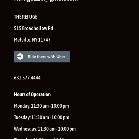
THE REFUGE
515 Broadhollow Rd
Melville
,
NY
11747
631.577.4444
Hours of Operation
Monday:
11:30 am - 10:00 pm
Tuesday:
11:30 am - 10:00 pm
Wednesday:
11:30 am - 10:00 pm