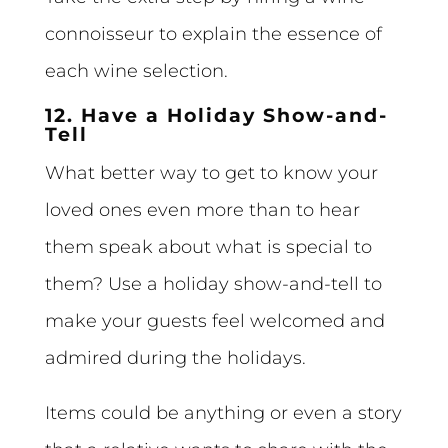
connoisseur to explain the essence of
each wine selection.
12. Have a Holiday Show-and-
Tell
What better way to get to know your
loved ones even more than to hear
them speak about what is special to
them? Use a holiday show-and-tell to
make your guests feel welcomed and
admired during the holidays.
Items could be anything or even a story