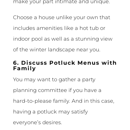
make your part intimate and unique.
Choose a house unlike your own that
includes amenities like a hot tub or
indoor pool as well as a stunning view
of the winter landscape near you.
6. Discuss Potluck Menus with
Family
You may want to gather a party
planning committee if you have a
hard-to-please family. And in this case,
having a potluck may satisfy
everyone’s desires.