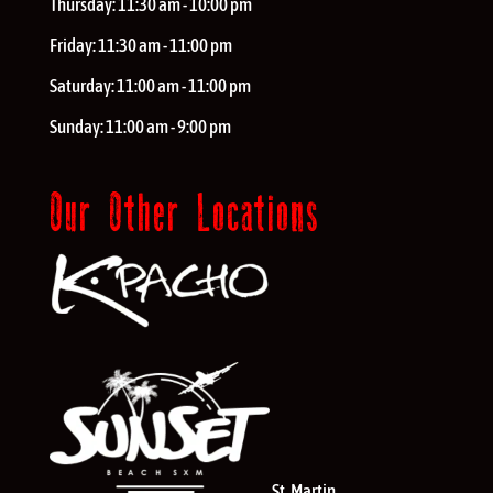
Thursday:
11:30 am - 10:00 pm
Friday:
11:30 am - 11:00 pm
Saturday:
11:00 am - 11:00 pm
Sunday:
11:00 am - 9:00 pm
Our Other Locations
St. Martin