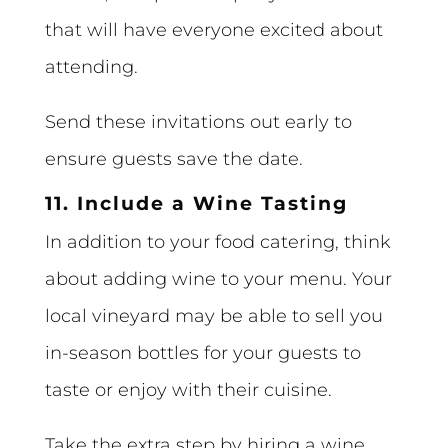
that will have everyone excited about
attending.
Send these invitations out early to
ensure guests save the date.
11. Include a Wine Tasting
In addition to your food catering, think
about adding wine to your menu. Your
local vineyard may be able to sell you
in-season bottles for your guests to
taste or enjoy with their cuisine.
Take the extra step by hiring a wine