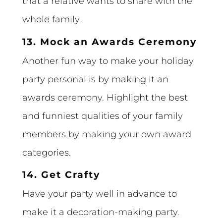
that a relative wants to share with the
whole family.
13. Mock an Awards Ceremony
Another fun way to make your holiday
party personal is by making it an
awards ceremony. Highlight the best
and funniest qualities of your family
members by making your own award
categories.
14. Get Crafty
Have your party well in advance to
make it a decoration-making party.