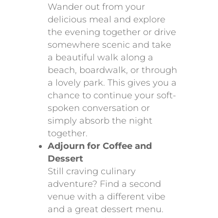
Wander out from your
delicious meal and explore
the evening together or drive
somewhere scenic and take
a beautiful walk along a
beach, boardwalk, or through
a lovely park. This gives you a
chance to continue your soft-
spoken conversation or
simply absorb the night
together.
Adjourn for Coffee and
Dessert
Still craving culinary
adventure? Find a second
venue with a different vibe
and a great dessert menu.