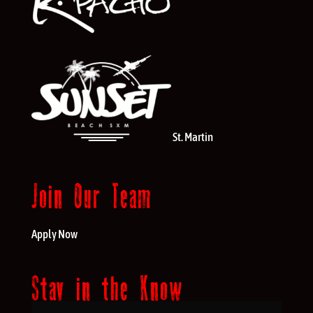
St. Martin
Join Our Team
Apply Now
Stay in the Know