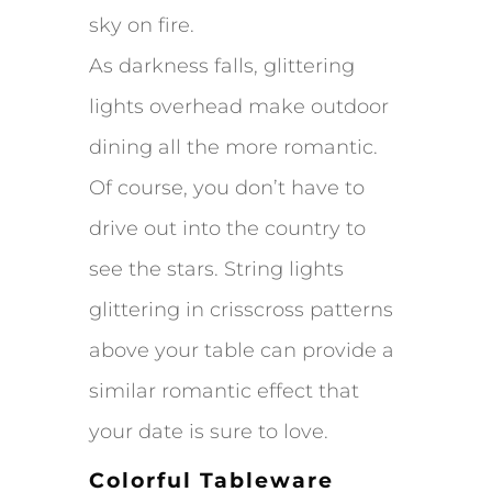
sky on fire.
As darkness falls, glittering
lights overhead make outdoor
dining all the more romantic.
Of course, you don’t have to
drive out into the country to
see the stars. String lights
glittering in crisscross patterns
above your table can provide a
similar romantic effect that
your date is sure to love.
Colorful Tableware