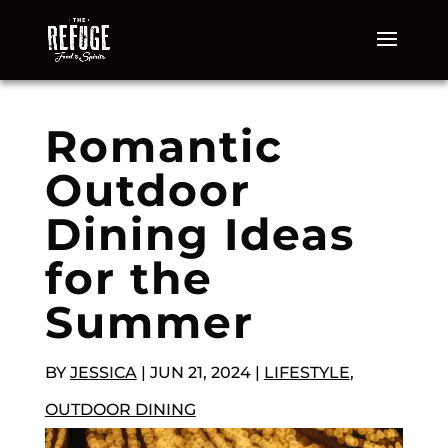
Romantic
Outdoor
Dining Ideas
for the
Summer
BY
JESSICA
|
JUN 21, 2024
|
LIFESTYLE
,
OUTDOOR DINING