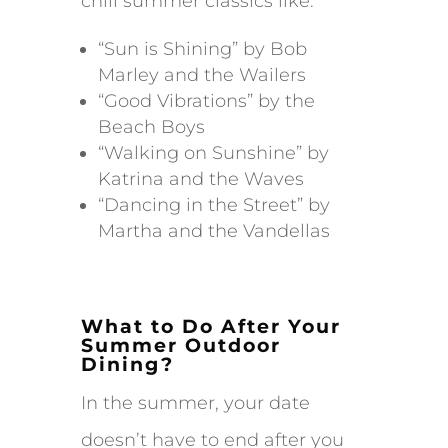
chill summer classics like:
“Sun is Shining” by Bob
Marley and the Wailers
“Good Vibrations” by the
Beach Boys
“Walking on Sunshine” by
Katrina and the Waves
“Dancing in the Street” by
Martha and the Vandellas
What to Do After Your
Summer Outdoor
Dining?
In the summer, your date
doesn’t have to end after you