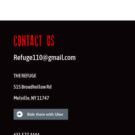
CONTACT US
Refuge110@gmail.com
THE REFUGE
515 Broadhollow Rd
Melville
,
NY
11747
631.577.4444