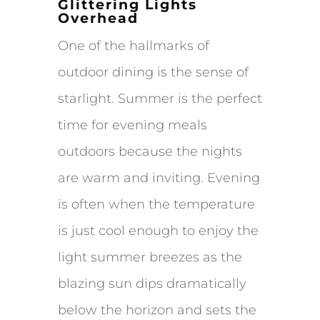
Glittering Lights
Overhead
One of the hallmarks of
outdoor dining is the sense of
starlight. Summer is the perfect
time for evening meals
outdoors because the nights
are warm and inviting. Evening
is often when the temperature
is just cool enough to enjoy the
light summer breezes as the
blazing sun dips dramatically
below the horizon and sets the