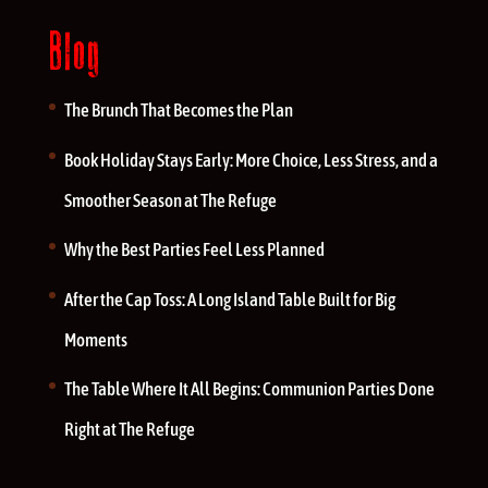
Blog
The Brunch That Becomes the Plan
Book Holiday Stays Early: More Choice, Less Stress, and a
Smoother Season at The Refuge
Why the Best Parties Feel Less Planned
After the Cap Toss: A Long Island Table Built for Big
Moments
The Table Where It All Begins: Communion Parties Done
Right at The Refuge