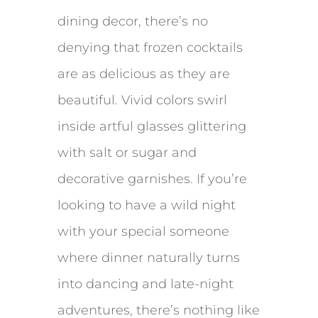
dining decor, there’s no
denying that frozen cocktails
are as delicious as they are
beautiful. Vivid colors swirl
inside artful glasses glittering
with salt or sugar and
decorative garnishes. If you’re
looking to have a wild night
with your special someone
where dinner naturally turns
into dancing and late-night
adventures, there’s nothing like