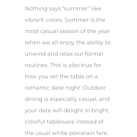
Nothing says “summer” like
vibrant colors. Summer is the
most casual season of the year
when we all enjoy the ability to
unwind and relax our formal
routines. This is also true for
how you set the table on a
romantic date night. Outdoor
dining is especially casual, and
your date will delight in bright,
colorful tableware instead of
the usual white porcelain fare.