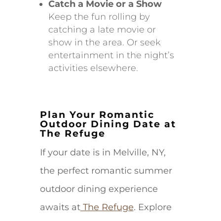
Catch a Movie or a Show
Keep the fun rolling by
catching a late movie or
show in the area. Or seek
entertainment in the night’s
activities elsewhere.
Plan Your Romantic
Outdoor Dining Date at
The Refuge
If your date is in Melville, NY,
the perfect romantic summer
outdoor dining experience
awaits at
The Refuge
. Explore