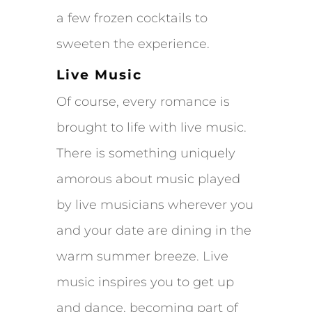
a few frozen cocktails to
sweeten the experience.
Live Music
Of course, every romance is
brought to life with live music.
There is something uniquely
amorous about music played
by live musicians wherever you
and your date are dining in the
warm summer breeze. Live
music inspires you to get up
and dance, becoming part of