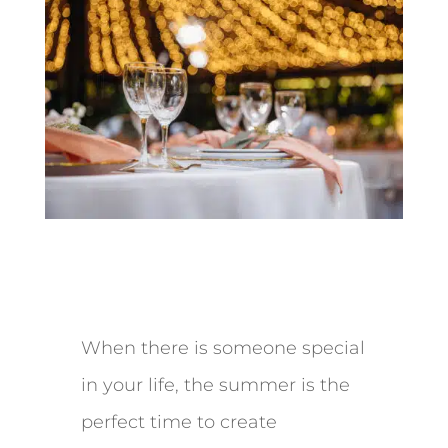
When there is someone special
in your life, the summer is the
perfect time to create