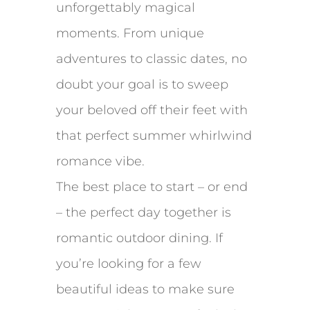
unforgettably magical
moments. From unique
adventures to classic dates, no
doubt your goal is to sweep
your beloved off their feet with
that perfect summer whirlwind
romance vibe.
The best place to start – or end
– the perfect day together is
romantic outdoor dining. If
you’re looking for a few
beautiful ideas to make sure