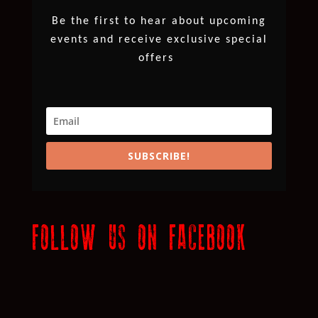
Be the first to hear about upcoming
events and receive exclusive special
offers
SUBSCRIBE!
FOLLOW US ON FACEBOOK