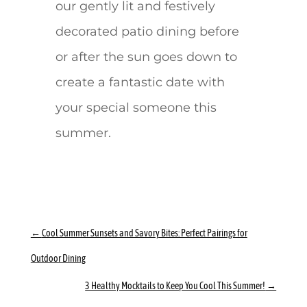
our gently lit and festively
decorated patio dining before
or after the sun goes down to
create a fantastic date with
your special someone this
summer.
←
Cool Summer Sunsets and Savory Bites: Perfect Pairings for
Outdoor Dining
3 Healthy Mocktails to Keep You Cool This Summer!
→