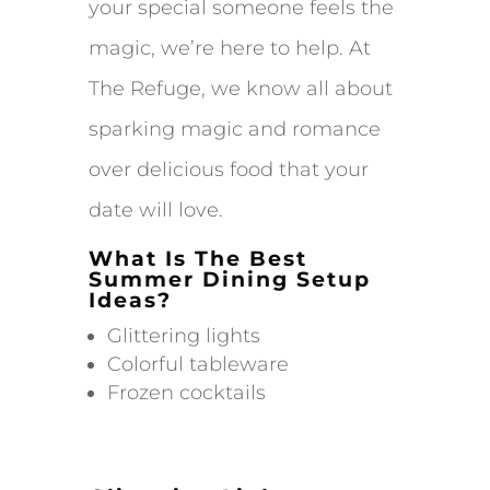
your special someone feels the
magic, we’re here to help. At
The Refuge, we know all about
sparking magic and romance
over delicious food that your
date will love.
What Is The Best
Summer Dining Setup
Ideas?
Glittering lights
Colorful tableware
Frozen cocktails