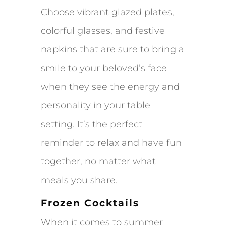
Choose vibrant glazed plates,
colorful glasses, and festive
napkins that are sure to bring a
smile to your beloved’s face
when they see the energy and
personality in your table
setting. It’s the perfect
reminder to relax and have fun
together, no matter what
meals you share.
Frozen Cocktails
When it comes to summer