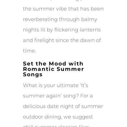
the summer vibe that has been
reverberating through balmy
nights lit by flickering lanterns
and firelight since the dawn of
time.
Set the Mood with
Romantic Summer
Songs
What is your ultimate ‘It’s
summer again’ song? For a
delicious date night of summer
outdoor dining, we suggest