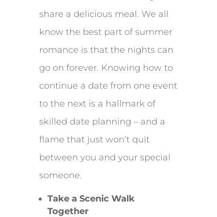
share a delicious meal. We all
know the best part of summer
romance is that the nights can
go on forever. Knowing how to
continue a date from one event
to the next is a hallmark of
skilled date planning – and a
flame that just won’t quit
between you and your special
someone.
Take a Scenic Walk
Together