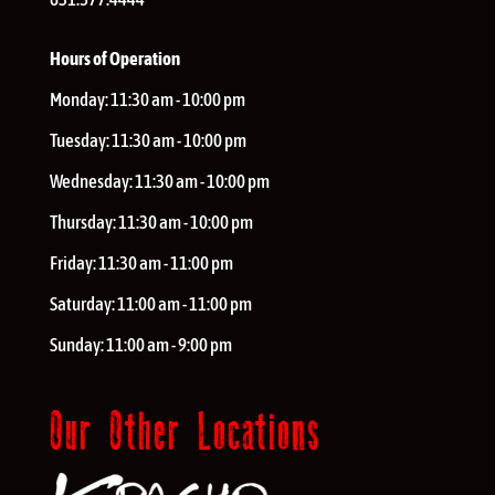
Hours of Operation
Monday:
11:30 am - 10:00 pm
Tuesday:
11:30 am - 10:00 pm
Wednesday:
11:30 am - 10:00 pm
Thursday:
11:30 am - 10:00 pm
Friday:
11:30 am - 11:00 pm
Saturday:
11:00 am - 11:00 pm
Sunday:
11:00 am - 9:00 pm
Our Other Locations