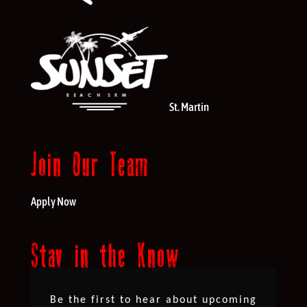
St. Martin
Join Our Team
Apply Now
Stay in the Know
Be the first to hear about upcoming