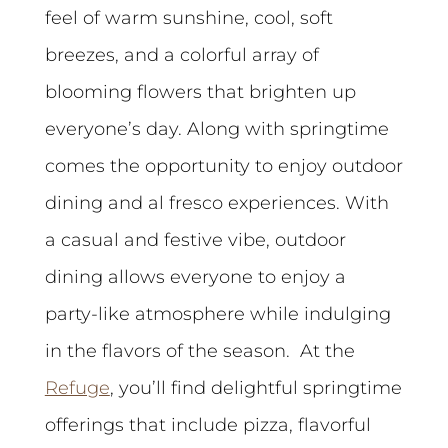
feel of warm sunshine, cool, soft
breezes, and a colorful array of
blooming flowers that brighten up
everyone’s day. Along with springtime
comes the opportunity to enjoy outdoor
dining and al fresco experiences. With
a casual and festive vibe, outdoor
dining allows everyone to enjoy a
party-like atmosphere while indulging
in the flavors of the season. At the
Refuge
, you’ll find delightful springtime
offerings that include pizza, flavorful