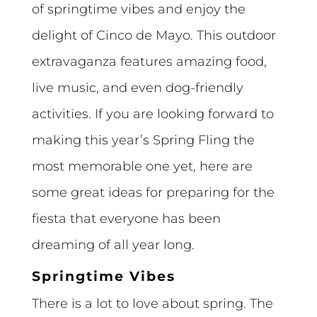
of springtime vibes and enjoy the
delight of Cinco de Mayo. This outdoor
extravaganza features amazing food,
live music, and even dog-friendly
activities. If you are looking forward to
making this year’s Spring Fling the
most memorable one yet, here are
some great ideas for preparing for the
fiesta that everyone has been
dreaming of all year long.
Springtime Vibes
There is a lot to love about spring. The