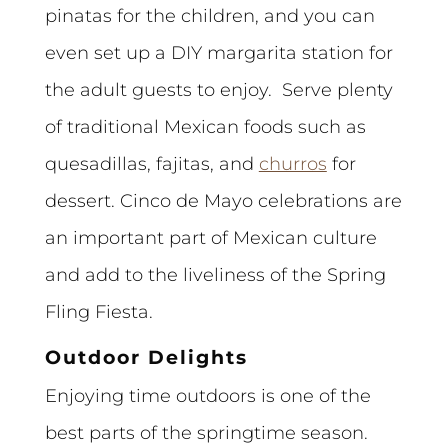
pinatas for the children, and you can
even set up a DIY margarita station for
the adult guests to enjoy. Serve plenty
of traditional Mexican foods such as
quesadillas, fajitas, and
churros
for
dessert. Cinco de Mayo celebrations are
an important part of Mexican culture
and add to the liveliness of the Spring
Fling Fiesta.
Outdoor Delights
Enjoying time outdoors is one of the
best parts of the springtime season.