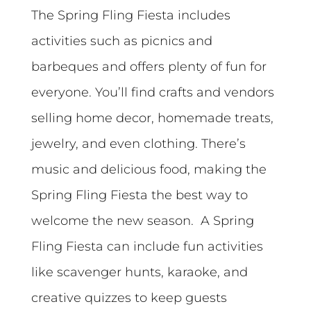
The Spring Fling Fiesta includes
activities such as picnics and
barbeques and offers plenty of fun for
everyone. You’ll find crafts and vendors
selling home decor, homemade treats,
jewelry, and even clothing. There’s
music and delicious food, making the
Spring Fling Fiesta the best way to
welcome the new season. A Spring
Fling Fiesta can include fun activities
like scavenger hunts, karaoke, and
creative quizzes to keep guests