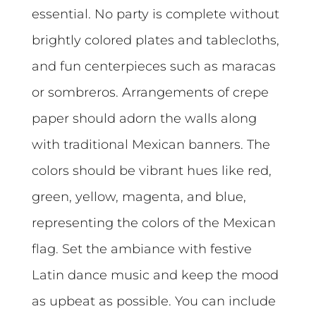
essential. No party is complete without
brightly colored plates and tablecloths,
and fun centerpieces such as maracas
or sombreros. Arrangements of crepe
paper should adorn the walls along
with traditional Mexican banners. The
colors should be vibrant hues like red,
green, yellow, magenta, and blue,
representing the colors of the Mexican
flag. Set the ambiance with festive
Latin dance music and keep the mood
as upbeat as possible. You can include