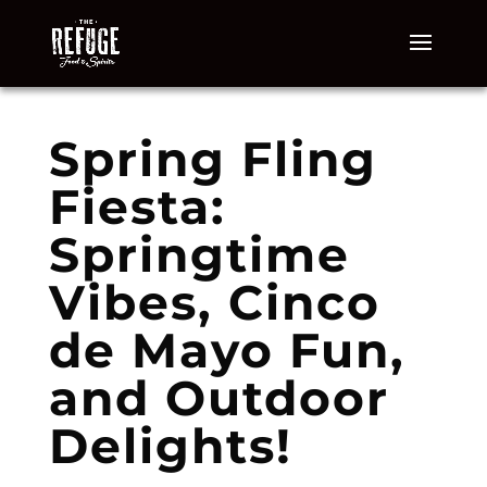
Spring Fling
Fiesta:
Springtime
Vibes, Cinco
de Mayo Fun,
and Outdoor
Delights!