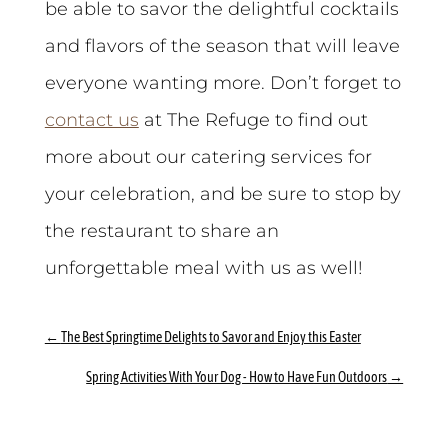
be able to savor the delightful cocktails
and flavors of the season that will leave
everyone wanting more. Don’t forget to
contact us
at The Refuge to find out
more about our catering services for
your celebration, and be sure to stop by
the restaurant to share an
unforgettable meal with us as well!
←
The Best Springtime Delights to Savor and Enjoy this Easter
Spring Activities With Your Dog - How to Have Fun Outdoors
→