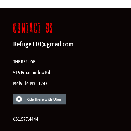
CONTACT US
Refuge110@gmail.com
THE REFUGE
515 Broadhollow Rd
Melville
,
NY
11747
631.577.4444