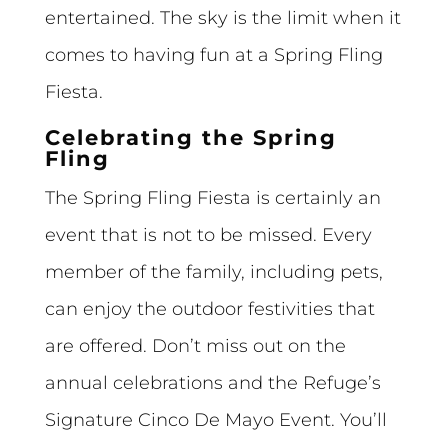
entertained. The sky is the limit when it
comes to having fun at a Spring Fling
Fiesta.
Celebrating the Spring
Fling
The Spring Fling Fiesta is certainly an
event that is not to be missed. Every
member of the family, including pets,
can enjoy the outdoor festivities that
are offered. Don’t miss out on the
annual celebrations and the Refuge’s
Signature Cinco De Mayo Event. You’ll