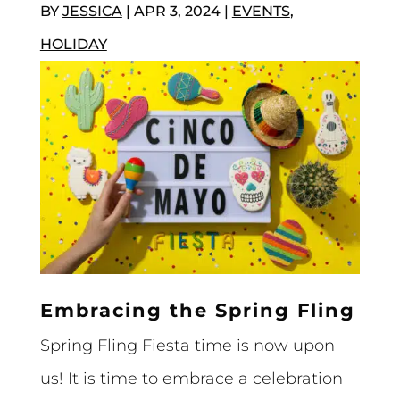
BY
JESSICA
|
APR 3, 2024
|
EVENTS
,
HOLIDAY
Embracing the Spring Fling
Spring Fling Fiesta time is now upon
us! It is time to embrace a celebration