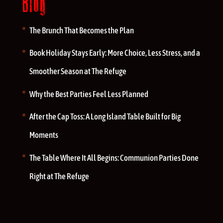
Blog
The Brunch That Becomes the Plan
Book Holiday Stays Early: More Choice, Less Stress, and a
Smoother Season at The Refuge
Why the Best Parties Feel Less Planned
After the Cap Toss: A Long Island Table Built for Big
Moments
The Table Where It All Begins: Communion Parties Done
Right at The Refuge