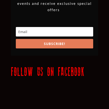
events and receive exclusive special
offers
SUBSCRIBE!
FOLLOW US ON FACEBOOK