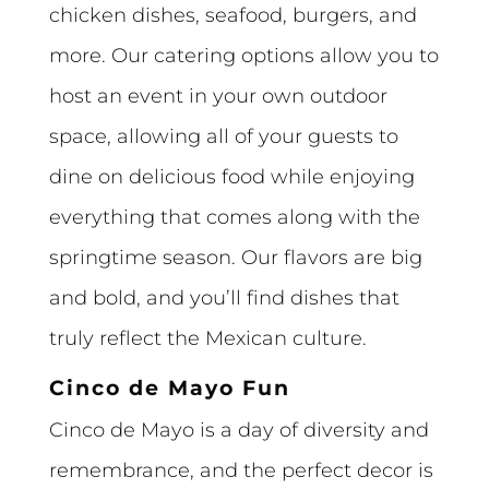
chicken dishes, seafood, burgers, and
more. Our catering options allow you to
host an event in your own outdoor
space, allowing all of your guests to
dine on delicious food while enjoying
everything that comes along with the
springtime season. Our flavors are big
and bold, and you’ll find dishes that
truly reflect the Mexican culture.
Cinco de Mayo Fun
Cinco de Mayo is a day of diversity and
remembrance, and the perfect decor is