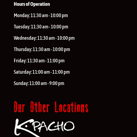
Hours of Operation
Monday:
11:30 am - 10:00 pm
Tuesday:
11:30 am - 10:00 pm
Wednesday:
11:30 am - 10:00 pm
Thursday:
11:30 am - 10:00 pm
Friday:
11:30 am - 11:00 pm
Saturday:
11:00 am - 11:00 pm
Sunday:
11:00 am - 9:00 pm
Our Other Locations