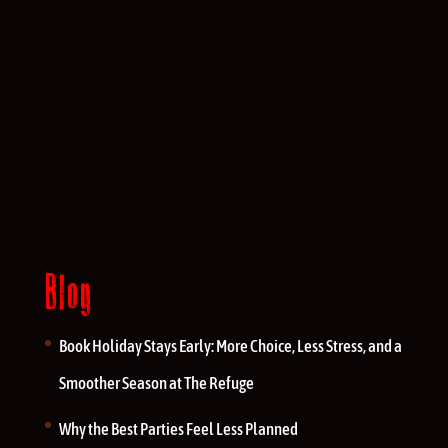
Blog
Book Holiday Stays Early: More Choice, Less Stress, and a
Smoother Season at The Refuge
Why the Best Parties Feel Less Planned