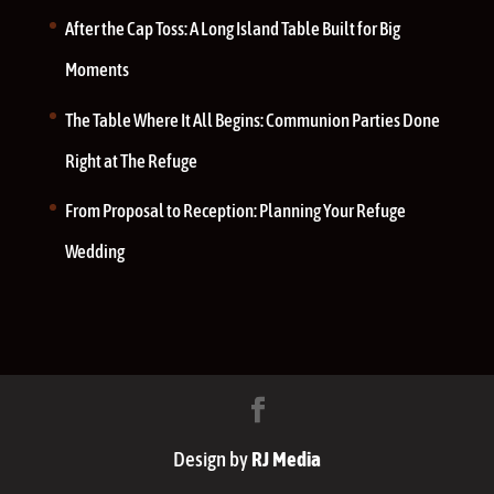
After the Cap Toss: A Long Island Table Built for Big
Moments
The Table Where It All Begins: Communion Parties Done
Right at The Refuge
From Proposal to Reception: Planning Your Refuge
Wedding
Design by
RJ Media