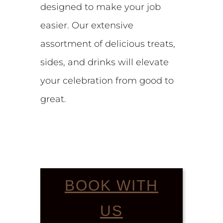
designed to make your job
easier. Our extensive
assortment of delicious treats,
sides, and drinks will elevate
your celebration from good to
great.
BOOK WITH
US