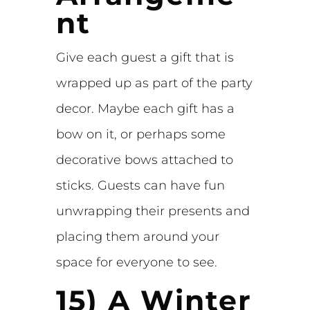
nt
Give each guest a gift that is
wrapped up as part of the party
decor. Maybe each gift has a
bow on it, or perhaps some
decorative bows attached to
sticks. Guests can have fun
unwrapping their presents and
placing them around your
space for everyone to see.
15) A Winter