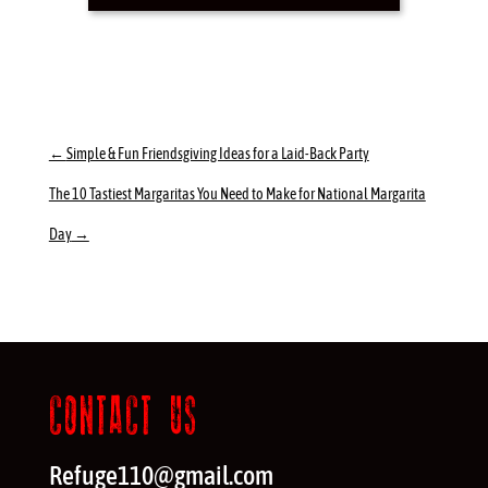
←
Simple & Fun Friendsgiving Ideas for a Laid-Back Party
The 10 Tastiest Margaritas You Need to Make for National Margarita
Day
→
CONTACT US
Refuge110@gmail.com