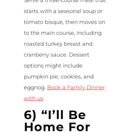
Serve a three-course meal that
starts with a seasonal soup or
tomato bisque, then moves on
to the main course, including
roasted turkey breast and
cranberry sauce. Dessert
options might include
pumpkin pie, cookies, and
eggnog.
Book a Family Dinner
with us
6) “I’ll Be
Home For