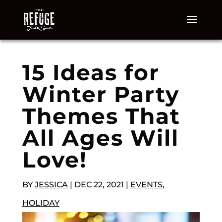
15 Ideas for
Winter Party
Themes That
All Ages Will
Love!
BY
JESSICA
|
DEC 22, 2021
|
EVENTS
,
HOLIDAY