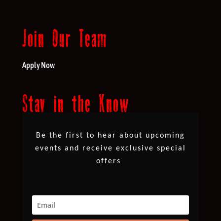
Join Our Team
Apply Now
Stay in the Know
Be the first to hear about upcoming
events and receive exclusive special
offers