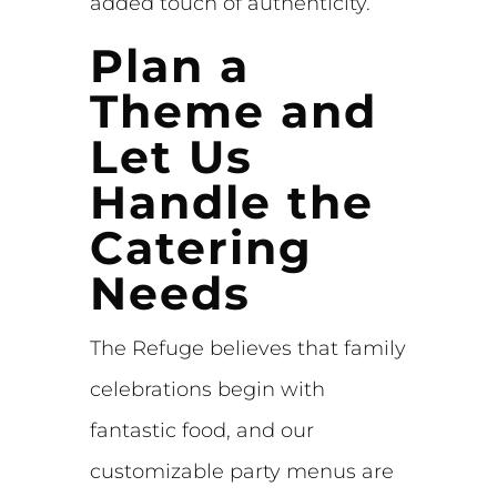
added touch of authenticity.
Plan a
Theme and
Let Us
Handle the
Catering
Needs
The Refuge believes that family
celebrations begin with
fantastic food, and our
customizable party menus are