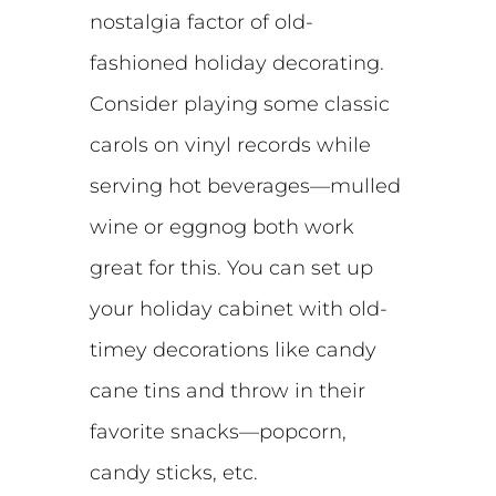
nostalgia factor of old-
fashioned holiday decorating.
Consider playing some classic
carols on vinyl records while
serving hot beverages—mulled
wine or eggnog both work
great for this. You can set up
your holiday cabinet with old-
timey decorations like candy
cane tins and throw in their
favorite snacks—popcorn,
candy sticks, etc.