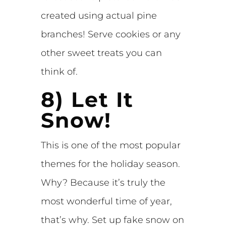
created using actual pine
branches! Serve cookies or any
other sweet treats you can
think of.
8) Let It
Snow!
This is one of the most popular
themes for the holiday season.
Why? Because it’s truly the
most wonderful time of year,
that’s why. Set up fake snow on