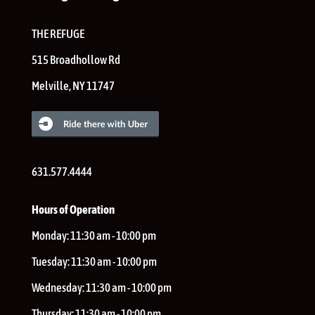
THE REFUGE
515 Broadhollow Rd
Melville
,
NY
11747
631.577.4444
Hours of Operation
Monday:
11:30 am - 10:00 pm
Tuesday:
11:30 am - 10:00 pm
Wednesday:
11:30 am - 10:00 pm
Thursday:
11:30 am - 10:00 pm