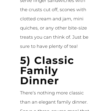
serve finger sandwiches with
the crusts cut off, scones with
clotted cream and jam, mini
quiches, or any other bite-size
treats you can think of. Just be
sure to have plenty of tea!
5) Classic
Family
Dinner
There’s nothing more classic
than an elegant family dinner.