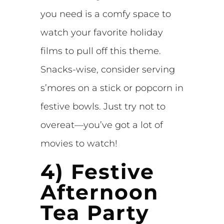
you need is a comfy space to
watch your favorite holiday
films to pull off this theme.
Snacks-wise, consider serving
s’mores on a stick or popcorn in
festive bowls. Just try not to
overeat—you’ve got a lot of
movies to watch!
4) Festive
Afternoon
Tea Party