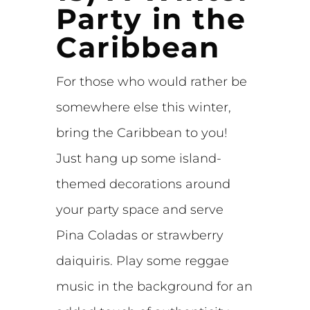
Party in the
Caribbean
For those who would rather be
somewhere else this winter,
bring the Caribbean to you!
Just hang up some island-
themed decorations around
your party space and serve
Pina Coladas or strawberry
daiquiris. Play some reggae
music in the background for an