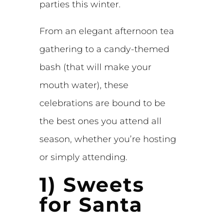
parties this winter.
From an elegant afternoon tea
gathering to a candy-themed
bash (that will make your
mouth water), these
celebrations are bound to be
the best ones you attend all
season, whether you’re hosting
or simply attending.
1) Sweets
for Santa