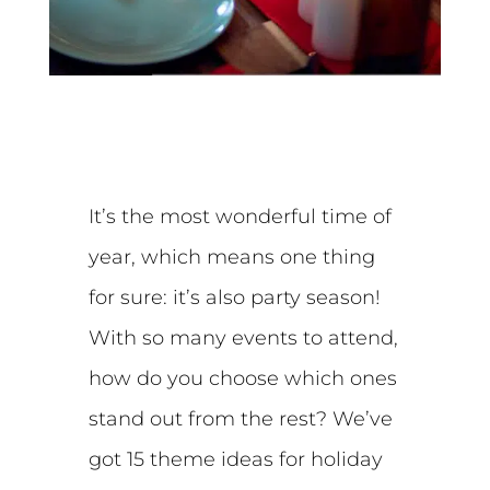
It’s the most wonderful time of
year, which means one thing
for sure: it’s also party season!
With so many events to attend,
how do you choose which ones
stand out from the rest? We’ve
got 15 theme ideas for holiday