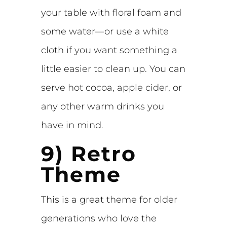
your table with floral foam and
some water—or use a white
cloth if you want something a
little easier to clean up. You can
serve hot cocoa, apple cider, or
any other warm drinks you
have in mind.
9) Retro
Theme
This is a great theme for older
generations who love the