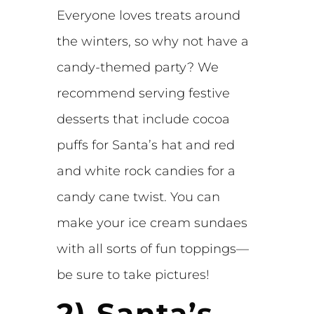
Everyone loves treats around
the winters, so why not have a
candy-themed party? We
recommend serving festive
desserts that include cocoa
puffs for Santa’s hat and red
and white rock candies for a
candy cane twist. You can
make your ice cream sundaes
with all sorts of fun toppings—
be sure to take pictures!
2) Santa’s