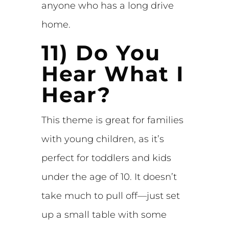
anyone who has a long drive
home.
11) Do You
Hear What I
Hear?
This theme is great for families
with young children, as it’s
perfect for toddlers and kids
under the age of 10. It doesn’t
take much to pull off—just set
up a small table with some