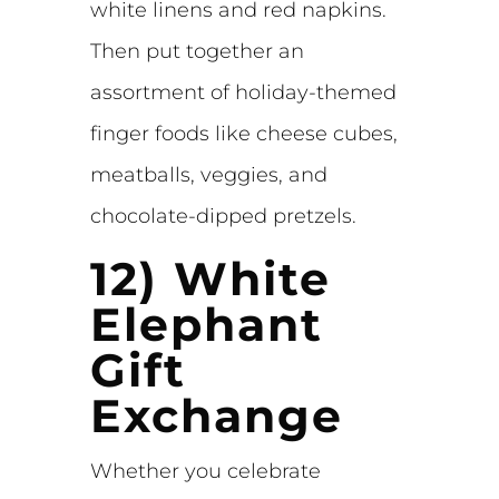
white linens and red napkins.
Then put together an
assortment of holiday-themed
finger foods like cheese cubes,
meatballs, veggies, and
chocolate-dipped pretzels.
12) White
Elephant
Gift
Exchange
Whether you celebrate