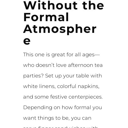
Without the
Formal
Atmospher
e
This one is great for all ages—
who doesn’t love afternoon tea
parties? Set up your table with
white linens, colorful napkins,
and some festive centerpieces.
Depending on how formal you
want things to be, you can