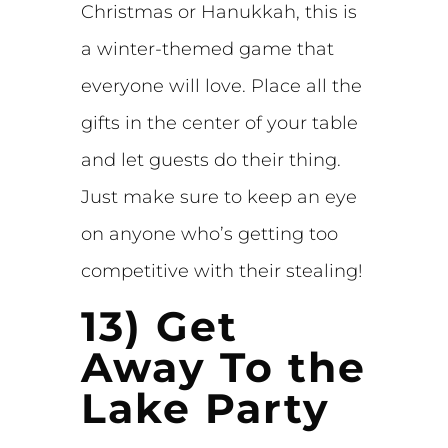
Christmas or Hanukkah, this is
a winter-themed game that
everyone will love. Place all the
gifts in the center of your table
and let guests do their thing.
Just make sure to keep an eye
on anyone who’s getting too
competitive with their stealing!
13) Get
Away To the
Lake Party