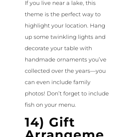
If you live near a lake, this
theme is the perfect way to
highlight your location. Hang
up some twinkling lights and
decorate your table with
handmade ornaments you’ve
collected over the years—you
can even include family
photos! Don’t forget to include
fish on your menu.
14) Gift
Arrangeme