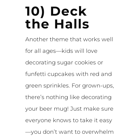
10) Deck
the Halls
Another theme that works well
for all ages—kids will love
decorating sugar cookies or
funfetti cupcakes with red and
green sprinkles. For grown-ups,
there’s nothing like decorating
your beer mug! Just make sure
everyone knows to take it easy
—you don’t want to overwhelm