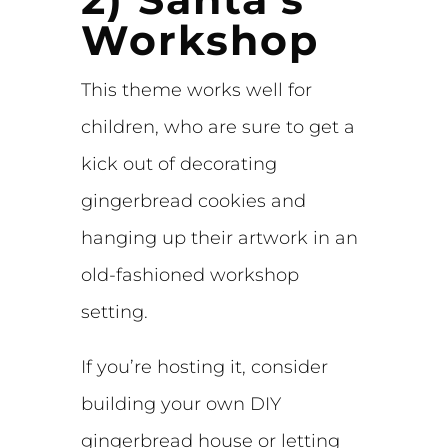
Workshop
This theme works well for
children, who are sure to get a
kick out of decorating
gingerbread cookies and
hanging up their artwork in an
old-fashioned workshop
setting.
If you’re hosting it, consider
building your own DIY
gingerbread house or letting