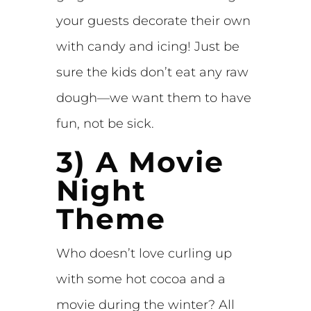
your guests decorate their own
with candy and icing! Just be
sure the kids don’t eat any raw
dough—we want them to have
fun, not be sick.
3) A Movie
Night
Theme
Who doesn’t love curling up
with some hot cocoa and a
movie during the winter? All