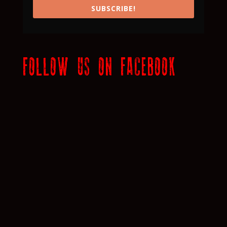
SUBSCRIBE!
FOLLOW US ON FACEBOOK