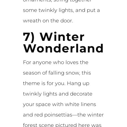
some twinkly lights, and put a
wreath on the door.
7) Winter
Wonderland
For anyone who loves the
season of falling snow, this
theme is for you. Hang up
twinkly lights and decorate
your space with white linens
and red poinsettias—the winter
forest scene pictured here was