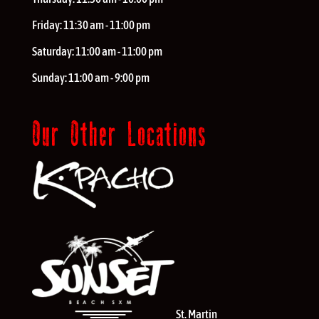
Friday:
11:30 am - 11:00 pm
Saturday:
11:00 am - 11:00 pm
Sunday:
11:00 am - 9:00 pm
Our Other Locations
St. Martin