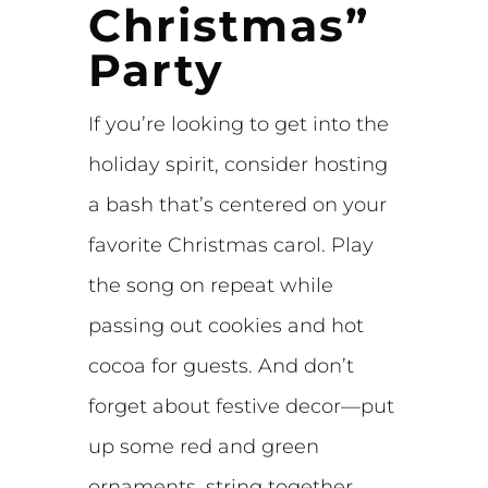
Christmas”
Party
If you’re looking to get into the
holiday spirit, consider hosting
a bash that’s centered on your
favorite Christmas carol. Play
the song on repeat while
passing out cookies and hot
cocoa for guests. And don’t
forget about festive decor—put
up some red and green
ornaments, string together