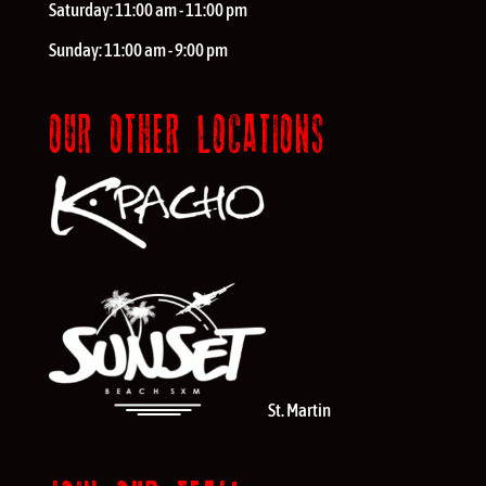
Saturday:
11:00 am - 11:00 pm
Sunday:
11:00 am - 9:00 pm
OUR OTHER LOCATIONS
St. Martin