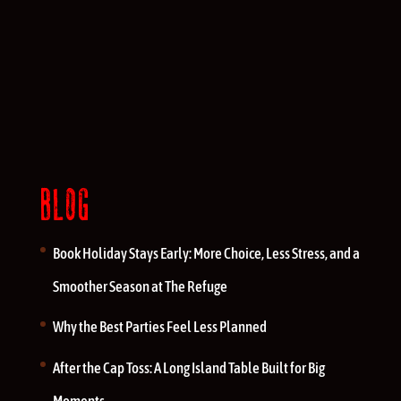
BLOG
Book Holiday Stays Early: More Choice, Less Stress, and a
Smoother Season at The Refuge
Why the Best Parties Feel Less Planned
After the Cap Toss: A Long Island Table Built for Big
Moments