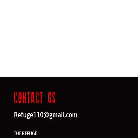
CONTACT US
Refuge110@gmail.com
THE REFUGE