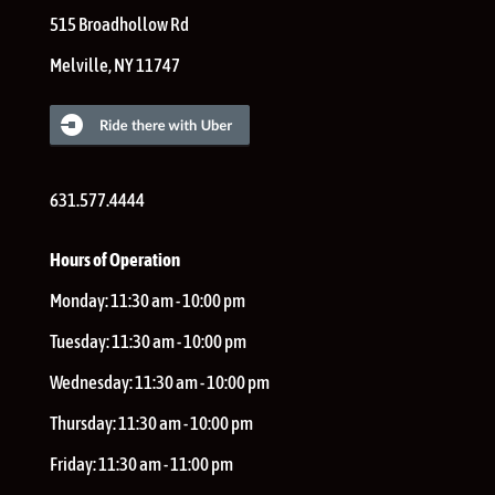
515 Broadhollow Rd
Melville
,
NY
11747
631.577.4444
Hours of Operation
Monday:
11:30 am - 10:00 pm
Tuesday:
11:30 am - 10:00 pm
Wednesday:
11:30 am - 10:00 pm
Thursday:
11:30 am - 10:00 pm
Friday:
11:30 am - 11:00 pm