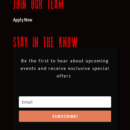
JOIN OUR TEAM
Apply Now
STAY IN THE KNOW
Be the first to hear about upcoming
events and receive exclusive special
offers
SUBSCRIBE!