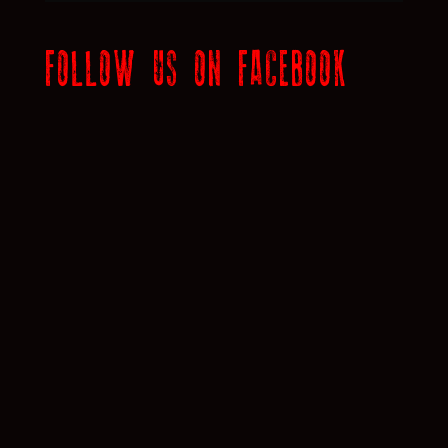
FOLLOW US ON FACEBOOK