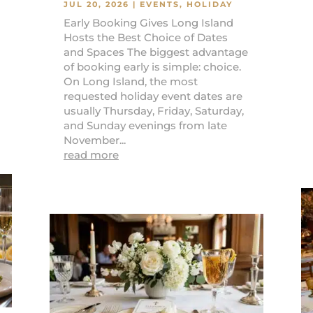
JUL 20, 2026
|
EVENTS
,
HOLIDAY
Early Booking Gives Long Island
Hosts the Best Choice of Dates
and Spaces The biggest advantage
of booking early is simple: choice.
On Long Island, the most
requested holiday event dates are
usually Thursday, Friday, Saturday,
and Sunday evenings from late
November...
read more