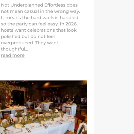
Not Underplanned Effortless does
not mean casual in the wrong way.
It means the hard work is handled
so the party can feel easy. In 2026,
hosts want celebrations that look
polished but do not feel
overproduced. They want
thoughtful...
read more