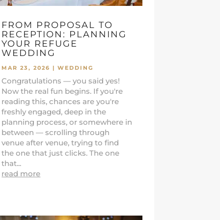
FROM PROPOSAL TO
RECEPTION: PLANNING
YOUR REFUGE
WEDDING
MAR 23, 2026
|
WEDDING
Congratulations — you said yes!
Now the real fun begins. If you're
reading this, chances are you're
freshly engaged, deep in the
planning process, or somewhere in
between — scrolling through
venue after venue, trying to find
the one that just clicks. The one
that...
read more