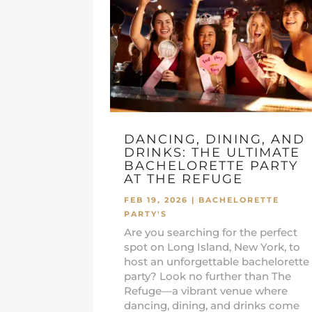
DANCING, DINING, AND
DRINKS: THE ULTIMATE
BACHELORETTE PARTY
AT THE REFUGE
FEB 19, 2026
|
BACHELORETTE
PARTY'S
Are you searching for the perfect
spot on Long Island, New York, to
host an unforgettable bachelorette
party? Look no further than The
Refuge—a vibrant venue where
dancing, dining, and drinks come