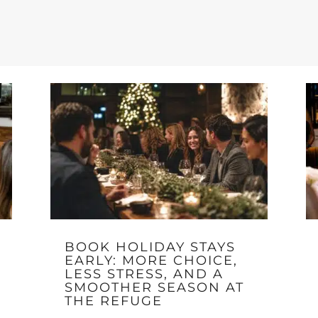
BOOK HOLIDAY STAYS
EARLY: MORE CHOICE,
LESS STRESS, AND A
SMOOTHER SEASON AT
THE REFUGE