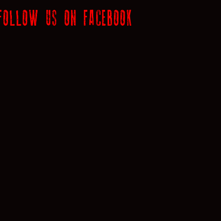
FOLLOW US ON FACEBOOK