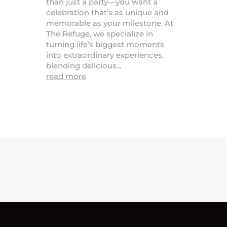
than just a party—you want a
celebration that’s as unique and
memorable as your milestone. At
The Refuge, we specialize in
turning life’s biggest moments
into extraordinary experiences,
blending delicious...
read more