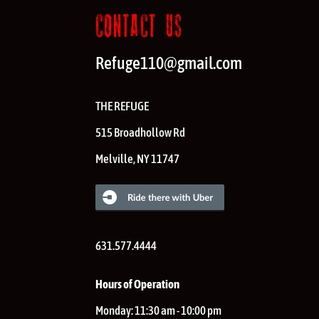
CONTACT US
Refuge110@gmail.com
THE REFUGE
515 Broadhollow Rd
Melville
,
NY
11747
631.577.4444
Hours of Operation
Monday:
11:30 am - 10:00 pm