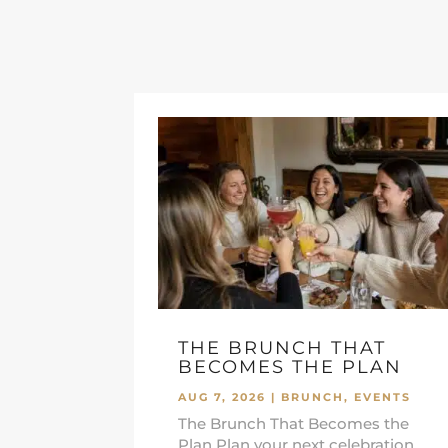
THE BRUNCH THAT
BECOMES THE PLAN
AUG 7, 2026
|
BRUNCH
,
EVENTS
The Brunch That Becomes the
Plan Plan your next celebration