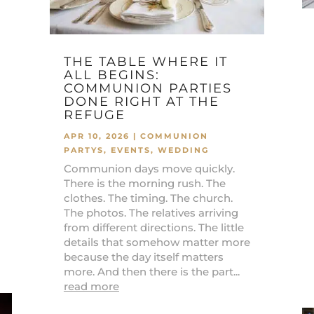
THE TABLE WHERE IT
ALL BEGINS:
COMMUNION PARTIES
DONE RIGHT AT THE
REFUGE
APR 10, 2026
|
COMMUNION
PARTYS
,
EVENTS
,
WEDDING
Communion days move quickly.
There is the morning rush. The
clothes. The timing. The church.
The photos. The relatives arriving
from different directions. The little
details that somehow matter more
because the day itself matters
more. And then there is the part...
read more