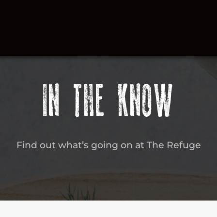
IN THE KNOW
Find out what’s going on at The Refuge