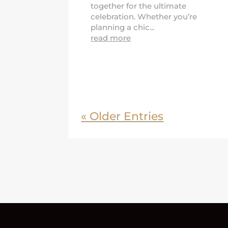
together for the ultimate
celebration. Whether you’re
planning a chic...
read more
« Older Entries