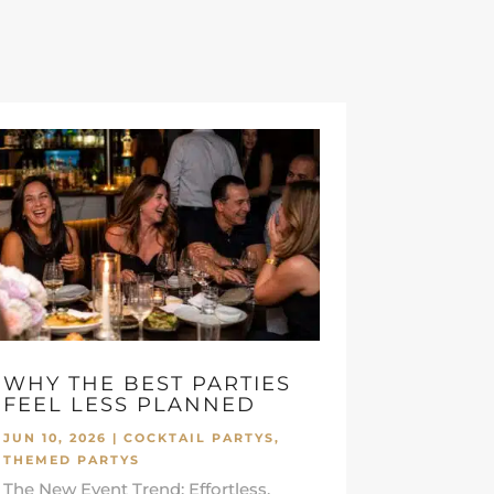
WHY THE BEST PARTIES
FEEL LESS PLANNED
JUN 10, 2026
|
COCKTAIL PARTYS
,
THEMED PARTYS
The New Event Trend: Effortless,