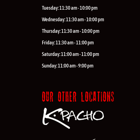
Tuesday:
11:30 am - 10:00 pm
Wednesday:
11:30 am - 10:00 pm
Thursday:
11:30 am - 10:00 pm
Friday:
11:30 am - 11:00 pm
Saturday:
11:00 am - 11:00 pm
Sunday:
11:00 am - 9:00 pm
OUR OTHER LOCATIONS