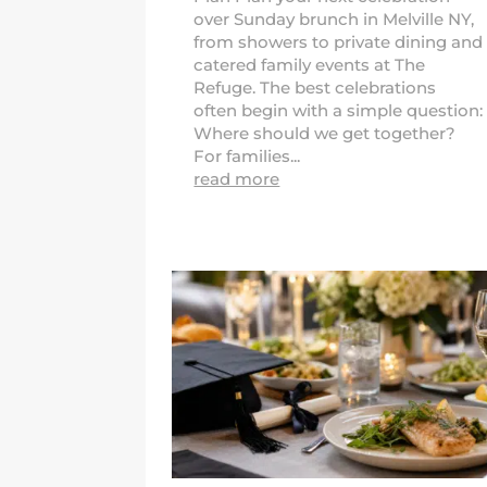
over Sunday brunch in Melville NY,
from showers to private dining and
catered family events at The
Refuge. The best celebrations
often begin with a simple question:
Where should we get together?
For families...
read more