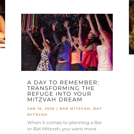
A DAY TO REMEMBER:
TRANSFORMING THE
REFUGE INTO YOUR
MITZVAH DREAM
JAN 16, 2026
|
BAR MITZVAH
,
BAT
MITZVAH
When it comes to planning a Bar
or Bat Mitzvah, you want more