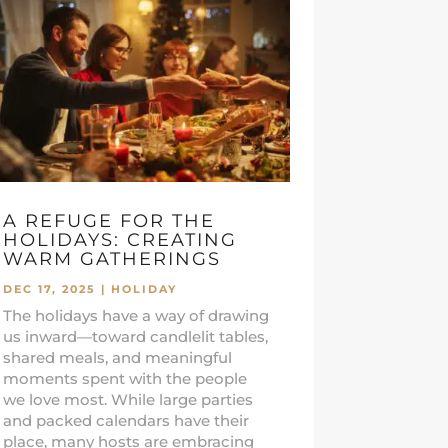
A REFUGE FOR THE
HOLIDAYS: CREATING
WARM GATHERINGS
DEC 17, 2025
|
HOLIDAY
The holidays have a way of drawing
us inward—toward candlelit tables,
shared meals, and meaningful
moments spent with the people
we love most. While large parties
and packed calendars have their
place, many hosts are embracing