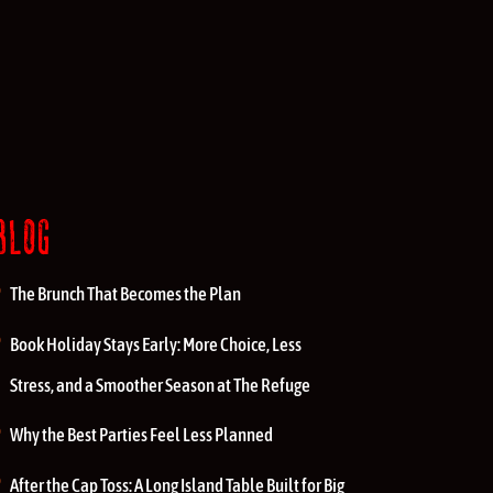
BLOG
The Brunch That Becomes the Plan
Book Holiday Stays Early: More Choice, Less
Stress, and a Smoother Season at The Refuge
Why the Best Parties Feel Less Planned
After the Cap Toss: A Long Island Table Built for Big