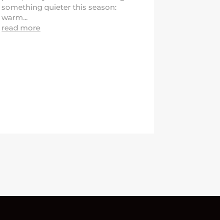
something quieter this season:
warm...
read more