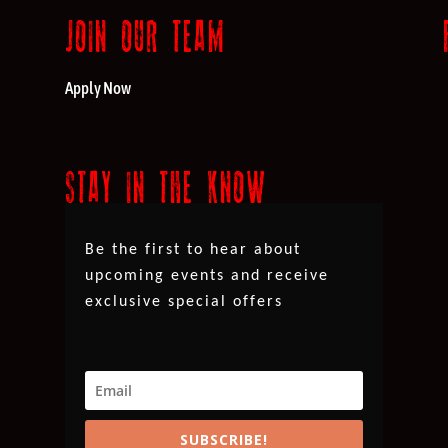
JOIN OUR TEAM
Apply Now
STAY IN THE KNOW
Be the first to hear about
upcoming events and receive
exclusive special offers
SUBSCRIBE!