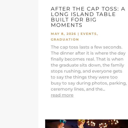
AFTER THE CAP TOSS: A
LONG ISLAND TABLE
BUILT FOR BIG
MOMENTS
MAY 8, 2026
|
EVENTS
,
GRADUATION
The cap toss lasts a few seconds.
The dinner after it is where the day
finally becomes real. That is when
the graduate sits down, the family
stops rushing, and everyone gets
to say the things they were too
busy to say during photos, parking,
ceremony lines, and the...
read more