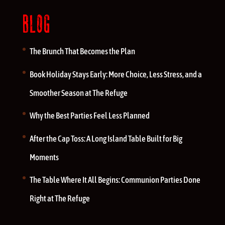
BLOG
The Brunch That Becomes the Plan
Book Holiday Stays Early: More Choice, Less Stress, and a
Smoother Season at The Refuge
Why the Best Parties Feel Less Planned
After the Cap Toss: A Long Island Table Built for Big
Moments
The Table Where It All Begins: Communion Parties Done
Right at The Refuge