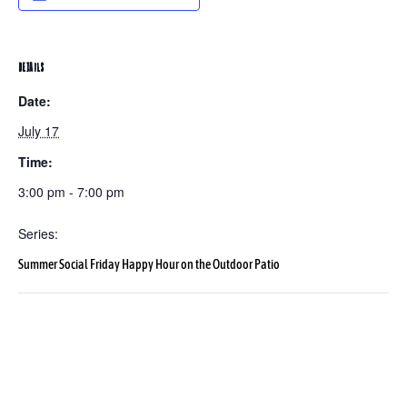
DETAILS
Date:
July 17
Time:
3:00 pm - 7:00 pm
Series:
Summer Social Friday Happy Hour on the Outdoor Patio