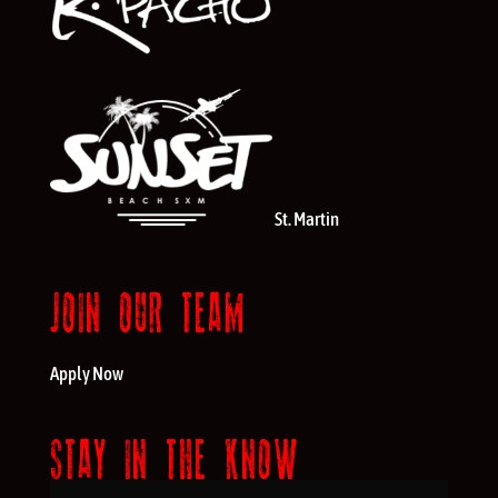
St. Martin
JOIN OUR TEAM
Apply Now
STAY IN THE KNOW