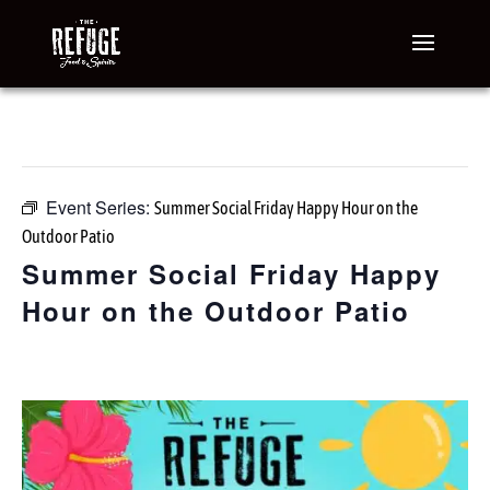
« All Events
This event has passed.
Event Series:
Summer Social Friday Happy Hour on the
Outdoor Patio
Summer Social Friday Happy
Hour on the Outdoor Patio
July 17 @ 3:00 pm
-
7:00 pm