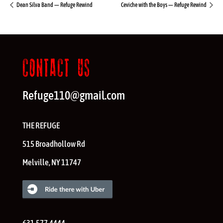
Dean Silva Band — Refuge Rewind
Ceviche with the Boys — Refuge Rewind
CONTACT US
Refuge110@gmail.com
THE REFUGE
515 Broadhollow Rd
Melville
,
NY
11747