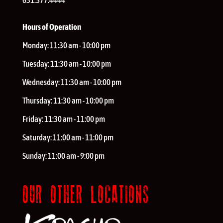
631.577.4444
Hours of Operation
Monday:
11:30 am - 10:00 pm
Tuesday:
11:30 am - 10:00 pm
Wednesday:
11:30 am - 10:00 pm
Thursday:
11:30 am - 10:00 pm
Friday:
11:30 am - 11:00 pm
Saturday:
11:00 am - 11:00 pm
Sunday:
11:00 am - 9:00 pm
OUR OTHER LOCATIONS