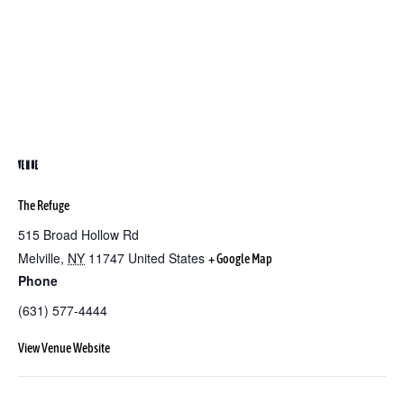
VENUE
The Refuge
515 Broad Hollow Rd
Melville
,
NY
11747
United States
+ Google Map
Phone
(631) 577-4444
View Venue Website