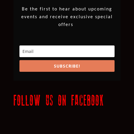
Be the first to hear about upcoming
events and receive exclusive special
offers
SUBSCRIBE!
FOLLOW US ON FACEBOOK