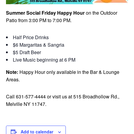
Summer Social Friday Happy Hour
on the Outdoor
Patio from 3:00 PM to 7:00 PM.
Half Price Drinks
$6 Margaritas & Sangria
$5 Draft Beer
Live Music beginning at 6 PM
Note:
Happy Hour only available in the Bar & Lounge
Areas.
Call 631-577-4444 or visit us at 515 Broadhollow Rd.,
Melville NY 11747.
Add to calendar