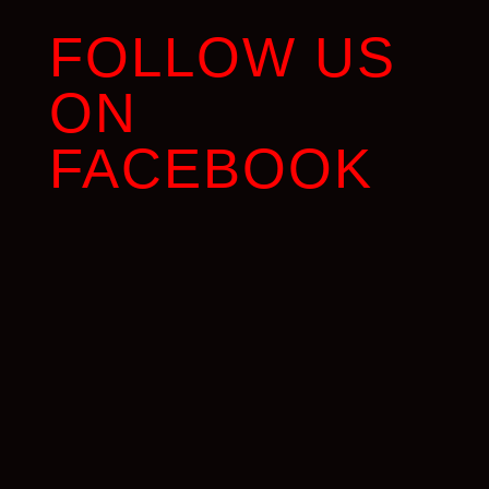
FOLLOW US
ON
FACEBOOK