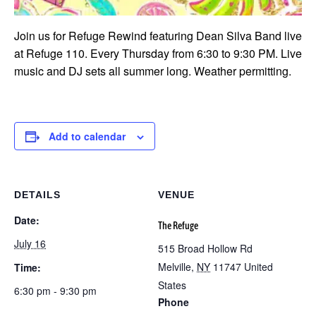
Join us for Refuge Rewind featuring Dean Silva Band live
at Refuge 110. Every Thursday from 6:30 to 9:30 PM. Live
music and DJ sets all summer long. Weather permitting.
Add to calendar
DETAILS
VENUE
Date:
The Refuge
July 16
515 Broad Hollow Rd
Melville
,
NY
11747
United
Time:
States
6:30 pm - 9:30 pm
Phone