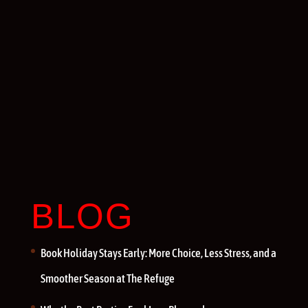
BLOG
Book Holiday Stays Early: More Choice, Less Stress, and a
Smoother Season at The Refuge