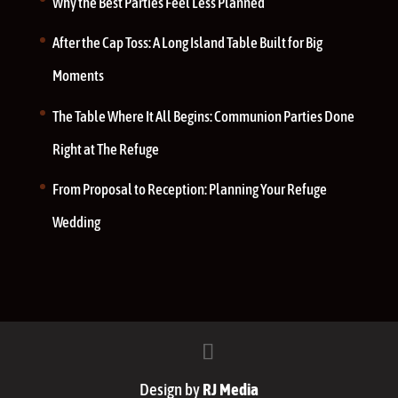
Why the Best Parties Feel Less Planned
After the Cap Toss: A Long Island Table Built for Big
Moments
The Table Where It All Begins: Communion Parties Done
Right at The Refuge
From Proposal to Reception: Planning Your Refuge
Wedding
Design by
RJ Media