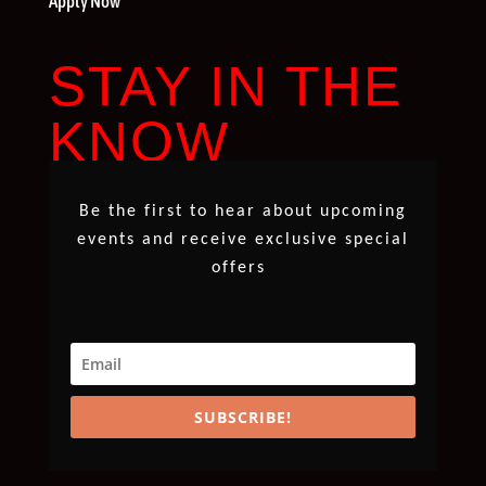
Apply Now
STAY IN THE
KNOW
Be the first to hear about upcoming
events and receive exclusive special
offers
SUBSCRIBE!