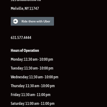
Melville
,
NY
11747
631.577.4444
Hours of Operation
Monday:
11:30 am - 10:00 pm
Tuesday:
11:30 am - 10:00 pm
Wednesday:
11:30 am - 10:00 pm
Thursday:
11:30 am - 10:00 pm
Friday:
11:30 am - 11:00 pm
Saturday:
11:00 am - 11:00 pm