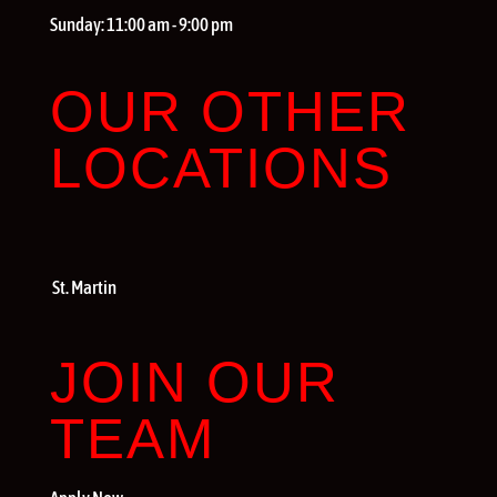
Sunday:
11:00 am - 9:00 pm
OUR OTHER
LOCATIONS
St. Martin
JOIN OUR
TEAM