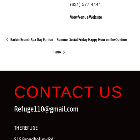
(631) 577-4444
View Venue Website
Barkin Brunch Spa Day Edition
Summer Social Friday Happy Hour on the Outdoor
Patio
CONTACT US
Refuge110@gmail.com
THE REFUGE
515 Broadhollow Rd