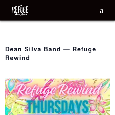
« All Events
This event has passed.
Dean Silva Band — Refuge
Rewind
July 16 @ 6:30 pm
-
9:30 pm