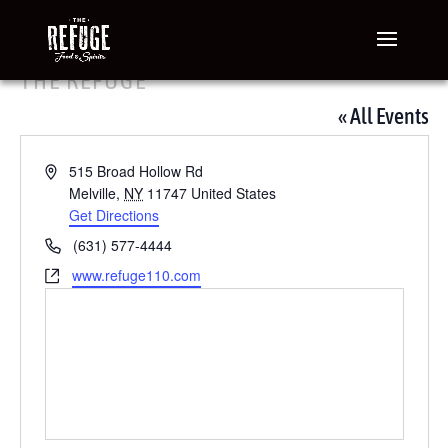
THE REFUGE
« All Events
Address
515 Broad Hollow Rd
Melville
,
NY
11747
United States
Get Directions
Phone
(631) 577-4444
Website
www.refuge110.com