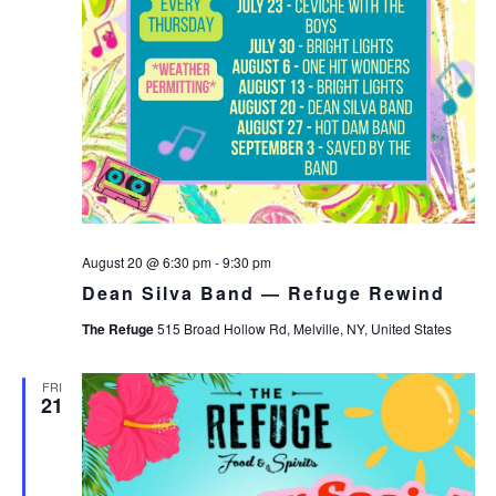
August 20 @ 6:30 pm
-
9:30 pm
Dean Silva Band — Refuge Rewind
The Refuge
515 Broad Hollow Rd, Melville, NY, United States
FRI
21