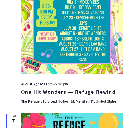
August 6 @ 6:30 pm
-
9:30 pm
One Hit Wonders — Refuge Rewind
The Refuge
515 Broad Hollow Rd, Melville, NY, United States
FRI
7