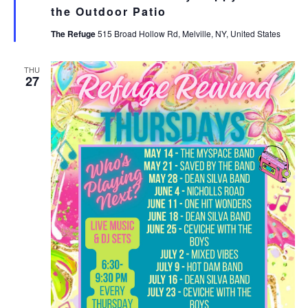
the Outdoor Patio
The Refuge
515 Broad Hollow Rd, Melville, NY, United States
THU
27