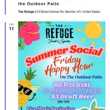
the Outdoor Patio
The Refuge
515 Broad Hollow Rd, Melville, NY, United States
FRI
11