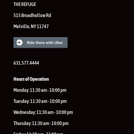
THE REFUGE
515 Broadhollow Rd
Melville
,
NY
11747
631.577.4444
Hours of Operation
Monday:
11:30 am - 10:00 pm
Tuesday:
11:30 am - 10:00 pm
Wednesday:
11:30 am - 10:00 pm
Thursday:
11:30 am - 10:00 pm