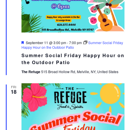
Featured
September 11 @ 3:00 pm
-
7:00 pm
Summer Social Friday
Happy Hour on the Outdoor Patio
Summer Social Friday Happy Hour on
the Outdoor Patio
The Refuge
515 Broad Hollow Rd, Melville, NY, United States
FRI
18