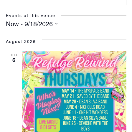
Events at this venue
Now
 - 
9/18/2026
Select
August 2026
date.
THU
6