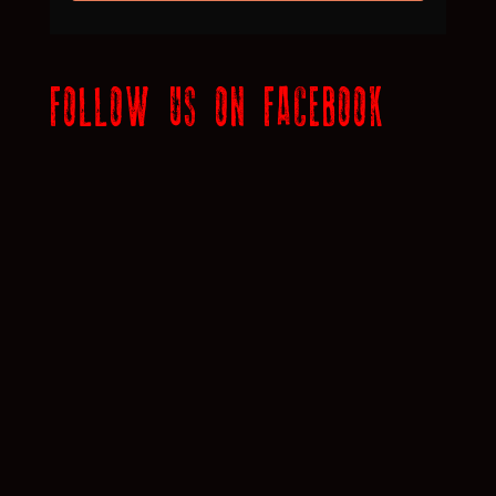
FOLLOW US ON FACEBOOK