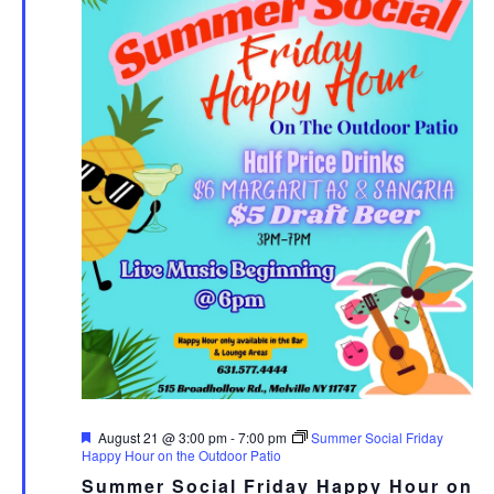
Featured
August 21 @ 3:00 pm
-
7:00 pm
Summer Social Friday
Happy Hour on the Outdoor Patio
Summer Social Friday Happy Hour on