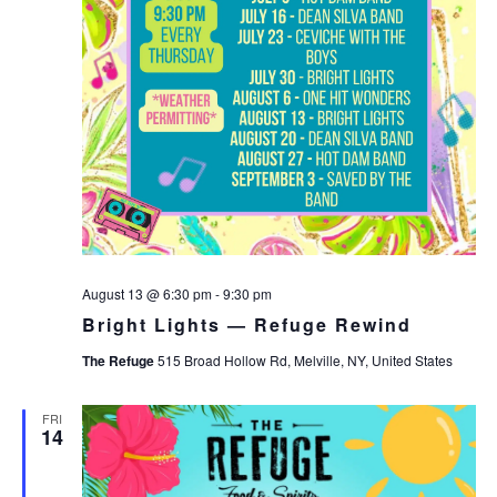
August 13 @ 6:30 pm
-
9:30 pm
Bright Lights — Refuge Rewind
The Refuge
515 Broad Hollow Rd, Melville, NY, United States
FRI
14