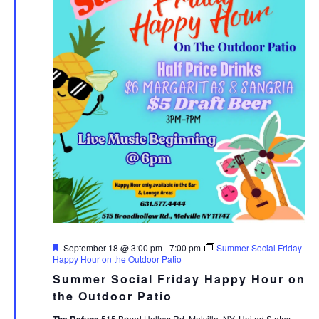
Featured
September 18 @ 3:00 pm
-
7:00 pm
Summer Social Friday
Happy Hour on the Outdoor Patio
Summer Social Friday Happy Hour on
the Outdoor Patio
The Refuge
515 Broad Hollow Rd, Melville, NY, United States