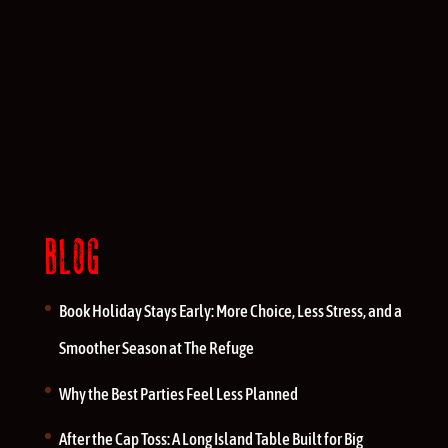
BLOG
Book Holiday Stays Early: More Choice, Less Stress, and a
Smoother Season at The Refuge
Why the Best Parties Feel Less Planned
After the Cap Toss: A Long Island Table Built for Big