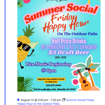
Featured
August 14 @ 3:00 pm
-
7:00 pm
Summer Social Friday
Happy Hour on the Outdoor Patio