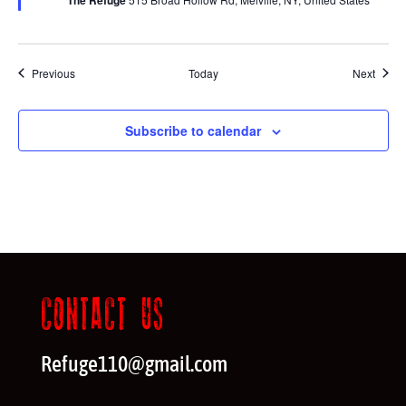
Events
Event
Previous
Today
Next
Subscribe to calendar
CONTACT US
Refuge110@gmail.com