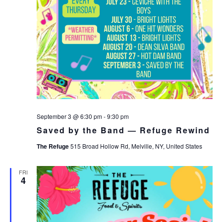
September 3 @ 6:30 pm
-
9:30 pm
Saved by the Band — Refuge Rewind
The Refuge
515 Broad Hollow Rd, Melville, NY, United States
FRI
4