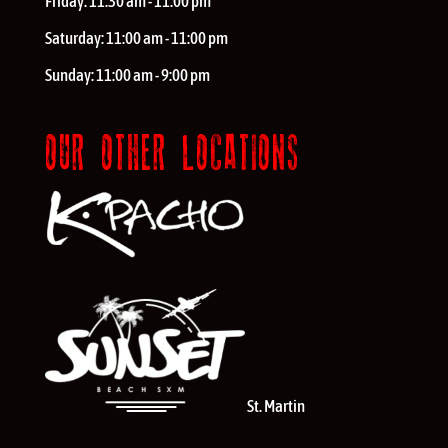
Friday:
11:30 am - 11:00 pm
Saturday:
11:00 am - 11:00 pm
Sunday:
11:00 am - 9:00 pm
OUR OTHER LOCATIONS
St. Martin