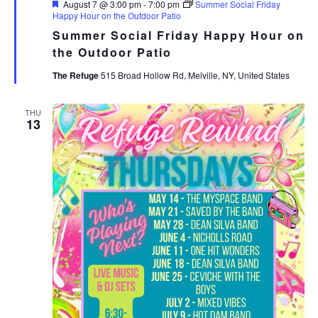
Featured
August 7 @ 3:00 pm
-
7:00 pm
Summer Social Friday
Happy Hour on the Outdoor Patio
Summer Social Friday Happy Hour on
the Outdoor Patio
The Refuge
515 Broad Hollow Rd, Melville, NY, United States
THU
13