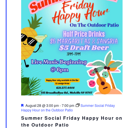
Featured
August 28 @ 3:00 pm
-
7:00 pm
Summer Social Friday
Happy Hour on the Outdoor Patio
Summer Social Friday Happy Hour on
the Outdoor Patio