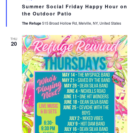
Summer Social Friday Happy Hour on
the Outdoor Patio
The Refuge
515 Broad Hollow Rd, Melville, NY, United States
THU
20