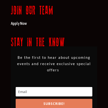
JOIN OUR TEAM
Apply Now
STAY IN THE KNOW
Be the first to hear about upcoming
events and receive exclusive special
offers
SUBSCRIBE!