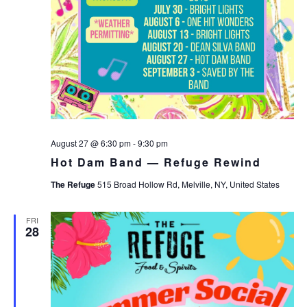
August 27 @ 6:30 pm
-
9:30 pm
Hot Dam Band — Refuge Rewind
The Refuge
515 Broad Hollow Rd, Melville, NY, United States
FRI
28