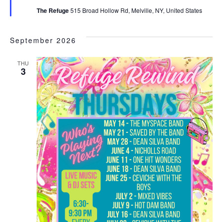
The Refuge
515 Broad Hollow Rd, Melville, NY, United States
September 2026
THU
3