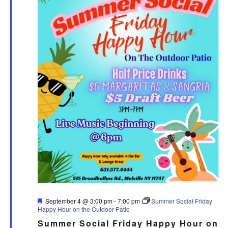
Featured
September 4 @ 3:00 pm
-
7:00 pm
Summer Social Friday
Happy Hour on the Outdoor Patio
Summer Social Friday Happy Hour on