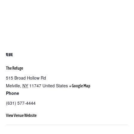
VENUE
The Refuge
515 Broad Hollow Rd
Melville
,
NY
11747
United States
+ Google Map
Phone
(631) 577-4444
View Venue Website