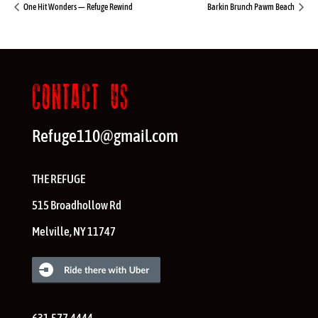
One Hit Wonders — Refuge Rewind
Barkin Brunch Pawm Beach
CONTACT US
Refuge110@gmail.com
THE REFUGE
515 Broadhollow Rd
Melville
,
NY
11747