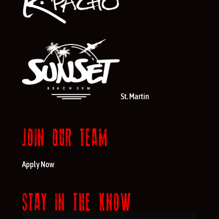
St. Martin
JOIN OUR TEAM
Apply Now
STAY IN THE KNOW