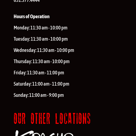
631.577.4444
Hours of Operation
Monday:
11:30 am - 10:00 pm
Tuesday:
11:30 am - 10:00 pm
Wednesday:
11:30 am - 10:00 pm
Thursday:
11:30 am - 10:00 pm
Friday:
11:30 am - 11:00 pm
Saturday:
11:00 am - 11:00 pm
Sunday:
11:00 am - 9:00 pm
OUR OTHER LOCATIONS