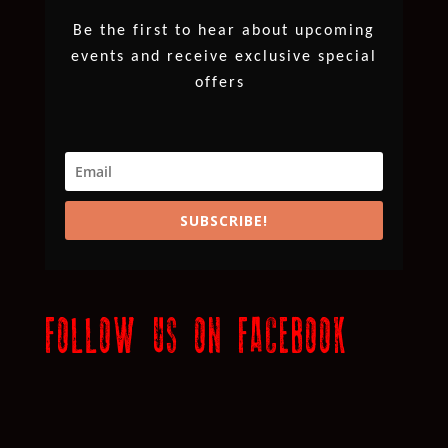
Be the first to hear about upcoming
events and receive exclusive special
offers
SUBSCRIBE!
FOLLOW US ON FACEBOOK