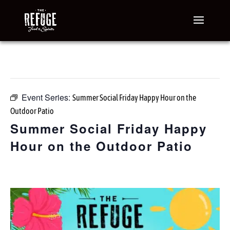
« All Events
This event has passed.
Event Series:
Summer Social Friday Happy Hour on the
Outdoor Patio
Summer Social Friday Happy
Hour on the Outdoor Patio
June 12 @ 3:00 pm
-
7:00 pm