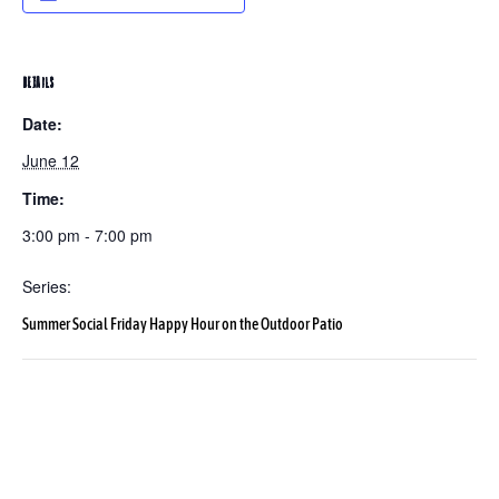
DETAILS
Date:
June 12
Time:
3:00 pm - 7:00 pm
Series:
Summer Social Friday Happy Hour on the Outdoor Patio