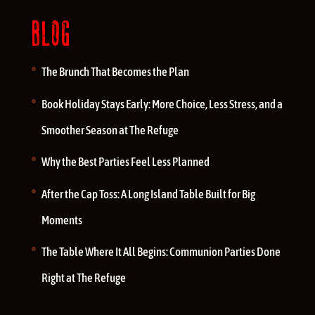
BLOG
The Brunch That Becomes the Plan
Book Holiday Stays Early: More Choice, Less Stress, and a
Smoother Season at The Refuge
Why the Best Parties Feel Less Planned
After the Cap Toss: A Long Island Table Built for Big
Moments
The Table Where It All Begins: Communion Parties Done
Right at The Refuge