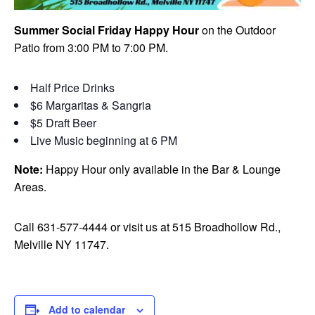
Summer Social Friday Happy Hour
on the Outdoor
Patio from 3:00 PM to 7:00 PM.
Half Price Drinks
$6 Margaritas & Sangria
$5 Draft Beer
Live Music beginning at 6 PM
Note:
Happy Hour only available in the Bar & Lounge
Areas.
Call 631-577-4444 or visit us at 515 Broadhollow Rd.,
Melville NY 11747.
Add to calendar