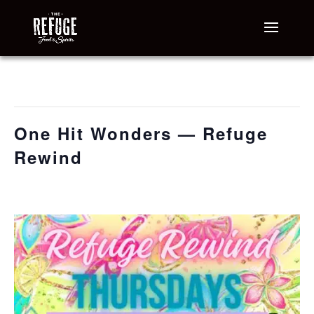
« All Events
This event has passed.
One Hit Wonders — Refuge
Rewind
June 11 @ 6:30 pm
-
9:30 pm