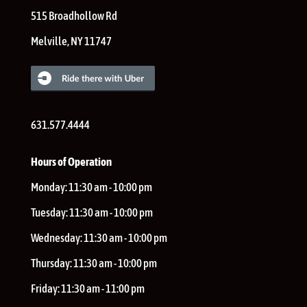
515 Broadhollow Rd
Melville
,
NY
11747
631.577.4444
Hours of Operation
Monday:
11:30 am - 10:00 pm
Tuesday:
11:30 am - 10:00 pm
Wednesday:
11:30 am - 10:00 pm
Thursday:
11:30 am - 10:00 pm
Friday:
11:30 am - 11:00 pm