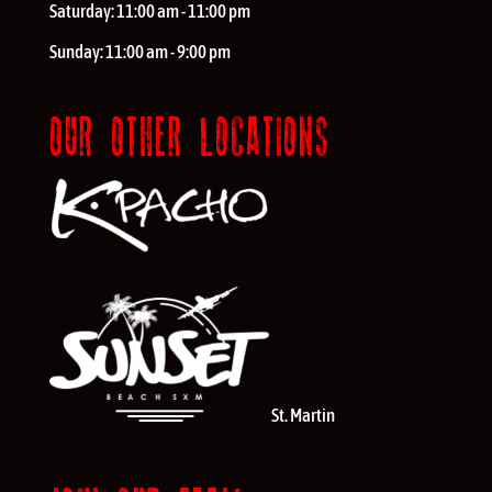
Saturday:
11:00 am - 11:00 pm
Sunday:
11:00 am - 9:00 pm
OUR OTHER LOCATIONS
St. Martin