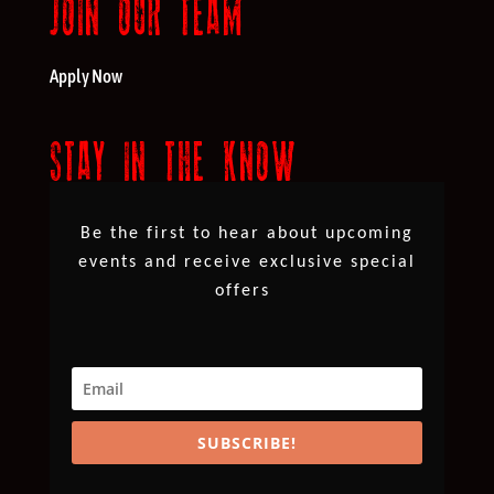
JOIN OUR TEAM
Apply Now
STAY IN THE KNOW
Be the first to hear about upcoming
events and receive exclusive special
offers
SUBSCRIBE!