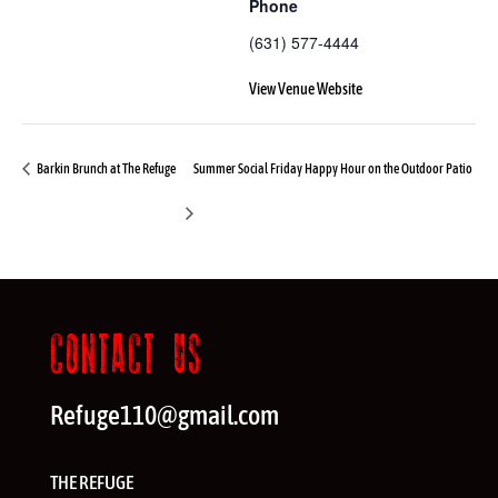
Phone
(631) 577-4444
View Venue Website
Barkin Brunch at The Refuge
Summer Social Friday Happy Hour on the Outdoor Patio
CONTACT US
Refuge110@gmail.com
THE REFUGE