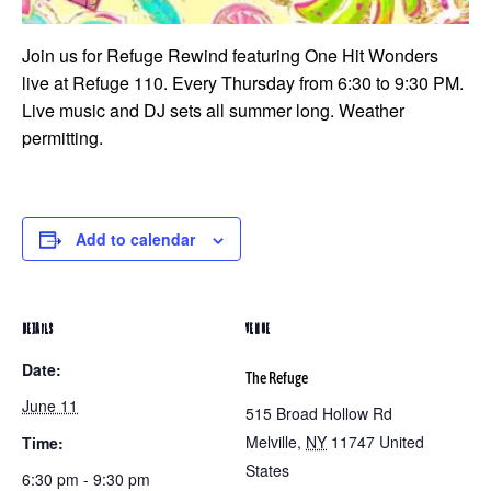
Join us for Refuge Rewind featuring One Hit Wonders
live at Refuge 110. Every Thursday from 6:30 to 9:30 PM.
Live music and DJ sets all summer long. Weather
permitting.
Add to calendar
DETAILS
VENUE
Date:
The Refuge
June 11
515 Broad Hollow Rd
Melville
,
NY
11747
United
Time:
States
6:30 pm - 9:30 pm