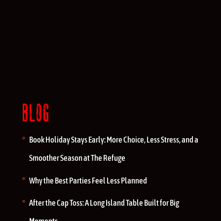
BLOG
Book Holiday Stays Early: More Choice, Less Stress, and a
Smoother Season at The Refuge
Why the Best Parties Feel Less Planned
After the Cap Toss: A Long Island Table Built for Big