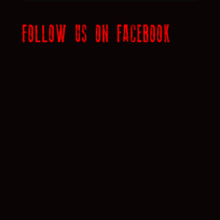
FOLLOW US ON FACEBOOK