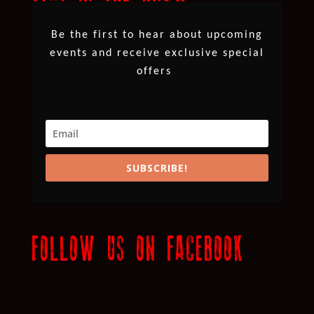
Be the first to hear about upcoming
events and receive exclusive special
offers
SUBSCRIBE!
FOLLOW US ON FACEBOOK