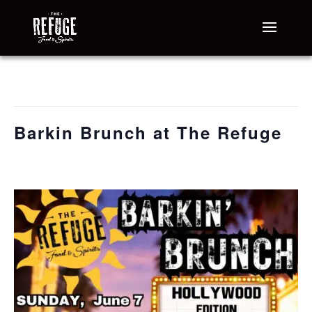
« All Events
This event has passed.
Barkin Brunch at The Refuge
June 7 @ 7:00 am
-
11:00 am