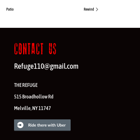
Patio
Rewind
CONTACT US
Refuge110@gmail.com
THE REFUGE
515 Broadhollow Rd
Melville
,
NY
11747