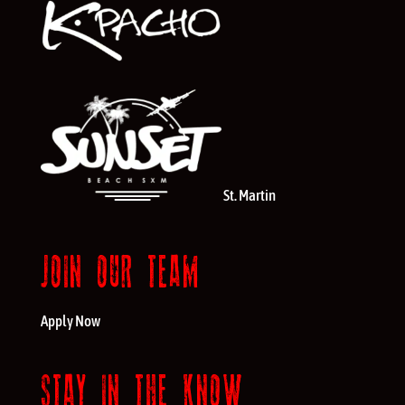
St. Martin
JOIN OUR TEAM
Apply Now
STAY IN THE KNOW