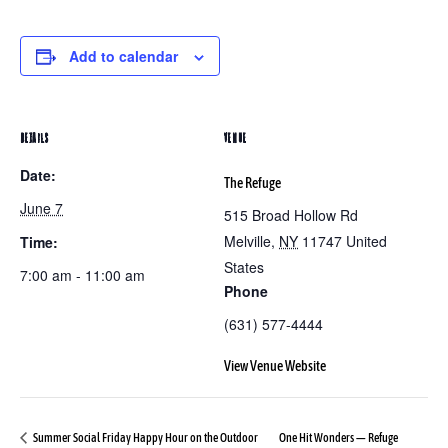
Add to calendar
DETAILS
VENUE
Date:
The Refuge
June 7
515 Broad Hollow Rd
Melville
,
NY
11747
United
Time:
States
7:00 am - 11:00 am
Phone
(631) 577-4444
View Venue Website
Summer Social Friday Happy Hour on the Outdoor
One Hit Wonders — Refuge