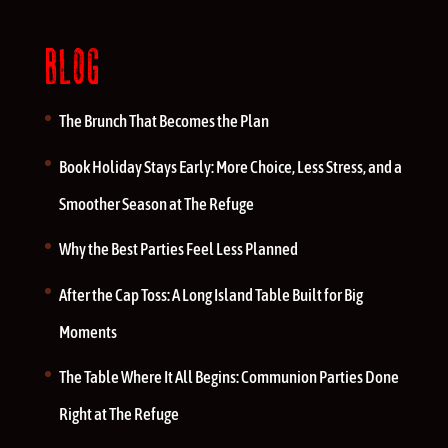
BLOG
The Brunch That Becomes the Plan
Book Holiday Stays Early: More Choice, Less Stress, and a
Smoother Season at The Refuge
Why the Best Parties Feel Less Planned
After the Cap Toss: A Long Island Table Built for Big
Moments
The Table Where It All Begins: Communion Parties Done
Right at The Refuge