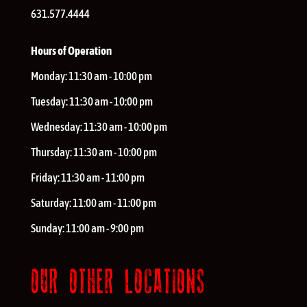
631.577.4444
Hours of Operation
Monday:
11:30 am - 10:00 pm
Tuesday:
11:30 am - 10:00 pm
Wednesday:
11:30 am - 10:00 pm
Thursday:
11:30 am - 10:00 pm
Friday:
11:30 am - 11:00 pm
Saturday:
11:00 am - 11:00 pm
Sunday:
11:00 am - 9:00 pm
OUR OTHER LOCATIONS