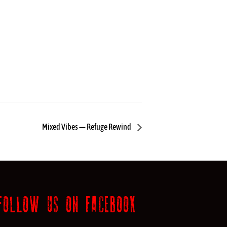
Mixed Vibes — Refuge Rewind
FOLLOW US ON FACEBOOK