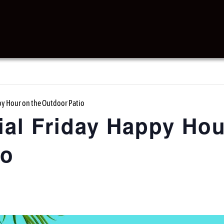
y Hour on the Outdoor Patio
al Friday Happy Hou
io