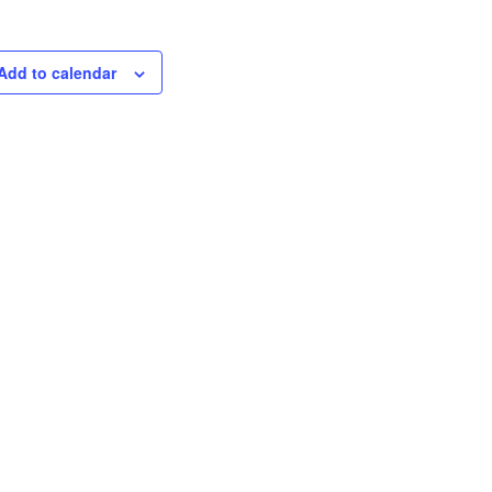
Add to calendar