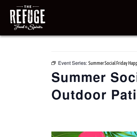
« All Events
This event has passed.
Event Series:
Summer Social Friday Happ
Summer Soci
Outdoor Pat
June 26 @ 3:00 pm
-
7:00 pm