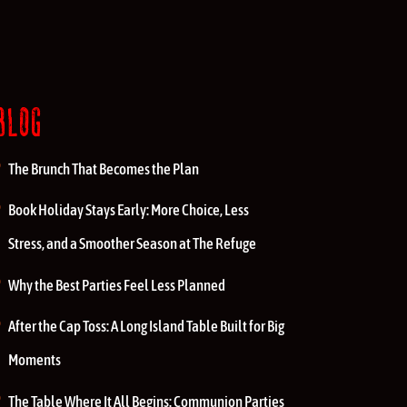
BLOG
The Brunch That Becomes the Plan
Book Holiday Stays Early: More Choice, Less
Stress, and a Smoother Season at The Refuge
Why the Best Parties Feel Less Planned
After the Cap Toss: A Long Island Table Built for Big
Moments
The Table Where It All Begins: Communion Parties