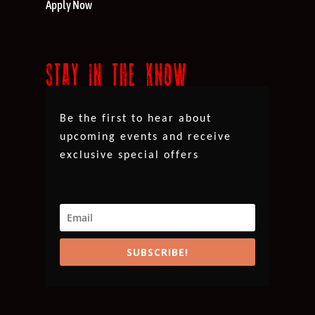
Apply Now
STAY IN THE KNOW
Be the first to hear about
upcoming events and receive
exclusive special offers
SUBSCRIBE!