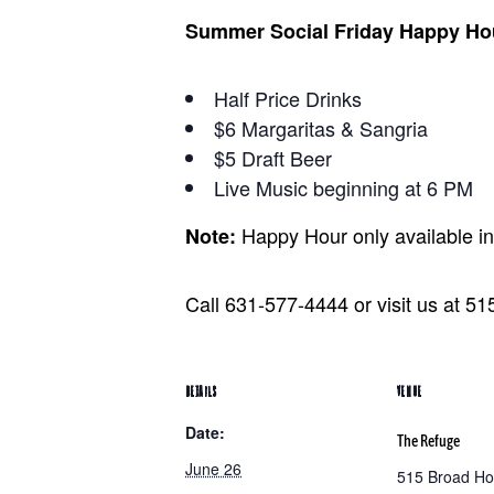
Summer Social Friday Happy Ho
Half Price Drinks
$6 Margaritas & Sangria
$5 Draft Beer
Live Music beginning at 6 PM
Happy Hour only available i
Note:
Call 631-577-4444 or visit us at 5
DETAILS
VENUE
Date:
The Refuge
June 26
515 Broad Ho