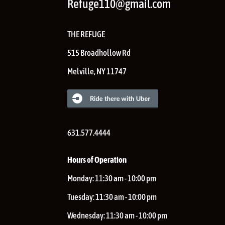
Refuge110@gmail.com
THE REFUGE
515 Broadhollow Rd
Melville
,
NY
11747
631.577.4444
Hours of Operation
Monday:
11:30 am - 10:00 pm
Tuesday:
11:30 am - 10:00 pm
Wednesday:
11:30 am - 10:00 pm