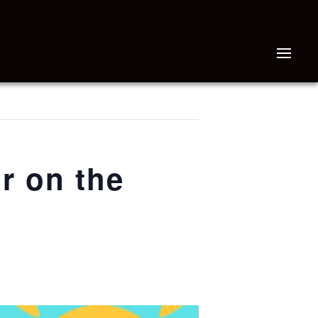
r on the