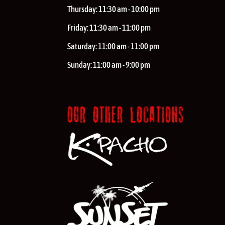
Thursday:
11:30 am - 10:00 pm
Friday:
11:30 am - 11:00 pm
Saturday:
11:00 am - 11:00 pm
Sunday:
11:00 am - 9:00 pm
OUR OTHER LOCATIONS