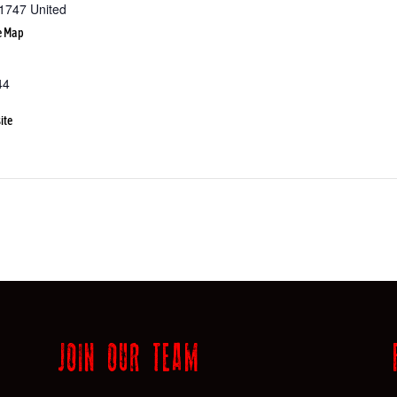
1747
United
e Map
44
ite
JOIN OUR TEAM