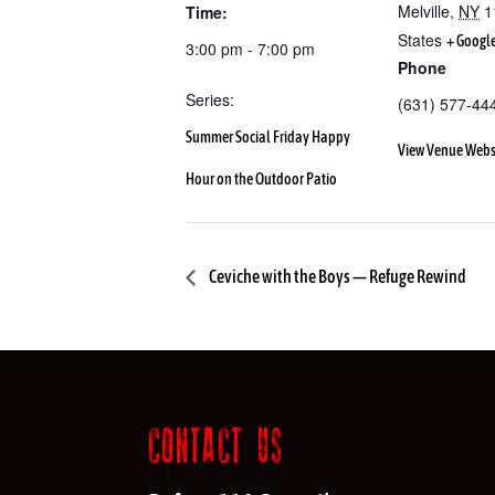
Melville
,
NY
1
Time:
States
+ Googl
3:00 pm - 7:00 pm
Phone
Series:
(631) 577-44
Summer Social Friday Happy
View Venue Webs
Hour on the Outdoor Patio
Ceviche with the Boys — Refuge Rewind
CONTACT US