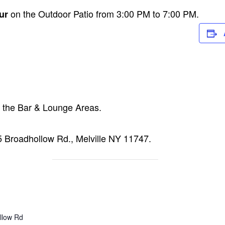
on the Outdoor Patio from 3:00 PM to 7:00 PM.
ur
n the Bar & Lounge Areas.
15 Broadhollow Rd., Melville NY 11747.
llow Rd