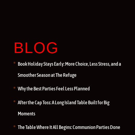
BLOG
Book Holiday Stays Early: More Choice, Less Stress, and a
Smoother Season at The Refuge
Why the Best Parties Feel Less Planned
After the Cap Toss: A Long Island Table Built for Big
Moments
The Table Where It All Begins: Communion Parties Done