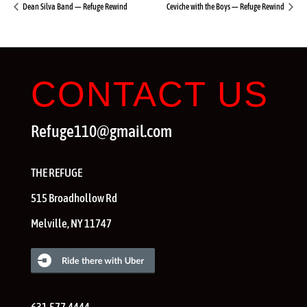
Dean Silva Band — Refuge Rewind
Ceviche with the Boys — Refuge Rewind
CONTACT US
Refuge110@gmail.com
THE REFUGE
515 Broadhollow Rd
Melville
,
NY
11747