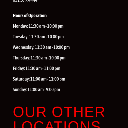
631.577.4444
Hours of Operation
Monday:
11:30 am - 10:00 pm
Tuesday:
11:30 am - 10:00 pm
Wednesday:
11:30 am - 10:00 pm
Thursday:
11:30 am - 10:00 pm
Friday:
11:30 am - 11:00 pm
Saturday:
11:00 am - 11:00 pm
Sunday:
11:00 am - 9:00 pm
OUR OTHER
LOCATIONS