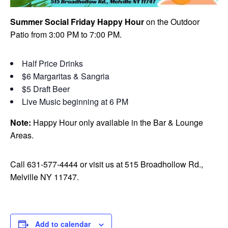
Summer Social Friday Happy Hour
on the Outdoor
Patio from 3:00 PM to 7:00 PM.
Half Price Drinks
$6 Margaritas & Sangria
$5 Draft Beer
Live Music beginning at 6 PM
Note:
Happy Hour only available in the Bar & Lounge
Areas.
Call 631-577-4444 or visit us at 515 Broadhollow Rd.,
Melville NY 11747.
Add to calendar