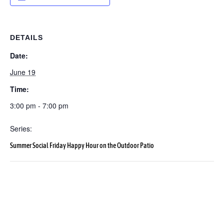
DETAILS
Date:
June 19
Time:
3:00 pm - 7:00 pm
Series:
Summer Social Friday Happy Hour on the Outdoor Patio