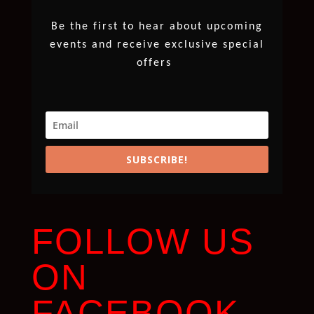
Be the first to hear about upcoming
events and receive exclusive special
offers
SUBSCRIBE!
FOLLOW US
ON
FACEBOOK