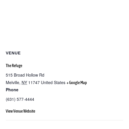
VENUE
The Refuge
515 Broad Hollow Rd
Melville
,
NY
11747
United States
+ Google Map
Phone
(631) 577-4444
View Venue Website