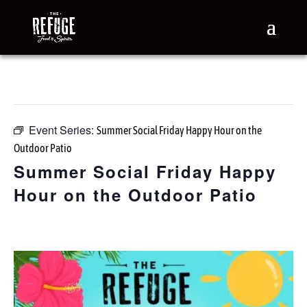
« All Events
This event has passed.
Event Series:
Summer Social Friday Happy Hour on the
Outdoor Patio
Summer Social Friday Happy
Hour on the Outdoor Patio
June 19 @ 3:00 pm
-
7:00 pm