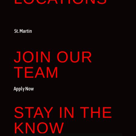
St. Martin
JOIN OUR
TEAM
Apply Now
STAY IN THE
KNOW