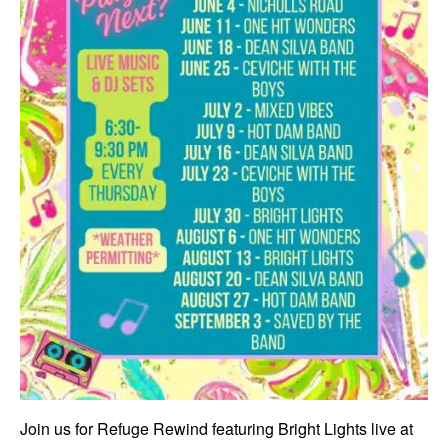
Join us for Refuge Rewind featuring Bright Lights live at