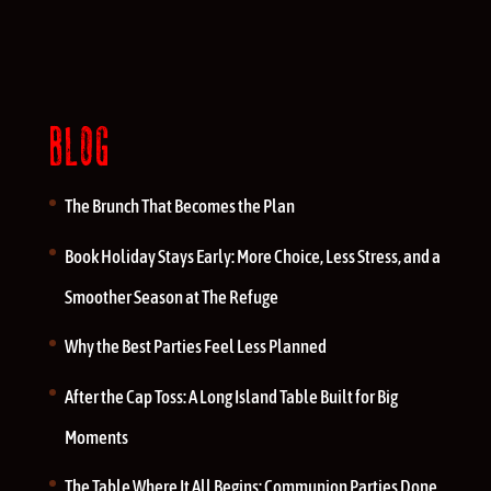
BLOG
The Brunch That Becomes the Plan
Book Holiday Stays Early: More Choice, Less Stress, and a
Smoother Season at The Refuge
Why the Best Parties Feel Less Planned
After the Cap Toss: A Long Island Table Built for Big
Moments
The Table Where It All Begins: Communion Parties Done