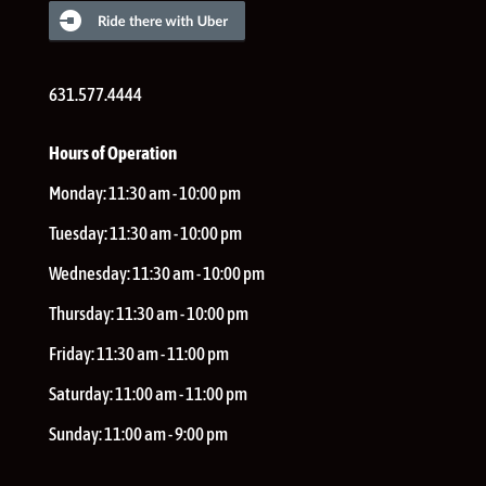
631.577.4444
Hours of Operation
Monday:
11:30 am - 10:00 pm
Tuesday:
11:30 am - 10:00 pm
Wednesday:
11:30 am - 10:00 pm
Thursday:
11:30 am - 10:00 pm
Friday:
11:30 am - 11:00 pm
Saturday:
11:00 am - 11:00 pm
Sunday:
11:00 am - 9:00 pm