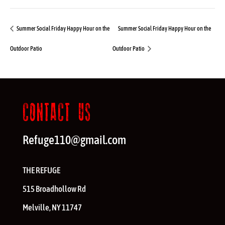
Summer Social Friday Happy Hour on the
Summer Social Friday Happy Hour on the
Outdoor Patio
Outdoor Patio
CONTACT US
Refuge110@gmail.com
THE REFUGE
515 Broadhollow Rd
Melville
,
NY
11747