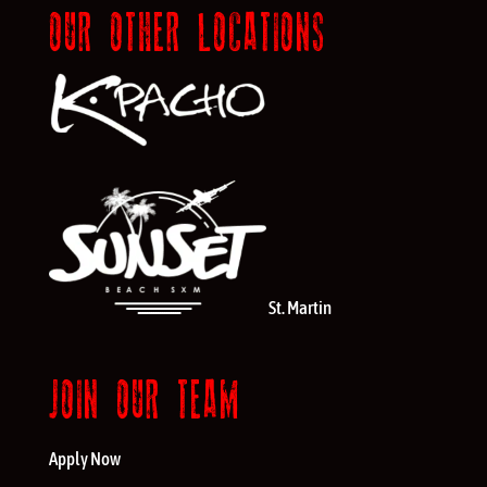
OUR OTHER LOCATIONS
St. Martin
JOIN OUR TEAM
Apply Now