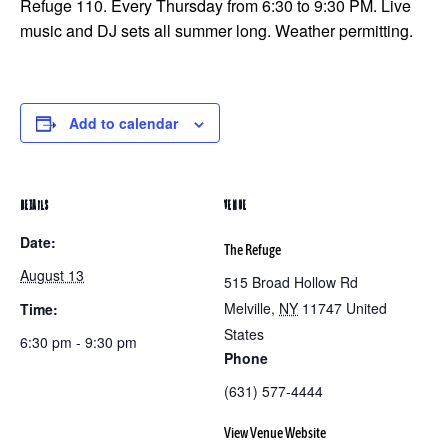
Refuge 110. Every Thursday from 6:30 to 9:30 PM. Live
music and DJ sets all summer long. Weather permitting.
Add to calendar
DETAILS
VENUE
Date:
The Refuge
August 13
515 Broad Hollow Rd
Melville
,
NY
11747
United
Time:
States
6:30 pm - 9:30 pm
Phone
(631) 577-4444
View Venue Website