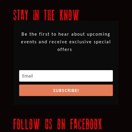
STAY IN THE KNOW
Be the first to hear about upcoming
events and receive exclusive special
offers
SUBSCRIBE!
FOLLOW US ON FACEBOOK