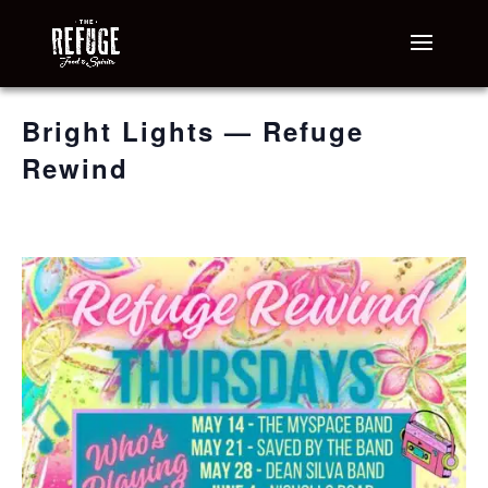
« All Events
Bright Lights — Refuge
Rewind
August 13 @ 6:30 pm
-
9:30 pm