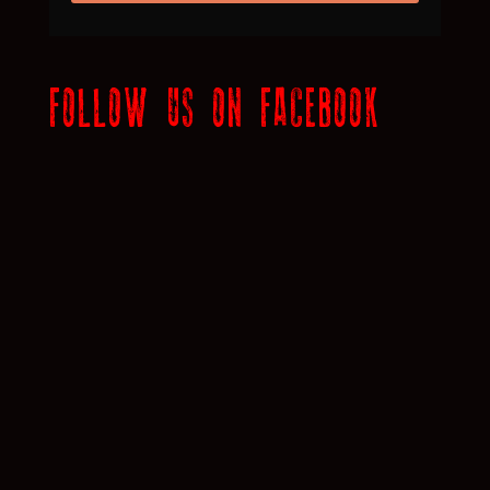
FOLLOW US ON FACEBOOK