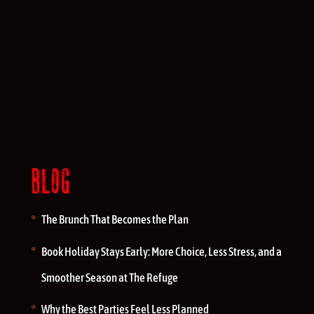
BLOG
The Brunch That Becomes the Plan
Book Holiday Stays Early: More Choice, Less Stress, and a
Smoother Season at The Refuge
Why the Best Parties Feel Less Planned