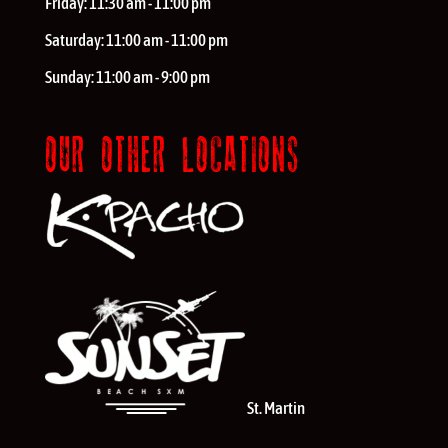
Friday:
11:30 am - 11:00 pm
Saturday:
11:00 am - 11:00 pm
Sunday:
11:00 am - 9:00 pm
OUR OTHER LOCATIONS
St. Martin