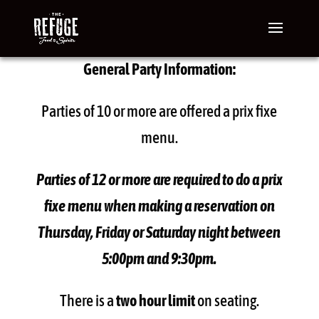
General Party Information:
Parties of 10 or more are offered a prix fixe
menu.
Parties of 12 or more are required to do a prix
fixe menu when making a reservation on
Thursday, Friday or Saturday night between
5:00pm and 9:30pm.
There is a
two hour limit
on seating.