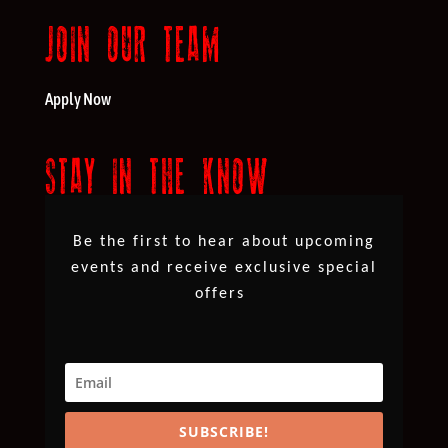
JOIN OUR TEAM
Apply Now
STAY IN THE KNOW
Be the first to hear about upcoming
events and receive exclusive special
offers
SUBSCRIBE!