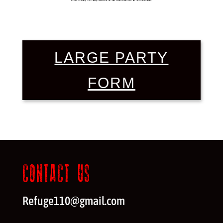
LARGE PARTY
FORM
CONTACT US
Refuge110@gmail.com