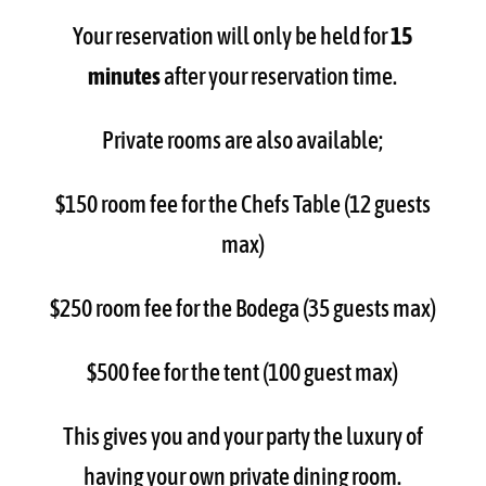
Your reservation will only be held for
15
minutes
after your reservation time.
Private rooms are also available;
$150 room fee for the Chefs Table (12 guests
max)
$250 room fee for the Bodega (35 guests max)
$500 fee for the tent (100 guest max)
This gives you and your party the luxury of
having your own private dining room.