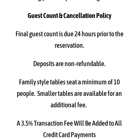
Guest Count & Cancellation Policy
Final guest count is due 24 hours prior to the
reservation.
Deposits are non-refundable.
Family style tables seat a minimum of 10
people. Smaller tables are available for an
additional fee.
A 3.5% Transaction Fee Will Be Added to All
Credit Card Payments