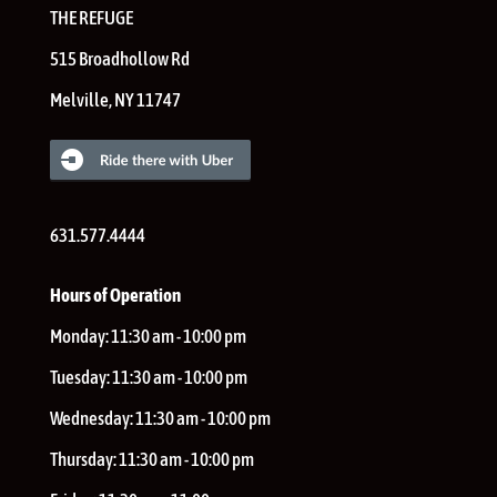
THE REFUGE
515 Broadhollow Rd
Melville
,
NY
11747
631.577.4444
Hours of Operation
Monday:
11:30 am - 10:00 pm
Tuesday:
11:30 am - 10:00 pm
Wednesday:
11:30 am - 10:00 pm
Thursday:
11:30 am - 10:00 pm