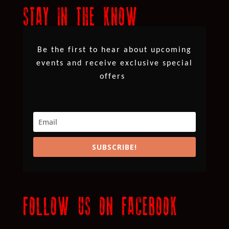
STAY IN THE KNOW
Be the first to hear about upcoming
events and receive exclusive special
offers
SUBSCRIBE!
FOLLOW US ON FACEBOOK