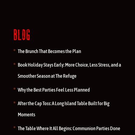
BLOG
The Brunch That Becomes the Plan
Book Holiday Stays Early: More Choice, Less Stress, and a
Smoother Season at The Refuge
Why the Best Parties Feel Less Planned
After the Cap Toss: A Long Island Table Built for Big
Moments
The Table Where It All Begins: Communion Parties Done