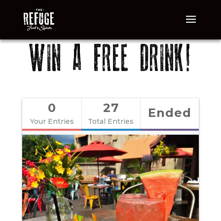
WIN A FREE DRINK!