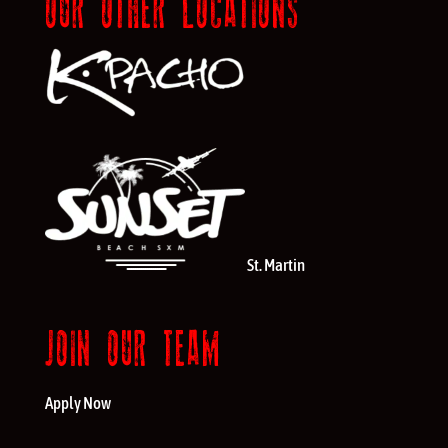
OUR OTHER LOCATIONS
St. Martin
JOIN OUR TEAM
Apply Now