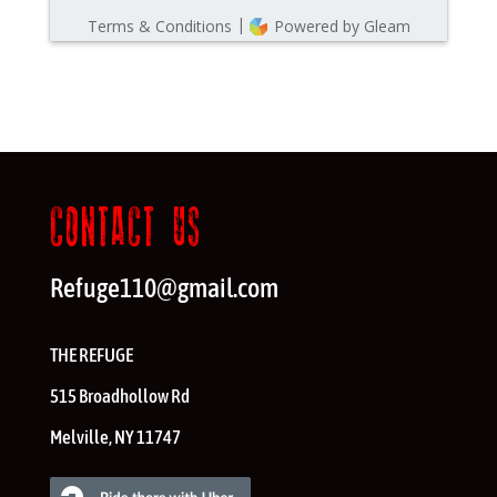
CONTACT US
Refuge110@gmail.com
THE REFUGE
515 Broadhollow Rd
Melville
,
NY
11747