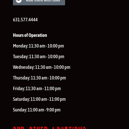
631.577.4444
Hours of Operation
Monday:
11:30 am - 10:00 pm
Tuesday:
11:30 am - 10:00 pm
Wednesday:
11:30 am - 10:00 pm
Thursday:
11:30 am - 10:00 pm
Friday:
11:30 am - 11:00 pm
Saturday:
11:00 am - 11:00 pm
Sunday:
11:00 am - 9:00 pm