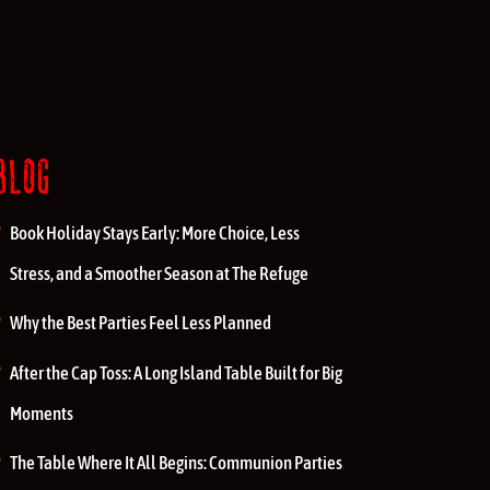
BLOG
Book Holiday Stays Early: More Choice, Less
Stress, and a Smoother Season at The Refuge
Why the Best Parties Feel Less Planned
After the Cap Toss: A Long Island Table Built for Big
Moments
The Table Where It All Begins: Communion Parties