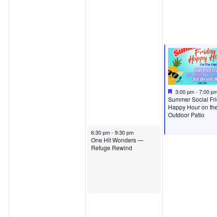
Featured
August 7, 2026
3:00 pm
-
7:00 p
Featured
Summer Social Fr
Happy Hour on th
Outdoor Patio
August 6, 2026
6:30 pm
-
9:30 pm
One Hit Wonders —
Refuge Rewind