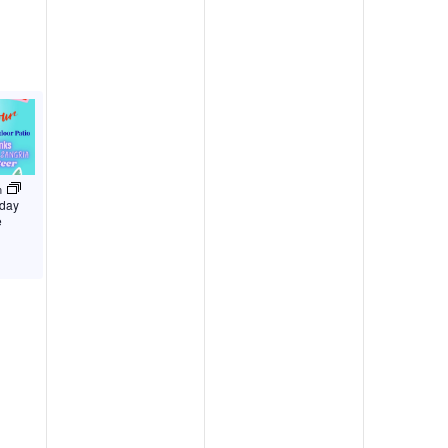
m
iday
e