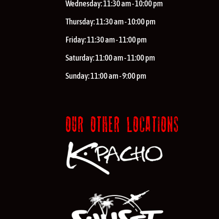
Wednesday:
11:30 am - 10:00 pm
Thursday:
11:30 am - 10:00 pm
Friday:
11:30 am - 11:00 pm
Saturday:
11:00 am - 11:00 pm
Sunday:
11:00 am - 9:00 pm
OUR OTHER LOCATIONS