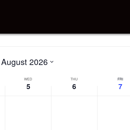
 
August 2026
WED
THU
FRI
5
6
7