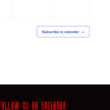
Subscribe to calendar
FOLLOW US ON FACEBOOK