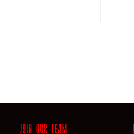
JOIN OUR TEAM