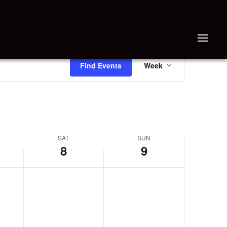
EVENT
Find Events
Week
VIEWS
NAVIGATION
SAT
SUN
8
9