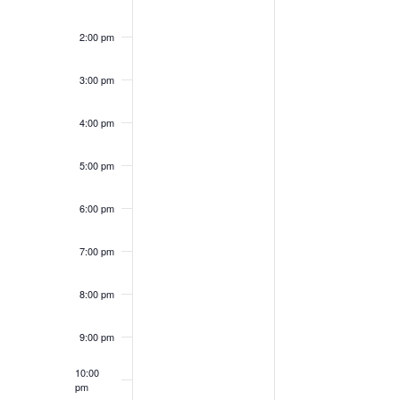
2:00 pm
3:00 pm
4:00 pm
5:00 pm
6:00 pm
7:00 pm
8:00 pm
9:00 pm
10:00
pm