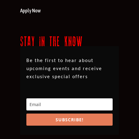
Apply Now
STAY IN THE KNOW
Be the first to hear about
upcoming events and receive
exclusive special offers
SUBSCRIBE!