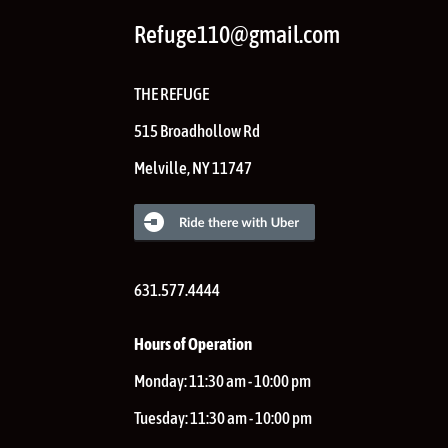
Refuge110@gmail.com
THE REFUGE
515 Broadhollow Rd
Melville
,
NY
11747
631.577.4444
Hours of Operation
Monday:
11:30 am - 10:00 pm
Tuesday:
11:30 am - 10:00 pm