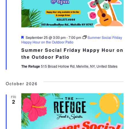
Featured
September 25 @ 3:00 pm
-
7:00 pm
Summer Social Friday
Happy Hour on the Outdoor Patio
Summer Social Friday Happy Hour on
the Outdoor Patio
The Refuge
515 Broad Hollow Rd, Melville, NY, United States
October 2026
FRI
2