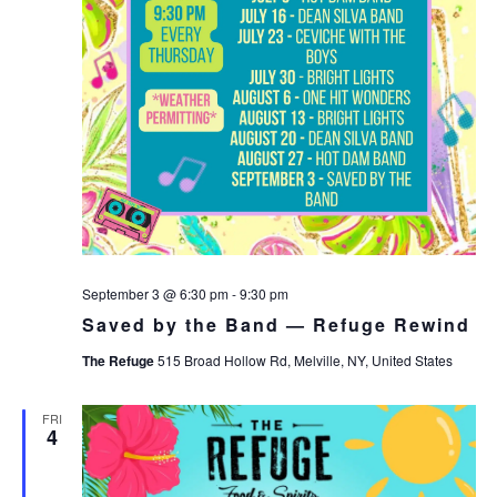
September 3 @ 6:30 pm
-
9:30 pm
Saved by the Band — Refuge Rewind
The Refuge
515 Broad Hollow Rd, Melville, NY, United States
FRI
4