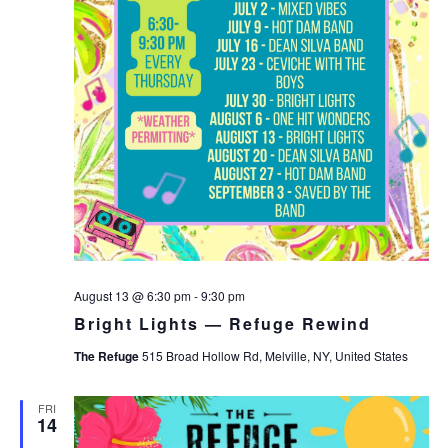
August 13 @ 6:30 pm
-
9:30 pm
Bright Lights — Refuge Rewind
The Refuge
515 Broad Hollow Rd, Melville, NY, United States
FRI
14