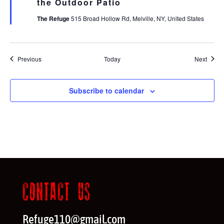
the Outdoor Patio
The Refuge
515 Broad Hollow Rd, Melville, NY, United States
Events
Event
Previous
Today
Next
Subscribe to calendar
CONTACT US
Refuge110@gmail.com