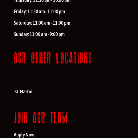
Thursday:
11:30 am - 10:00 pm
Friday:
11:30 am - 11:00 pm
Saturday:
11:00 am - 11:00 pm
Sunday:
11:00 am - 9:00 pm
OUR OTHER LOCATIONS
St. Martin
JOIN OUR TEAM
Apply Now