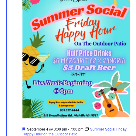
Featured
September 4 @ 3:00 pm
-
7:00 pm
Summer Social Friday
Happy Hour on the Outdoor Patio