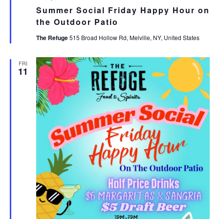
Summer Social Friday Happy Hour on
the Outdoor Patio
The Refuge
515 Broad Hollow Rd, Melville, NY, United States
FRI
11