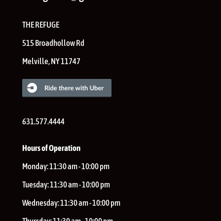
THE REFUGE
515 Broadhollow Rd
Melville
,
NY
11747
631.577.4444
Hours of Operation
Monday:
11:30 am - 10:00 pm
Tuesday:
11:30 am - 10:00 pm
Wednesday:
11:30 am - 10:00 pm