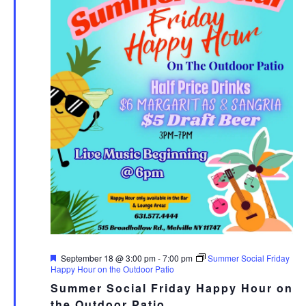
Featured
September 18 @ 3:00 pm
-
7:00 pm
Summer Social Friday
Happy Hour on the Outdoor Patio
Summer Social Friday Happy Hour on
the Outdoor Patio