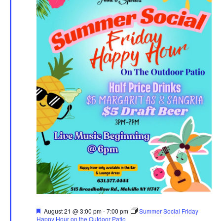
Featured
August 21 @ 3:00 pm
-
7:00 pm
Summer Social Friday
Happy Hour on the Outdoor Patio