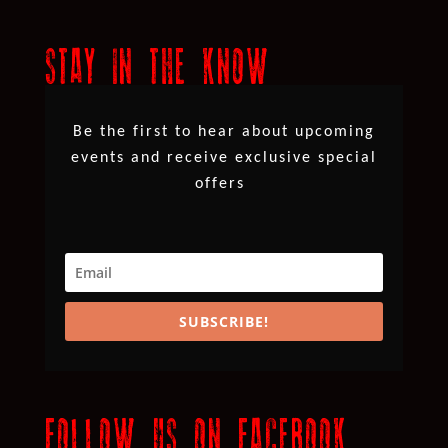
STAY IN THE KNOW
Be the first to hear about upcoming
events and receive exclusive special
offers
SUBSCRIBE!
FOLLOW US ON FACEBOOK