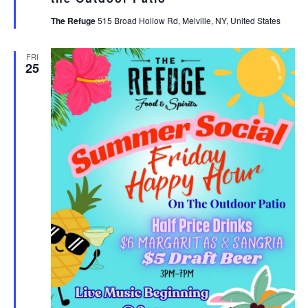
The Refuge
515 Broad Hollow Rd, Melville, NY, United States
FRI
25