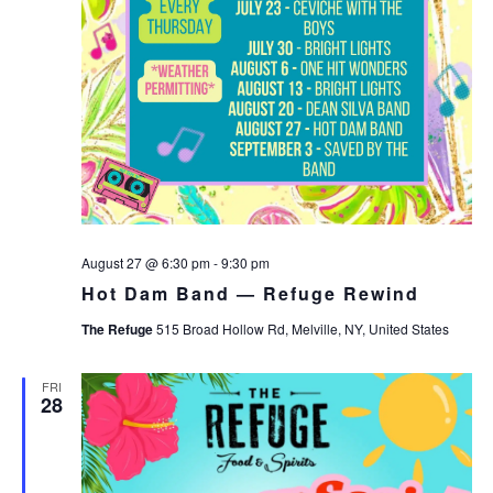
August 27 @ 6:30 pm
-
9:30 pm
Hot Dam Band — Refuge Rewind
The Refuge
515 Broad Hollow Rd, Melville, NY, United States
FRI
28