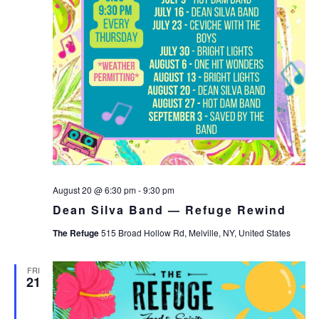
August 20 @ 6:30 pm
-
9:30 pm
Dean Silva Band — Refuge Rewind
The Refuge
515 Broad Hollow Rd, Melville, NY, United States
FRI
21