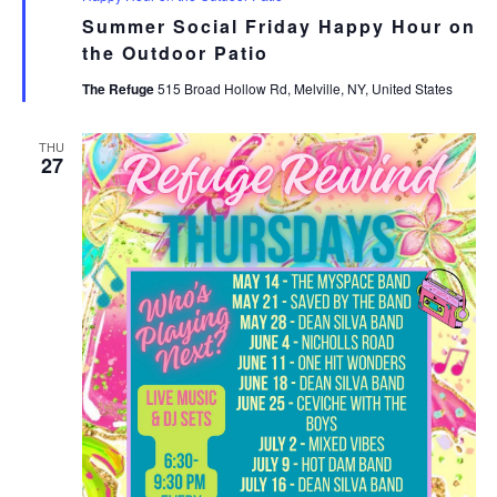
Summer Social Friday Happy Hour on
the Outdoor Patio
The Refuge
515 Broad Hollow Rd, Melville, NY, United States
THU
27