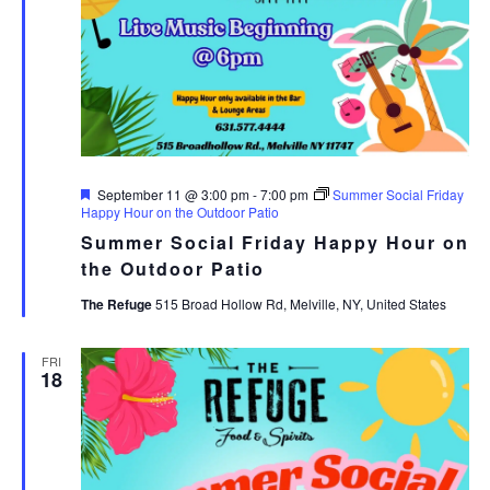
Featured
September 11 @ 3:00 pm
-
7:00 pm
Summer Social Friday
Happy Hour on the Outdoor Patio
Summer Social Friday Happy Hour on
the Outdoor Patio
The Refuge
515 Broad Hollow Rd, Melville, NY, United States
FRI
18