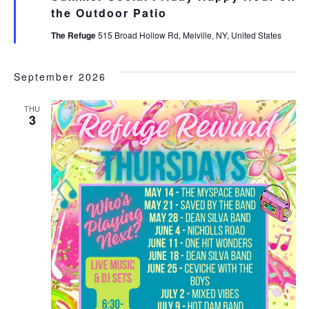
the Outdoor Patio
The Refuge
515 Broad Hollow Rd, Melville, NY, United States
September 2026
THU
3