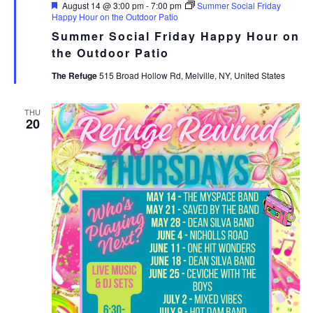
Featured
August 14 @ 3:00 pm
-
7:00 pm
Summer Social Friday
Happy Hour on the Outdoor Patio
Summer Social Friday Happy Hour on
the Outdoor Patio
The Refuge
515 Broad Hollow Rd, Melville, NY, United States
THU
20