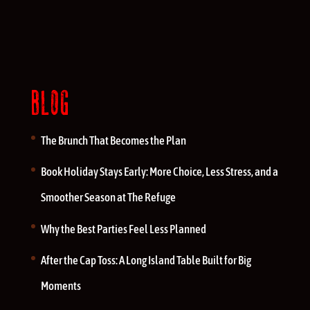
BLOG
The Brunch That Becomes the Plan
Book Holiday Stays Early: More Choice, Less Stress, and a
Smoother Season at The Refuge
Why the Best Parties Feel Less Planned
After the Cap Toss: A Long Island Table Built for Big
Moments