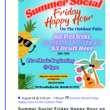
Featured
August 28 @ 3:00 pm
-
7:00 pm
Summer Social Friday
Happy Hour on the Outdoor Patio
Summer Social Friday Happy Hour on