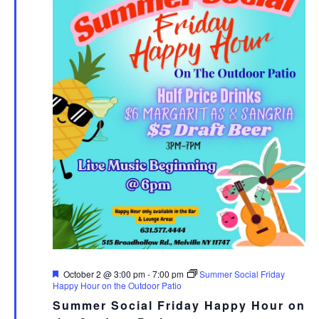
Featured
October 2 @ 3:00 pm
-
7:00 pm
Summer Social Friday
Happy Hour on the Outdoor Patio
Summer Social Friday Happy Hour on