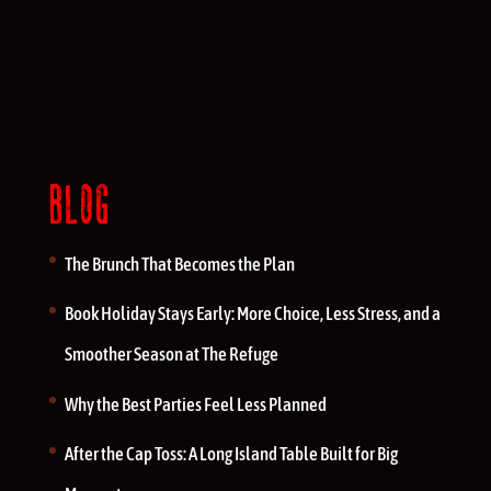
BLOG
The Brunch That Becomes the Plan
Book Holiday Stays Early: More Choice, Less Stress, and a
Smoother Season at The Refuge
Why the Best Parties Feel Less Planned
After the Cap Toss: A Long Island Table Built for Big