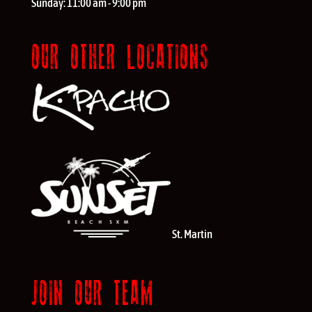
Sunday:
11:00 am - 9:00 pm
OUR OTHER LOCATIONS
St. Martin
JOIN OUR TEAM