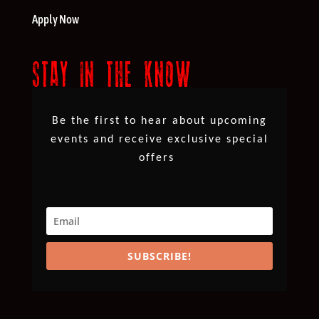
Apply Now
STAY IN THE KNOW
Be the first to hear about upcoming
events and receive exclusive special
offers
SUBSCRIBE!