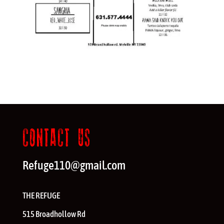
CONTACT US
Refuge110@gmail.com
THE REFUGE
515 Broadhollow Rd