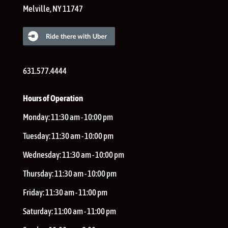
Melville
,
NY
11747
631.577.4444
Hours of Operation
Monday:
11:30 am - 10:00 pm
Tuesday:
11:30 am - 10:00 pm
Wednesday:
11:30 am - 10:00 pm
Thursday:
11:30 am - 10:00 pm
Friday:
11:30 am - 11:00 pm
Saturday:
11:00 am - 11:00 pm