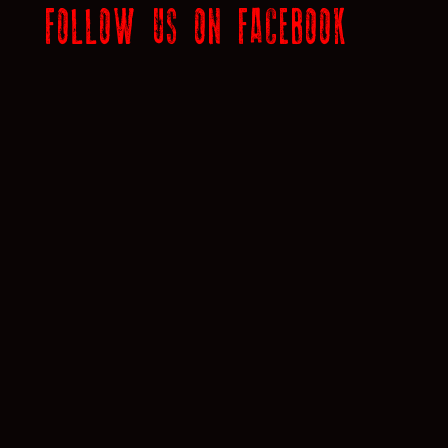
FOLLOW US ON FACEBOOK