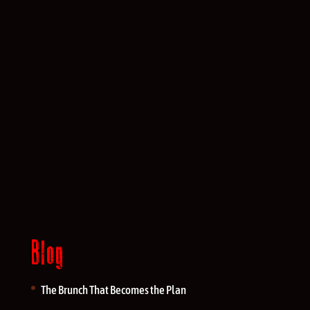
Blog
The Brunch That Becomes the Plan