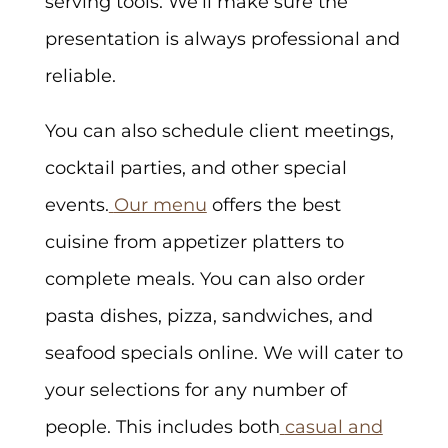
serving tools. We’ll make sure the
presentation is always professional and
reliable.
You can also schedule client meetings,
cocktail parties, and other special
events.
Our menu
offers the best
cuisine from appetizer platters to
complete meals. You can also order
pasta dishes, pizza, sandwiches, and
seafood specials online. We will cater to
your selections for any number of
people. This includes both
casual and