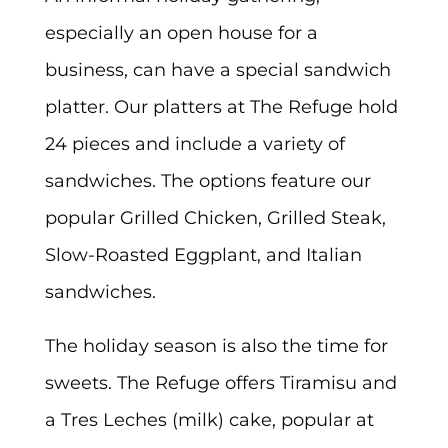
especially an open house for a
business, can have a special sandwich
platter. Our platters at The Refuge hold
24 pieces and include a variety of
sandwiches. The options feature our
popular Grilled Chicken, Grilled Steak,
Slow-Roasted Eggplant, and Italian
sandwiches.
The holiday season is also the time for
sweets. The Refuge offers Tiramisu and
a Tres Leches (milk) cake, popular at