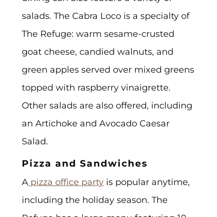
salads. The Cabra Loco is a specialty of
The Refuge: warm sesame-crusted
goat cheese, candied walnuts, and
green apples served over mixed greens
topped with raspberry vinaigrette.
Other salads are also offered, including
an Artichoke and Avocado Caesar
Salad.
Pizza and Sandwiches
A
pizza office party
is popular anytime,
including the holiday season. The