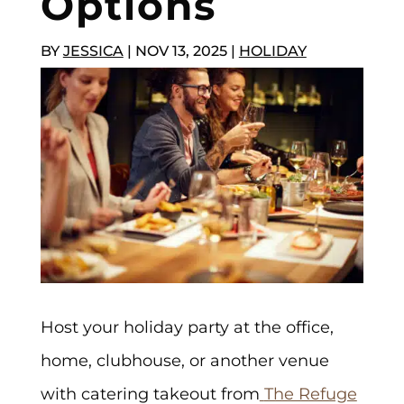
Options
BY
JESSICA
|
NOV 13, 2025
|
HOLIDAY
Host your holiday party at the office,
home, clubhouse, or another venue
with catering takeout from
The Refuge