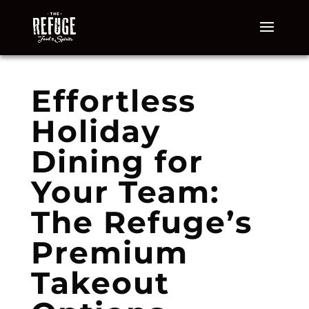
Effortless
Holiday
Dining for
Your Team:
The Refuge’s
Premium
Takeout