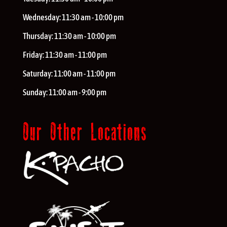
Wednesday:
11:30 am - 10:00 pm
Thursday:
11:30 am - 10:00 pm
Friday:
11:30 am - 11:00 pm
Saturday:
11:00 am - 11:00 pm
Sunday:
11:00 am - 9:00 pm
Our Other Locations