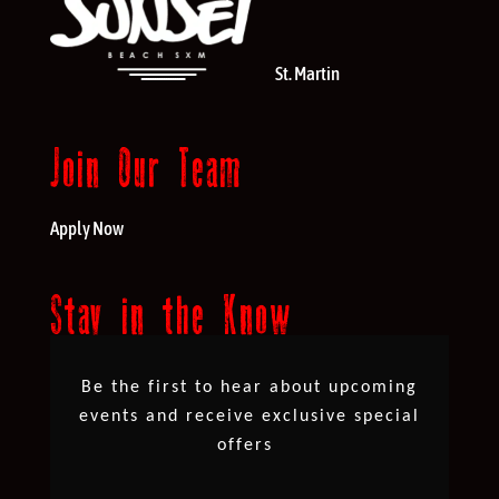
St. Martin
Join Our Team
Apply Now
Stay in the Know
Be the first to hear about upcoming
events and receive exclusive special
offers