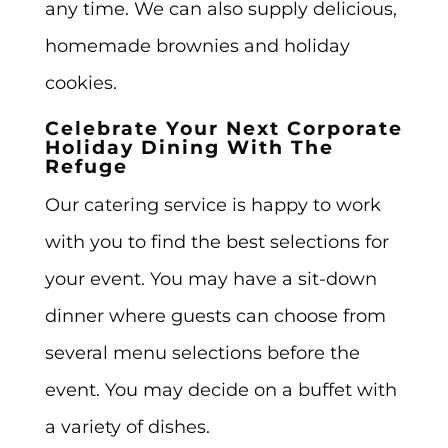
any time. We can also supply delicious,
homemade brownies and holiday
cookies.
Celebrate Your Next Corporate
Holiday Dining With The
Refuge
Our catering service is happy to work
with you to find the best selections for
your event. You may have a sit-down
dinner where guests can choose from
several menu selections before the
event. You may decide on a buffet with
a variety of dishes.