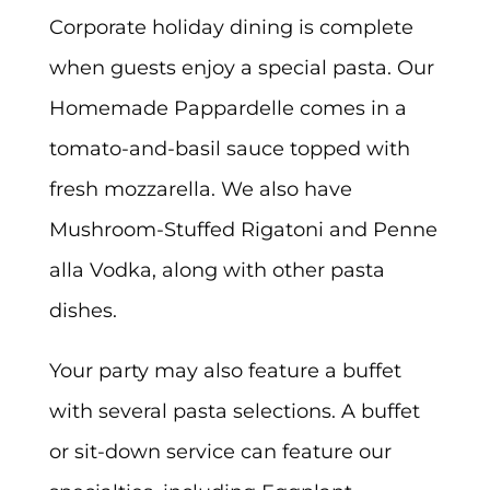
Corporate holiday dining is complete
when guests enjoy a special pasta. Our
Homemade Pappardelle comes in a
tomato-and-basil sauce topped with
fresh mozzarella. We also have
Mushroom-Stuffed Rigatoni and Penne
alla Vodka, along with other pasta
dishes.
Your party may also feature a buffet
with several pasta selections. A buffet
or sit-down service can feature our