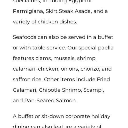
specialties, including Eggplant
Parmigiana, Skirt Steak Asada, and a
variety of chicken dishes.
Seafoods can also be served in a buffet
or with table service. Our special paella
features clams, mussels, shrimp,
calamari, chicken, onions, chorizo, and
saffron rice. Other items include Fried
Calamari, Chipotle Shrimp, Scampi,
and Pan-Seared Salmon.
A buffet or sit-down corporate holiday
dining can also feature a variety of