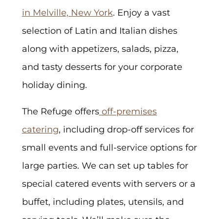
in Melville, New York
. Enjoy a vast
selection of Latin and Italian dishes
along with appetizers, salads, pizza,
and tasty desserts for your corporate
holiday dining.
The Refuge offers
off-premises
catering
, including drop-off services for
small events and full-service options for
large parties. We can set up tables for
special catered events with servers or a
buffet, including plates, utensils, and