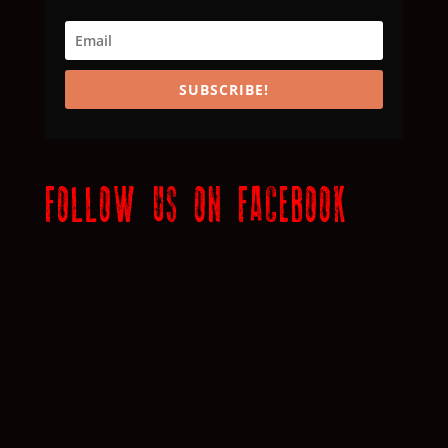
SUBSCRIBE!
FOLLOW US ON FACEBOOK