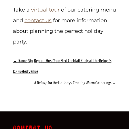
Take a
virtual tour
of our catering menu
and
contact us
for more information
about planning the perfect holiday
party.
←
Dance, Sip, Repeat: Host Your Next Cocktail Party at The Refuge’s
DJ-Fueled Venue
A Refuge for the Holidays: Creating Warm Gatherings
→