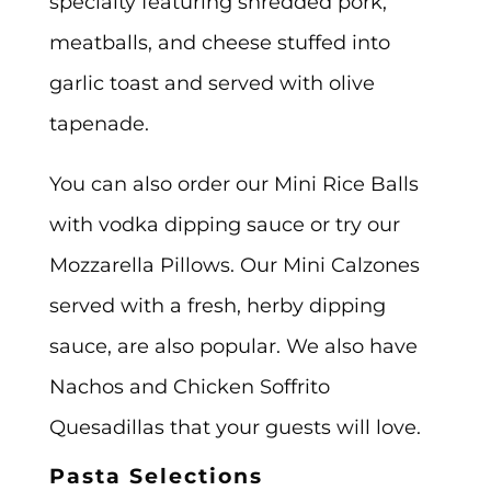
specialty featuring shredded pork,
meatballs, and cheese stuffed into
garlic toast and served with olive
tapenade.
You can also order our Mini Rice Balls
with vodka dipping sauce or try our
Mozzarella Pillows. Our Mini Calzones
served with a fresh, herby dipping
sauce, are also popular. We also have
Nachos and Chicken Soffrito
Quesadillas that your guests will love.
Pasta Selections