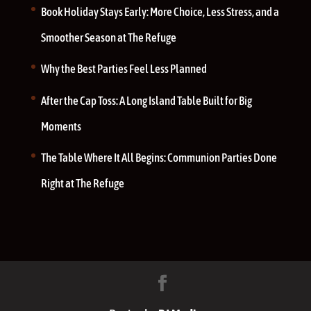
Book Holiday Stays Early: More Choice, Less Stress, and a
Smoother Season at The Refuge
Why the Best Parties Feel Less Planned
After the Cap Toss: A Long Island Table Built for Big
Moments
The Table Where It All Begins: Communion Parties Done
Right at The Refuge