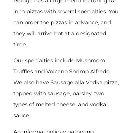
Refuge has a large menu featuring 10-
inch pizzas with several specialties. You
can order the pizzas in advance, and
they will arrive hot at a designated
time.
Our specialties include Mushroom
Truffles and Volcano Shrimp Alfredo.
We also have Sausage alla Vodka pizza,
topped with sausage, parsley, two
types of melted cheese, and vodka
sauce.
An informal holiday gathering,