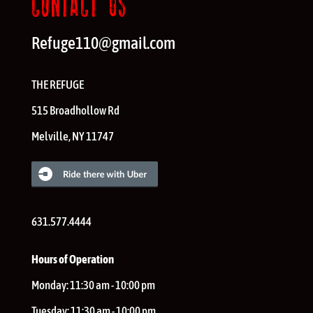
CONTACT US
Refuge110@gmail.com
THE REFUGE
515 Broadhollow Rd
Melville
,
NY
11747
631.577.4444
Hours of Operation
Monday:
11:30 am - 10:00 pm
Tuesday:
11:30 am - 10:00 pm