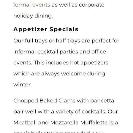
formal events
as well as corporate
holiday dining.
Appetizer Specials
Our full trays or half trays are perfect for
informal cocktail parties and office
events. This includes hot appetizers,
which are always welcome during
winter.
Chopped Baked Clams with pancetta
pair well with a variety of cocktails. Our
Meatball and Mozzarella Muffaletta is a