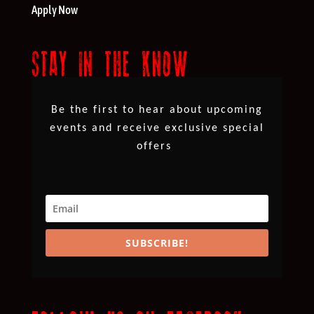
Apply Now
STAY IN THE KNOW
Be the first to hear about upcoming
events and receive exclusive special
offers
SUBSCRIBE!