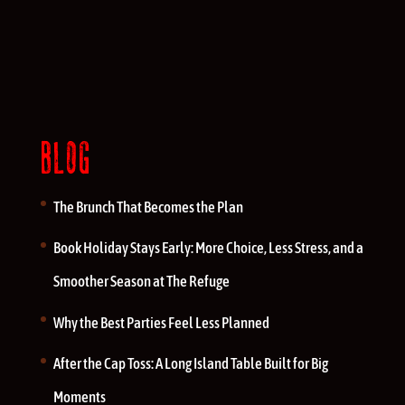
BLOG
The Brunch That Becomes the Plan
Book Holiday Stays Early: More Choice, Less Stress, and a
Smoother Season at The Refuge
Why the Best Parties Feel Less Planned
After the Cap Toss: A Long Island Table Built for Big
Moments