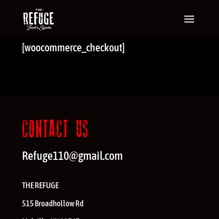
[woocommerce_checkout]
CONTACT US
Refuge110@gmail.com
THE REFUGE
515 Broadhollow Rd