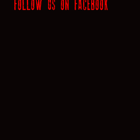
FOLLOW US ON FACEBOOK