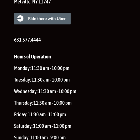
Melville
,
NY
11747
631.577.4444
Hours of Operation
Monday:
11:30 am - 10:00 pm
Tuesday:
11:30 am - 10:00 pm
Wednesday:
11:30 am - 10:00 pm
Thursday:
11:30 am - 10:00 pm
Friday:
11:30 am - 11:00 pm
Saturday:
11:00 am - 11:00 pm
Sunday:
11:00 am - 9:00 pm