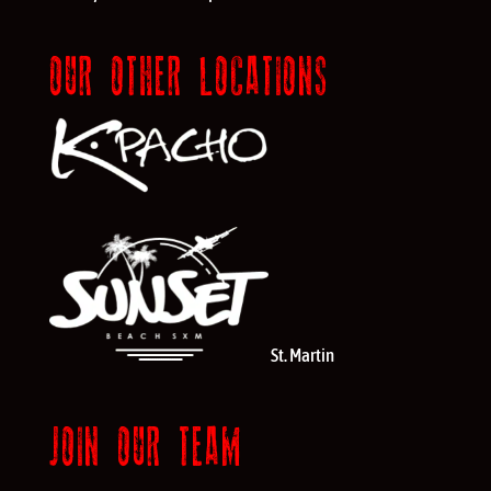
OUR OTHER LOCATIONS
St. Martin
JOIN OUR TEAM